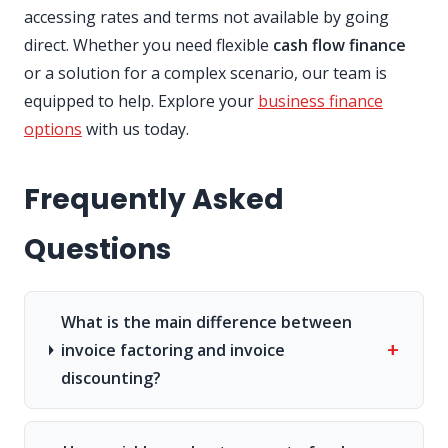
accessing rates and terms not available by going
direct. Whether you need flexible
cash flow finance
or a solution for a complex scenario, our team is
equipped to help. Explore your
business finance
options
with us today.
Frequently Asked
Questions
What is the main difference between
+
invoice factoring and invoice
discounting?