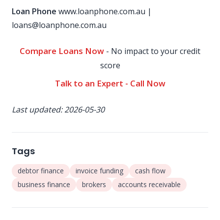
Loan Phone
www.loanphone.com.au
|
loans@loanphone.com.au
Compare Loans Now
- No impact to your credit
score
Talk to an Expert - Call Now
Last updated: 2026-05-30
Tags
debtor finance
invoice funding
cash flow
business finance
brokers
accounts receivable