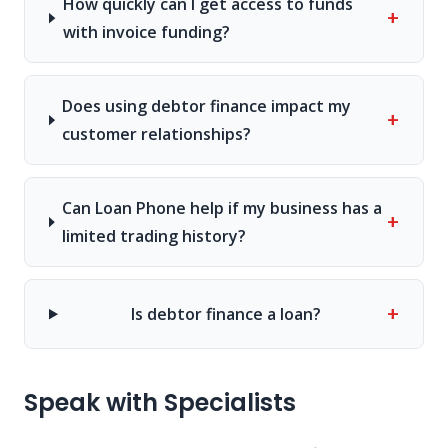
How quickly can I get access to funds
+
with invoice funding?
Does using debtor finance impact my
+
customer relationships?
Can Loan Phone help if my business has a
+
limited trading history?
+
Is debtor finance a loan?
Speak with Specialists