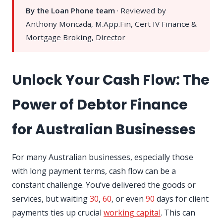
By the Loan Phone team
· Reviewed by
Anthony Moncada, M.App.Fin, Cert IV Finance &
Mortgage Broking, Director
Unlock Your Cash Flow: The
Power of Debtor Finance
for Australian Businesses
For many Australian businesses, especially those
with long payment terms, cash flow can be a
constant challenge. You’ve delivered the goods or
services, but waiting
30
,
60
, or even
90
days for client
payments ties up crucial
working capital
. This can