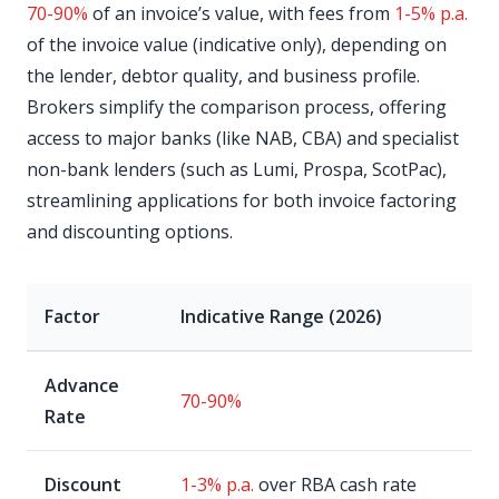
70-90%
of an invoice’s value, with fees from
1-5% p.a.
of the invoice value (indicative only), depending on
the lender, debtor quality, and business profile.
Brokers simplify the comparison process, offering
access to major banks (like NAB, CBA) and specialist
non-bank lenders (such as Lumi, Prospa, ScotPac),
streamlining applications for both invoice factoring
and discounting options.
Factor
Indicative Range (2026)
Advance
70-90%
Rate
Discount
1-3% p.a.
over RBA cash rate