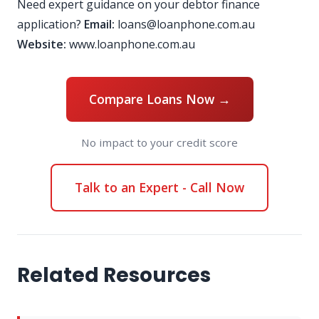
Need expert guidance on your debtor finance
application?
Email:
loans@loanphone.com.au
Website:
www.loanphone.com.au
Compare Loans Now →
No impact to your credit score
Talk to an Expert - Call Now
Related Resources