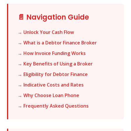
📄 Navigation Guide
→ Unlock Your Cash Flow
→ What is a Debtor Finance Broker
→ How Invoice Funding Works
→ Key Benefits of Using a Broker
→ Eligibility for Debtor Finance
→ Indicative Costs and Rates
→ Why Choose Loan Phone
→ Frequently Asked Questions