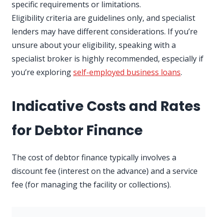
specific requirements or limitations.
Eligibility criteria are guidelines only, and specialist
lenders may have different considerations. If you’re
unsure about your eligibility, speaking with a
specialist broker is highly recommended, especially if
you’re exploring
self-employed business loans
.
Indicative Costs and Rates
for Debtor Finance
The cost of debtor finance typically involves a
discount fee (interest on the advance) and a service
fee (for managing the facility or collections).