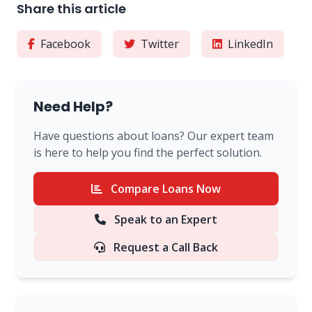
Share this article
Facebook
Twitter
LinkedIn
Need Help?
Have questions about loans? Our expert team
is here to help you find the perfect solution.
Compare Loans Now
Speak to an Expert
Request a Call Back