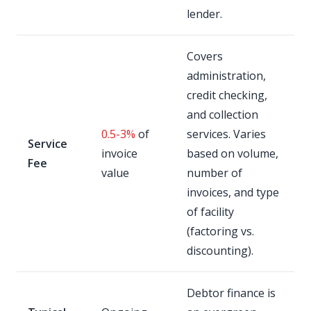
lender.
Covers
administration,
credit checking,
and collection
0.5-3%
of
services. Varies
Service
invoice
based on volume,
Fee
value
number of
invoices, and type
of facility
(factoring vs.
discounting).
Debtor finance is