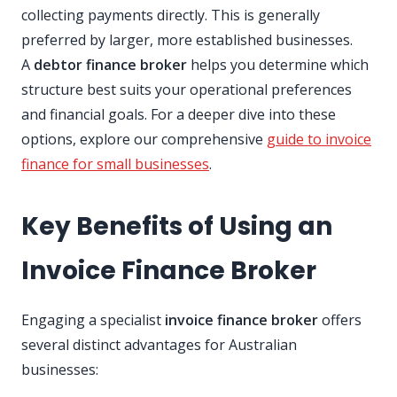
collecting payments directly. This is generally
preferred by larger, more established businesses.
A
debtor finance broker
helps you determine which
structure best suits your operational preferences
and financial goals. For a deeper dive into these
options, explore our comprehensive
guide to invoice
finance for small businesses
.
Key Benefits of Using an
Invoice Finance Broker
Engaging a specialist
invoice finance broker
offers
several distinct advantages for Australian
businesses: