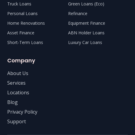
Truck Loans
Green Loans (Eco)
Personal Loans
Refinance
Home Renovations
Equipment Finance
Asset Finance
ABN Holder Loans
Short-Term Loans
Luxury Car Loans
Company
About Us
Services
Locations
Blog
Privacy Policy
Support