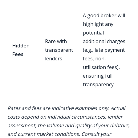
A good broker will
highlight any
potential
Rare with
additional charges
Hidden
transparent
(e.g., late payment
Fees
lenders
fees, non-
utilisation fees),
ensuring full
transparency.
Rates and fees are indicative examples only. Actual
costs depend on individual circumstances, lender
assessment, the volume and quality of your debtors,
and current market conditions. Consult your