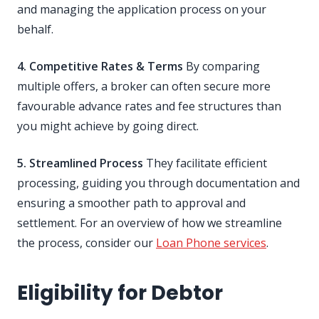
and managing the application process on your
behalf.
4. Competitive Rates & Terms
By comparing
multiple offers, a broker can often secure more
favourable advance rates and fee structures than
you might achieve by going direct.
5. Streamlined Process
They facilitate efficient
processing, guiding you through documentation and
ensuring a smoother path to approval and
settlement. For an overview of how we streamline
the process, consider our
Loan Phone services
.
Eligibility for Debtor