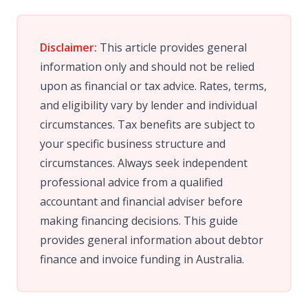
Disclaimer:
This article provides general
information only and should not be relied
upon as financial or tax advice. Rates, terms,
and eligibility vary by lender and individual
circumstances. Tax benefits are subject to
your specific business structure and
circumstances. Always seek independent
professional advice from a qualified
accountant and financial adviser before
making financing decisions. This guide
provides general information about debtor
finance and invoice funding in Australia.