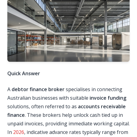
Quick Answer
A
debtor finance broker
specialises in connecting
Australian businesses with suitable
invoice funding
solutions, often referred to as
accounts receivable
finance
. These brokers help unlock cash tied up in
unpaid invoices, providing immediate working capital.
In
2026
, indicative advance rates typically range from