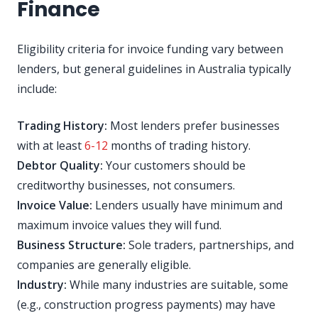
Finance
Eligibility criteria for invoice funding vary between
lenders, but general guidelines in Australia typically
include:
Trading History:
Most lenders prefer businesses
with at least
6-12
months of trading history.
Debtor Quality:
Your customers should be
creditworthy businesses, not consumers.
Invoice Value:
Lenders usually have minimum and
maximum invoice values they will fund.
Business Structure:
Sole traders, partnerships, and
companies are generally eligible.
Industry:
While many industries are suitable, some
(e.g., construction progress payments) may have