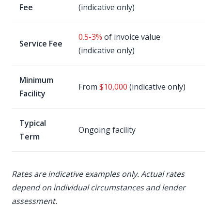
Fee
(indicative only)
0.5-3%
of invoice value
Service Fee
(indicative only)
Minimum
From
$10,000
(indicative only)
Facility
Typical
Ongoing facility
Term
Rates are indicative examples only. Actual rates
depend on individual circumstances and lender
assessment.