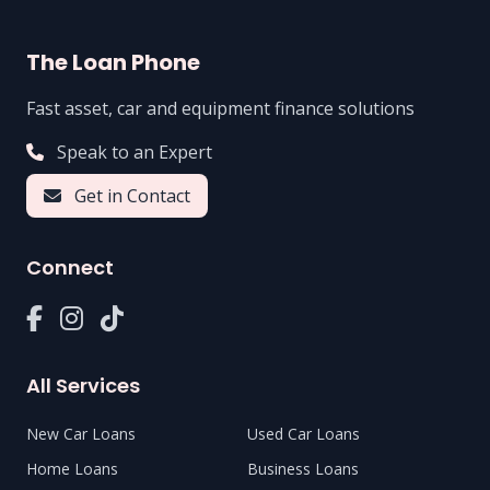
The Loan Phone
Fast asset, car and equipment finance solutions
Speak to an Expert
Get in Contact
Connect
All Services
New Car Loans
Used Car Loans
Home Loans
Business Loans