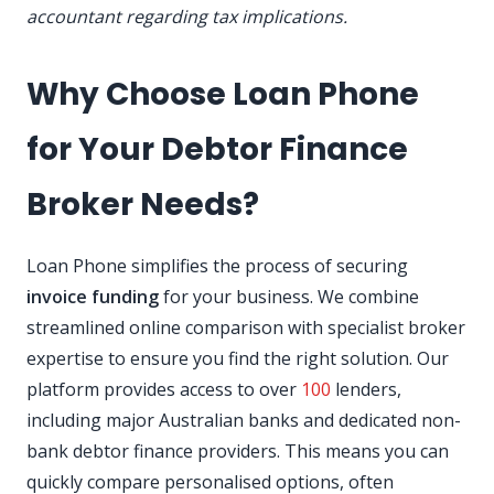
accountant regarding tax implications.
Why Choose Loan Phone
for Your Debtor Finance
Broker Needs?
Loan Phone simplifies the process of securing
invoice funding
for your business. We combine
streamlined online comparison with specialist broker
expertise to ensure you find the right solution. Our
platform provides access to over
100
lenders,
including major Australian banks and dedicated non-
bank debtor finance providers. This means you can
quickly compare personalised options, often