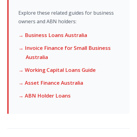
Explore these related guides for business
owners and ABN holders:
→ Business Loans Australia
→ Invoice Finance for Small Business
Australia
→ Working Capital Loans Guide
→ Asset Finance Australia
→ ABN Holder Loans