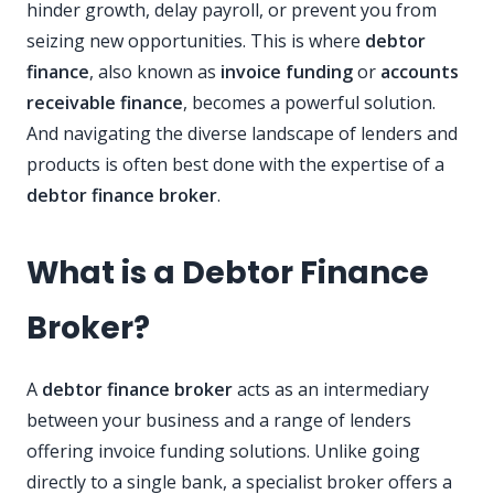
hinder growth, delay payroll, or prevent you from
seizing new opportunities. This is where
debtor
finance
, also known as
invoice funding
or
accounts
receivable finance
, becomes a powerful solution.
And navigating the diverse landscape of lenders and
products is often best done with the expertise of a
debtor finance broker
.
What is a Debtor Finance
Broker?
A
debtor finance broker
acts as an intermediary
between your business and a range of lenders
offering invoice funding solutions. Unlike going
directly to a single bank, a specialist broker offers a