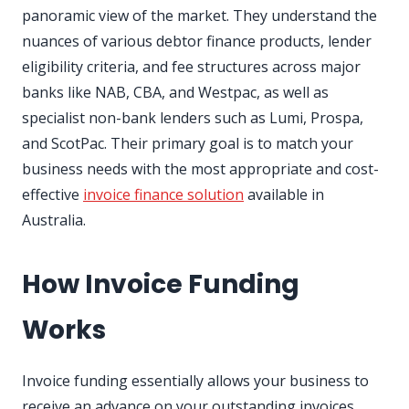
panoramic view of the market. They understand the
nuances of various debtor finance products, lender
eligibility criteria, and fee structures across major
banks like NAB, CBA, and Westpac, as well as
specialist non-bank lenders such as Lumi, Prospa,
and ScotPac. Their primary goal is to match your
business needs with the most appropriate and cost-
effective
invoice finance solution
available in
Australia.
How Invoice Funding
Works
Invoice funding essentially allows your business to
receive an advance on your outstanding invoices.