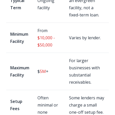
Typical
Ongoing
an evergreen
Term
facility
facility, not a
fixed-term loan.
From
Minimum
$10,000 -
Varies by lender.
Facility
$50,000
For larger
Maximum
businesses with
$
5M
+
Facility
substantial
receivables.
Often
Some lenders may
Setup
minimal or
charge a small
Fees
none
one-off setup fee.