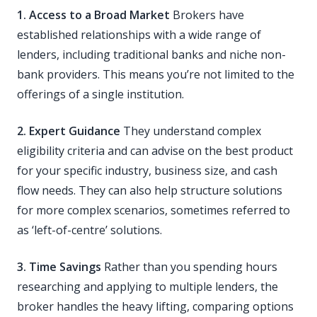
1. Access to a Broad Market
Brokers have
established relationships with a wide range of
lenders, including traditional banks and niche non-
bank providers. This means you’re not limited to the
offerings of a single institution.
2. Expert Guidance
They understand complex
eligibility criteria and can advise on the best product
for your specific industry, business size, and cash
flow needs. They can also help structure solutions
for more complex scenarios, sometimes referred to
as ‘left-of-centre’ solutions.
3. Time Savings
Rather than you spending hours
researching and applying to multiple lenders, the
broker handles the heavy lifting, comparing options