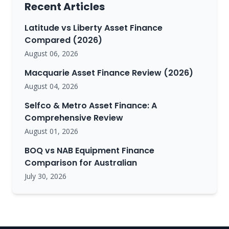
Recent Articles
Latitude vs Liberty Asset Finance
Compared (2026)
August 06, 2026
Macquarie Asset Finance Review (2026)
August 04, 2026
Selfco & Metro Asset Finance: A
Comprehensive Review
August 01, 2026
BOQ vs NAB Equipment Finance
Comparison for Australian
July 30, 2026