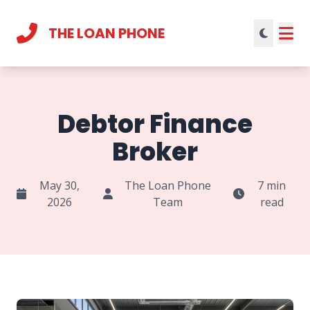
THE LOAN PHONE
Current theme:
light mode
Debtor Finance
Broker
May 30,
The Loan Phone
7 min
2026
Team
read