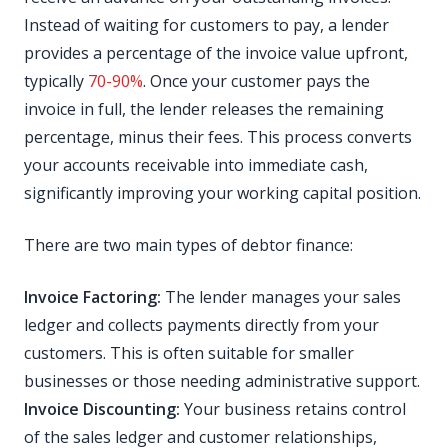
Instead of waiting for customers to pay, a lender
provides a percentage of the invoice value upfront,
typically
70-90%
. Once your customer pays the
invoice in full, the lender releases the remaining
percentage, minus their fees. This process converts
your accounts receivable into immediate cash,
significantly improving your working capital position.
There are two main types of debtor finance:
Invoice Factoring:
The lender manages your sales
ledger and collects payments directly from your
customers. This is often suitable for smaller
businesses or those needing administrative support.
Invoice Discounting:
Your business retains control
of the sales ledger and customer relationships,