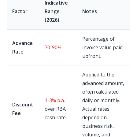
Indicative
Factor
Range
Notes
(2026)
Percentage of
Advance
70-90%
invoice value paid
Rate
upfront.
Applied to the
advanced amount,
often calculated
1-3% p.a.
daily or monthly.
Discount
over RBA
Actual rates
Fee
cash rate
depend on
business risk,
volume, and