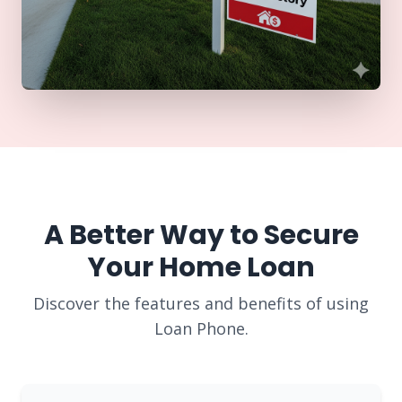
A Better Way to Secure
Your Home Loan
Discover the features and benefits of using
Loan Phone.