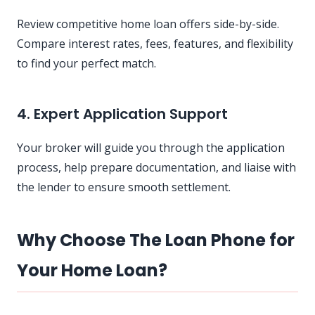
Review competitive home loan offers side-by-side.
Compare interest rates, fees, features, and flexibility
to find your perfect match.
4. Expert Application Support
Your broker will guide you through the application
process, help prepare documentation, and liaise with
the lender to ensure smooth settlement.
Why Choose The Loan Phone for
Your Home Loan?