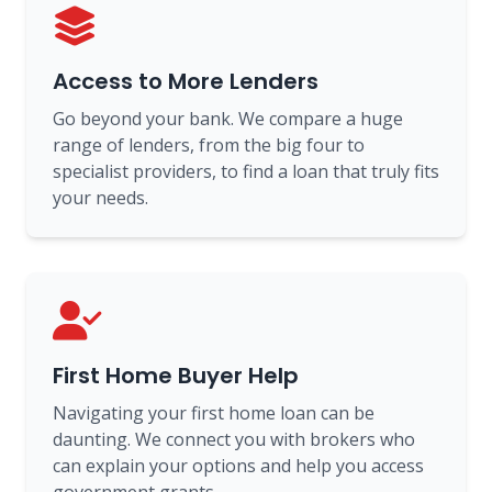
Access to More Lenders
Go beyond your bank. We compare a huge
range of lenders, from the big four to
specialist providers, to find a loan that truly fits
your needs.
First Home Buyer Help
Navigating your first home loan can be
daunting. We connect you with brokers who
can explain your options and help you access