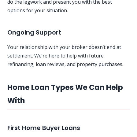
do the legwork and present you with the best
options for your situation.
Ongoing Support
Your relationship with your broker doesn’t end at
settlement. We’re here to help with future
refinancing, loan reviews, and property purchases.
Home Loan Types We Can Help
With
First Home Buyer Loans