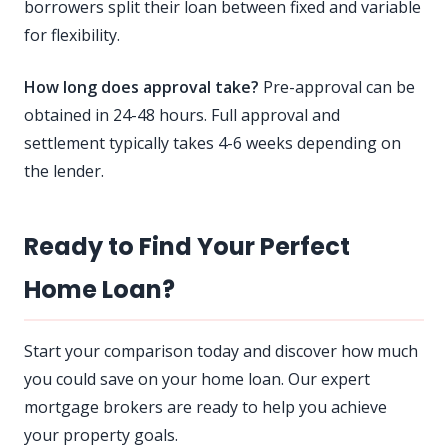
borrowers split their loan between fixed and variable
for flexibility.
How long does approval take?
Pre-approval can be
obtained in 24-48 hours. Full approval and
settlement typically takes 4-6 weeks depending on
the lender.
Ready to Find Your Perfect
Home Loan?
Start your comparison today and discover how much
you could save on your home loan. Our expert
mortgage brokers are ready to help you achieve
your property goals.