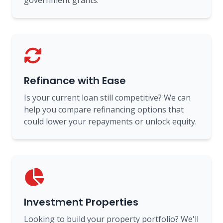
government grants.
Refinance with Ease
Is your current loan still competitive? We can
help you compare refinancing options that
could lower your repayments or unlock equity.
Investment Properties
Looking to build your property portfolio? We'll