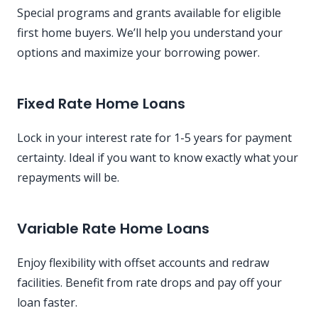
Special programs and grants available for eligible
first home buyers. We’ll help you understand your
options and maximize your borrowing power.
Fixed Rate Home Loans
Lock in your interest rate for 1-5 years for payment
certainty. Ideal if you want to know exactly what your
repayments will be.
Variable Rate Home Loans
Enjoy flexibility with offset accounts and redraw
facilities. Benefit from rate drops and pay off your
loan faster.