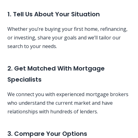
1. Tell Us About Your Situation
Whether you’re buying your first home, refinancing,
or investing, share your goals and we’ll tailor our
search to your needs.
2. Get Matched With Mortgage
Specialists
We connect you with experienced mortgage brokers
who understand the current market and have
relationships with hundreds of lenders.
3. Compare Your Options