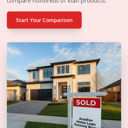
compare hundreds of loan products.
Start Your Comparison