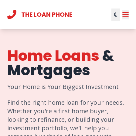
THE LOAN PHONE
Current theme:
light mode
Home Loans
&
Mortgages
Your Home is Your Biggest Investment
Find the right home loan for your needs.
Whether you're a first home buyer,
looking to refinance, or building your
investment portfolio, we'll help you