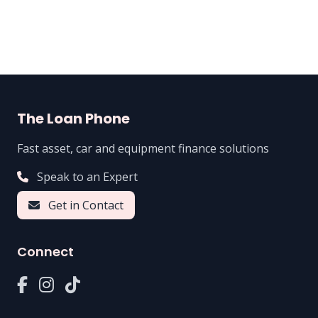
The Loan Phone
Fast asset, car and equipment finance solutions
Speak to an Expert
Get in Contact
Connect