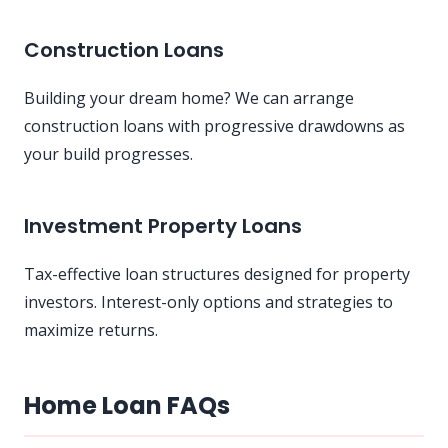
Construction Loans
Building your dream home? We can arrange
construction loans with progressive drawdowns as
your build progresses.
Investment Property Loans
Tax-effective loan structures designed for property
investors. Interest-only options and strategies to
maximize returns.
Home Loan FAQs