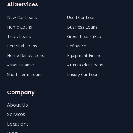
All Services
New Car Loans
Used Car Loans
Home Loans
Business Loans
Truck Loans
Green Loans (Eco)
Personal Loans
Refinance
Home Renovations
Equipment Finance
Asset Finance
ABN Holder Loans
Short-Term Loans
Luxury Car Loans
Company
About Us
Services
Locations