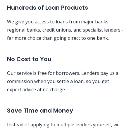
Hundreds of Loan Products
We give you access to loans from major banks,
regional banks, credit unions, and specialist lenders -
far more choice than going direct to one bank.
No Cost to You
Our service is free for borrowers. Lenders pay us a
commission when you settle a loan, so you get
expert advice at no charge.
Save Time and Money
Instead of applying to multiple lenders yourself, we