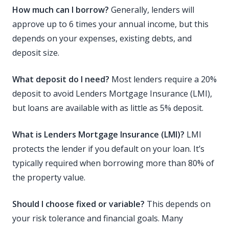
How much can I borrow?
Generally, lenders will
approve up to 6 times your annual income, but this
depends on your expenses, existing debts, and
deposit size.
What deposit do I need?
Most lenders require a 20%
deposit to avoid Lenders Mortgage Insurance (LMI),
but loans are available with as little as 5% deposit.
What is Lenders Mortgage Insurance (LMI)?
LMI
protects the lender if you default on your loan. It’s
typically required when borrowing more than 80% of
the property value.
Should I choose fixed or variable?
This depends on
your risk tolerance and financial goals. Many