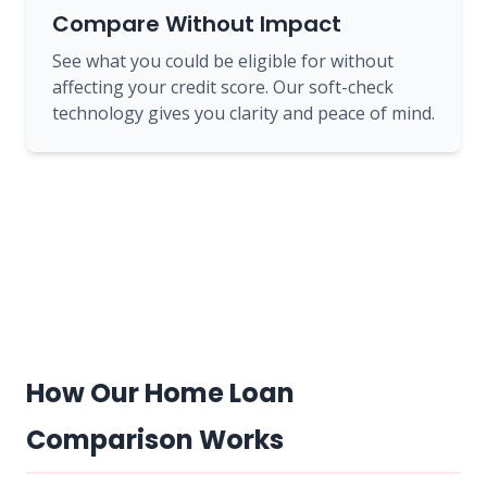
Compare Without Impact
See what you could be eligible for without
affecting your credit score. Our soft-check
technology gives you clarity and peace of mind.
How Our Home Loan
Comparison Works