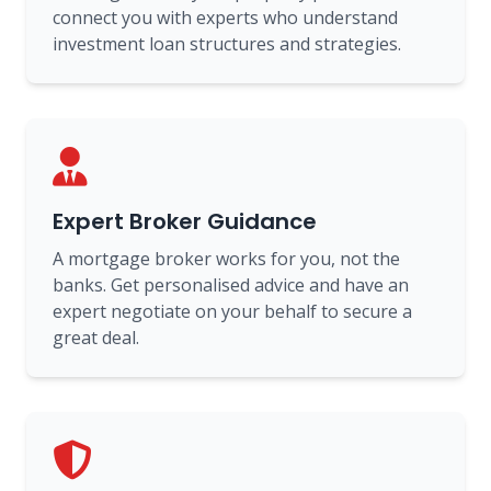
connect you with experts who understand
investment loan structures and strategies.
Expert Broker Guidance
A mortgage broker works for you, not the
banks. Get personalised advice and have an
expert negotiate on your behalf to secure a
great deal.