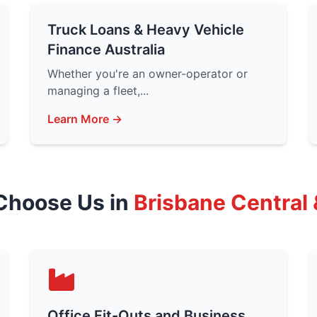
Truck Loans & Heavy Vehicle
Finance Australia
Whether you're an owner-operator or
managing a fleet,...
Learn More →
Choose Us in
Brisbane Central
Office Fit-Outs and Business