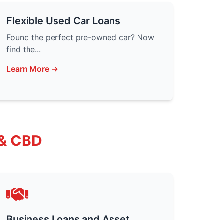
Flexible Used Car Loans
Found the perfect pre-owned car? Now
find the...
Learn More →
 & CBD
Business Loans and Asset