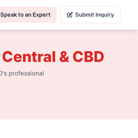
Speak to an Expert
Submit Inquiry
 Central & CBD
's professional