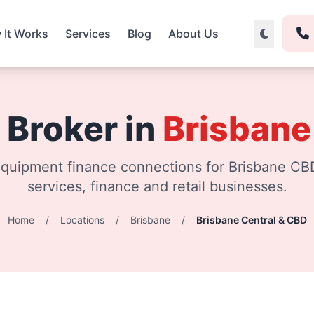
 It Works
Services
Blog
About Us
 Broker in
Brisbane
quipment finance connections for Brisbane CBD
services, finance and retail businesses.
Home
/
Locations
/
Brisbane
/
Brisbane Central & CBD