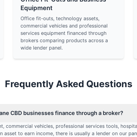
Equipment
Office fit-outs, technology assets,
commercial vehicles and professional
services equipment financed through
brokers comparing products across a
wide lender panel.
Frequently Asked Questions
ane CBD businesses finance through a broker?
t, commercial vehicles, professional services tools, hospita
 asset to earn income, there is usually a lender on our pane