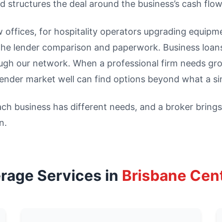
d structures the deal around the business’s cash flow
w offices, for hospitality operators upgrading equipm
the lender comparison and paperwork. Business loans
gh our network. When a professional firm needs growt
ender market well can find options beyond what a sin
h business has different needs, and a broker brings 
n.
rage Services in
Brisbane Cen