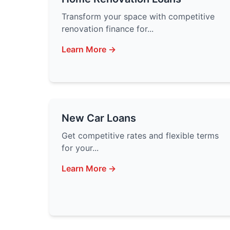
Transform your space with competitive
renovation finance for...
Learn More →
New Car Loans
Get competitive rates and flexible terms
for your...
Learn More →