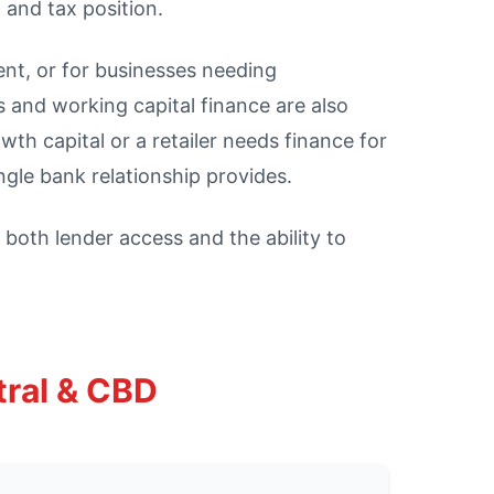
 and tax position.
ent, or for businesses needing
 and working capital finance are also
h capital or a retailer needs finance for
gle bank relationship provides.
both lender access and the ability to
tral & CBD