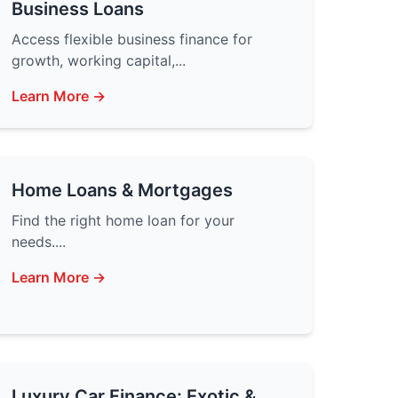
Business Loans
Access flexible business finance for
growth, working capital,...
Learn More →
Home Loans & Mortgages
Find the right home loan for your
needs....
Learn More →
Luxury Car Finance: Exotic &