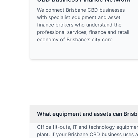
We connect Brisbane CBD businesses
with specialist equipment and asset
finance brokers who understand the
professional services, finance and retail
economy of Brisbane's city core.
What equipment and assets can Brisb
Office fit-outs, IT and technology equipmen
plant. If your Brisbane CBD business uses an