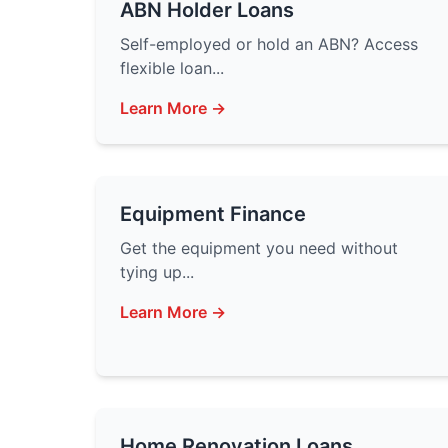
ABN Holder Loans
Self-employed or hold an ABN? Access
flexible loan...
Learn More →
Equipment Finance
Get the equipment you need without
tying up...
Learn More →
Home Renovation Loans