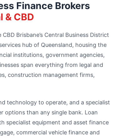
ess Finance Brokers
l & CBD
CBD Brisbane’s Central Business District
 services hub of Queensland, housing the
ancial institutions, government agencies,
sinesses span everything from legal and
es, construction management firms,
and technology to operate, and a specialist
er options than any single bank. Loan
 specialist equipment and asset finance
gage, commercial vehicle finance and