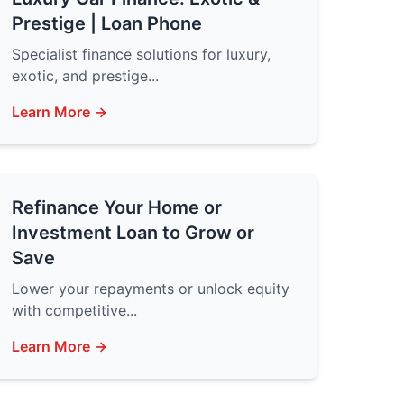
Prestige | Loan Phone
Specialist finance solutions for luxury,
exotic, and prestige...
Learn More →
Refinance Your Home or
Investment Loan to Grow or
Save
Lower your repayments or unlock equity
with competitive...
Learn More →