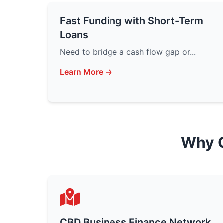
Fast Funding with Short-Term
Loans
Need to bridge a cash flow gap or...
Learn More →
Why 
CBD Business Finance Network