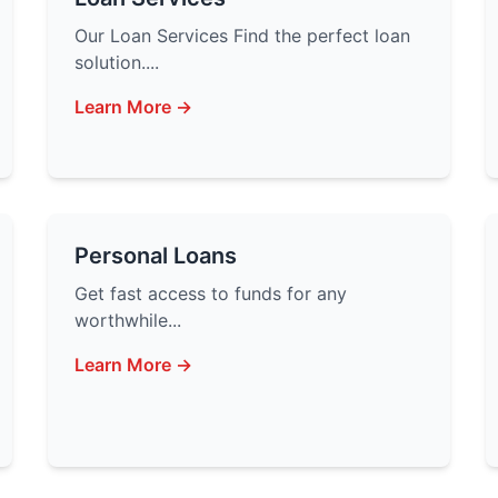
Our Loan Services Find the perfect loan
solution....
Learn More →
Personal Loans
Get fast access to funds for any
worthwhile...
Learn More →