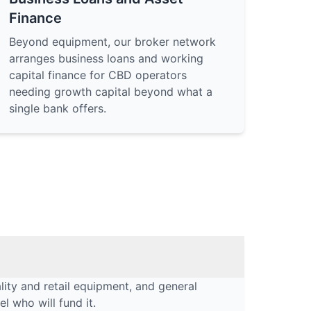
Finance
Beyond equipment, our broker network
arranges business loans and working
capital finance for CBD operators
needing growth capital beyond what a
single bank offers.
lity and retail equipment, and general
l who will fund it.