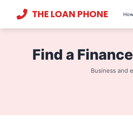
THE LOAN PHONE
How
Current theme:
light mode
Find a Finance
Business and e