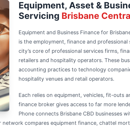
Equipment, Asset & Busin
Servicing
Brisbane Centra
Equipment and Business Finance for Brisbane 
is the employment, finance and professional
city’s core of professional services firms, fin
retailers and hospitality operators. These bu
accounting practices to technology compani
hospitality venues and retail operators.
Each relies on equipment, vehicles, fit-outs 
finance broker gives access to far more lend
Phone connects Brisbane CBD businesses with
ur network compares equipment finance, chattel mort