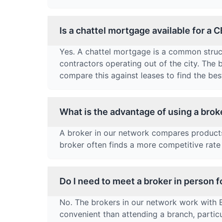
Is a chattel mortgage available for a 
Yes. A chattel mortgage is a common struct
contractors operating out of the city. The
compare this against leases to find the best
What is the advantage of using a brok
A broker in our network compares products 
broker often finds a more competitive rate 
Do I need to meet a broker in person 
No. The brokers in our network work with
convenient than attending a branch, partic