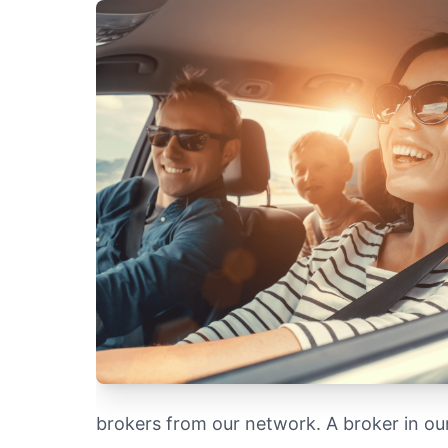
brokers from our network. A broker in o