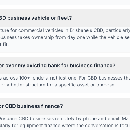
CBD business vehicle or fleet?
ure for commercial vehicles in Brisbane's CBD, particularly
 business takes ownership from day one while the vehicle se
 fit.
er over my existing bank for business finance?
across 100+ lenders, not just one. For CBD businesses tha
or a better structure for a specific asset or purpose.
for CBD business finance?
 Brisbane CBD businesses remotely by phone and email. Ma
ularly for equipment finance where the conversation is foc