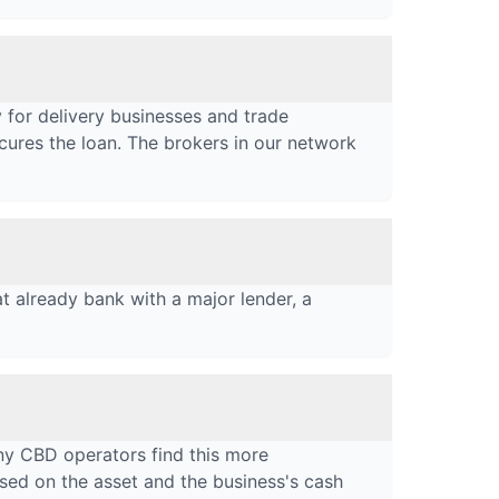
 for delivery businesses and trade
cures the loan. The brokers in our network
t already bank with a major lender, a
ny CBD operators find this more
used on the asset and the business's cash