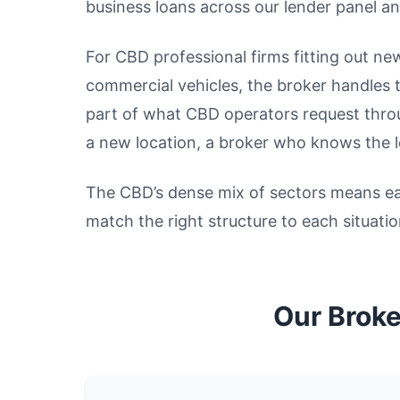
business loans across our lender panel an
For CBD professional firms fitting out ne
commercial vehicles, the broker handles 
part of what CBD operators request throu
a new location, a broker who knows the l
The CBD’s dense mix of sectors means eac
match the right structure to each situatio
Our Broke