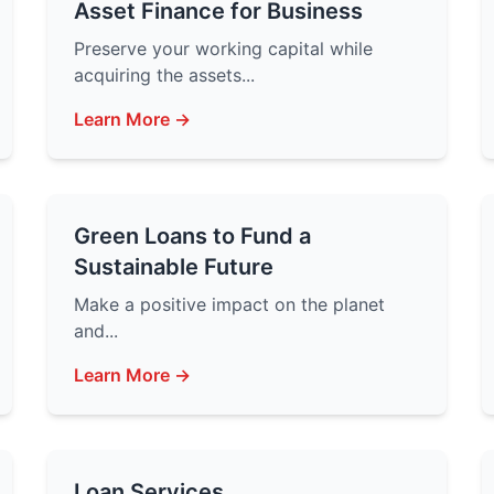
Asset Finance for Business
Preserve your working capital while
acquiring the assets...
Learn More →
Green Loans to Fund a
Sustainable Future
Make a positive impact on the planet
and...
Learn More →
Loan Services