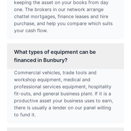
keeping the asset on your books from day
one. The brokers in our network arrange
chattel mortgages, finance leases and hire
purchase, and help you compare which suits
your cash flow.
What types of equipment can be
financed in Bunbury?
Commercial vehicles, trade tools and
workshop equipment, medical and
professional services equipment, hospitality
fit-outs, and general business plant. If it is a
productive asset your business uses to earn,
there is usually a lender on our panel willing
to fund it.