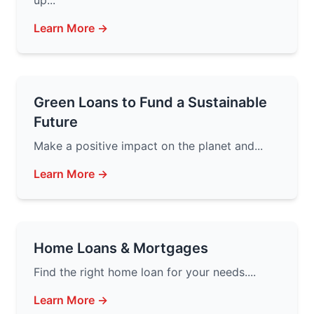
up...
Learn More →
Green Loans to Fund a Sustainable
Future
Make a positive impact on the planet and...
Learn More →
Home Loans & Mortgages
Find the right home loan for your needs....
Learn More →