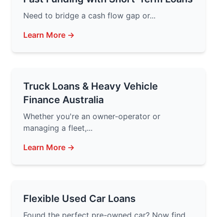
Need to bridge a cash flow gap or...
Learn More →
Truck Loans & Heavy Vehicle
Finance Australia
Whether you're an owner-operator or
managing a fleet,...
Learn More →
Flexible Used Car Loans
Found the perfect pre-owned car? Now find