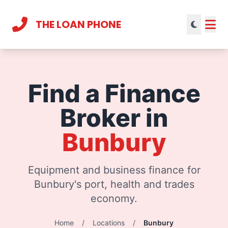
THE LOAN PHONE
Current theme:
light mode
Find a Finance
Broker in
Bunbury
Equipment and business finance for
Bunbury's port, health and trades
economy.
Home
/
Locations
/
Bunbury