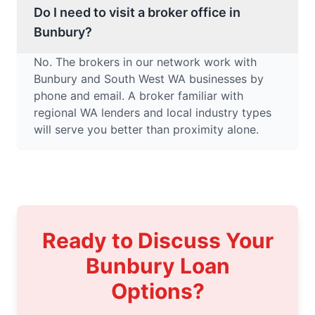
Do I need to visit a broker office in
Bunbury?
No. The brokers in our network work with
Bunbury and South West WA businesses by
phone and email. A broker familiar with
regional WA lenders and local industry types
will serve you better than proximity alone.
Ready to Discuss Your
Bunbury Loan
Options?