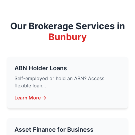
Our Brokerage Services in
Bunbury
ABN Holder Loans
Self-employed or hold an ABN? Access
flexible loan...
Learn More →
Asset Finance for Business