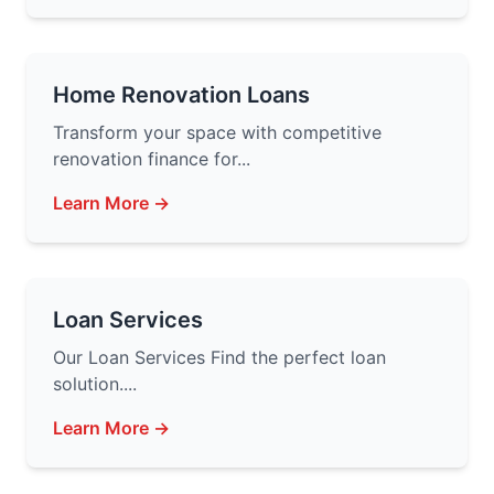
Home Renovation Loans
Transform your space with competitive
renovation finance for...
Learn More →
Loan Services
Our Loan Services Find the perfect loan
solution....
Learn More →