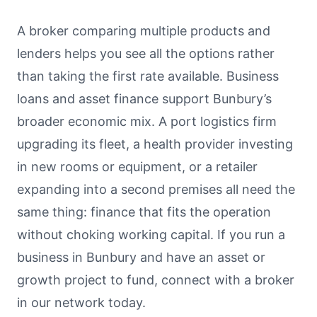
A broker comparing multiple products and
lenders helps you see all the options rather
than taking the first rate available. Business
loans and asset finance support Bunbury’s
broader economic mix. A port logistics firm
upgrading its fleet, a health provider investing
in new rooms or equipment, or a retailer
expanding into a second premises all need the
same thing: finance that fits the operation
without choking working capital. If you run a
business in Bunbury and have an asset or
growth project to fund, connect with a broker
in our network today.