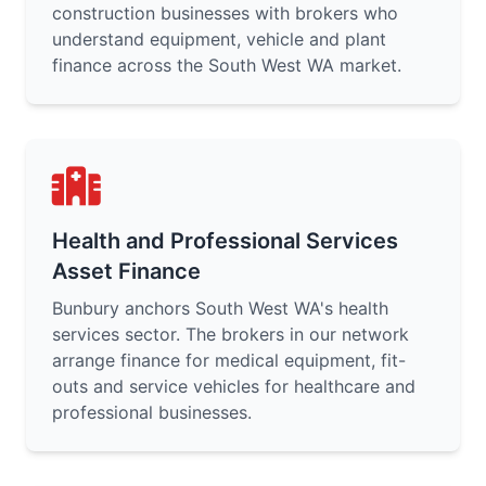
construction businesses with brokers who
understand equipment, vehicle and plant
finance across the South West WA market.
Health and Professional Services
Asset Finance
Bunbury anchors South West WA's health
services sector. The brokers in our network
arrange finance for medical equipment, fit-
outs and service vehicles for healthcare and
professional businesses.