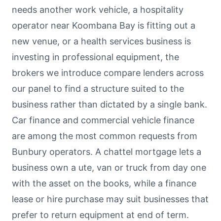
needs another work vehicle, a hospitality
operator near Koombana Bay is fitting out a
new venue, or a health services business is
investing in professional equipment, the
brokers we introduce compare lenders across
our panel to find a structure suited to the
business rather than dictated by a single bank.
Car finance and commercial vehicle finance
are among the most common requests from
Bunbury operators. A chattel mortgage lets a
business own a ute, van or truck from day one
with the asset on the books, while a finance
lease or hire purchase may suit businesses that
prefer to return equipment at end of term.