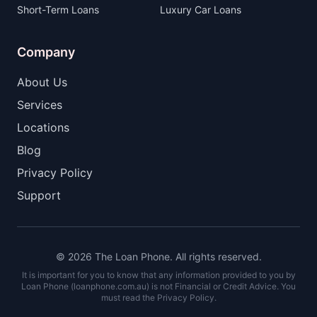
Short-Term Loans
Luxury Car Loans
Company
About Us
Services
Locations
Blog
Privacy Policy
Support
© 2026 The Loan Phone. All rights reserved.
It is important for you to know that any information provided to you by
Loan Phone (loanphone.com.au) is not Financial or Credit Advice. You
must read the Privacy Policy.