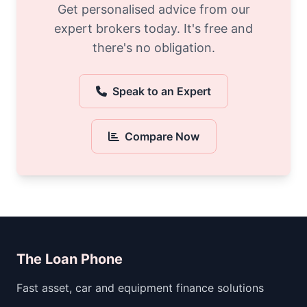
Get personalised advice from our
expert brokers today. It's free and
there's no obligation.
Speak to an Expert
Compare Now
The Loan Phone
Fast asset, car and equipment finance solutions