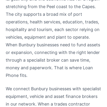
stretching from the Peel coast to the Capes.
The city supports a broad mix of port
operations, health services, education, trades,
hospitality and tourism, each sector relying on
vehicles, equipment and plant to operate.
When Bunbury businesses need to fund assets
or expansion, connecting with the right lender
through a specialist broker can save time,
money and paperwork. That is where Loan
Phone fits.
We connect Bunbury businesses with specialist
equipment, vehicle and asset finance brokers
in our network. When a trades contractor