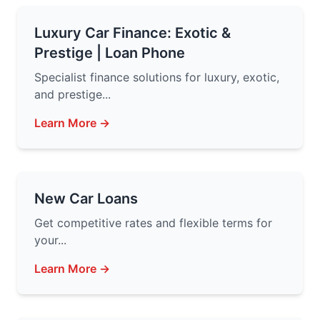
Luxury Car Finance: Exotic &
Prestige | Loan Phone
Specialist finance solutions for luxury, exotic,
and prestige...
Learn More →
New Car Loans
Get competitive rates and flexible terms for
your...
Learn More →