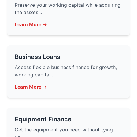
Preserve your working capital while acquiring
the assets...
Learn More →
Business Loans
Access flexible business finance for growth,
working capital,...
Learn More →
Equipment Finance
Get the equipment you need without tying