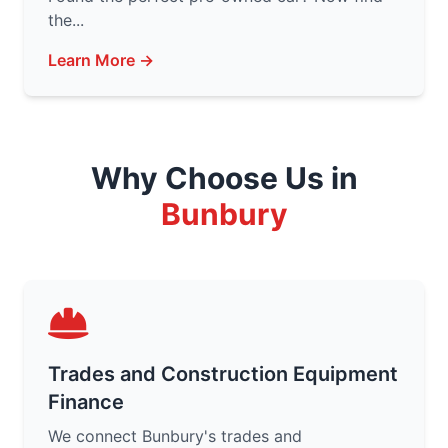
the...
Learn More →
Why Choose Us in
Bunbury
Trades and Construction Equipment
Finance
We connect Bunbury's trades and