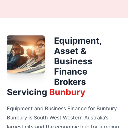
Equipment,
Asset &
Business
Finance
Brokers
Servicing
Bunbury
Equipment and Business Finance for Bunbury
Bunbury is South West Western Australia’s
largest city and the economic hub for a region