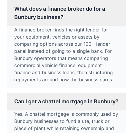
What does a finance broker do for a
Bunbury business?
A finance broker finds the right lender for
your equipment, vehicles or assets by
comparing options across our 100+ lender
panel instead of going to a single bank. For
Bunbury operators that means comparing
commercial vehicle finance, equipment
finance and business loans, then structuring
repayments around how the business earns.
Can I get a chattel mortgage in Bunbury?
Yes. A chattel mortgage is commonly used by
Bunbury businesses to fund a ute, truck or
piece of plant while retaining ownership and