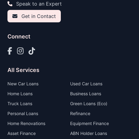
Speak to an Expert
Get in Contact
Connect
All Services
New Car Loans
Used Car Loans
Home Loans
Business Loans
Truck Loans
Green Loans (Eco)
Personal Loans
Refinance
Home Renovations
Equipment Finance
Asset Finance
ABN Holder Loans