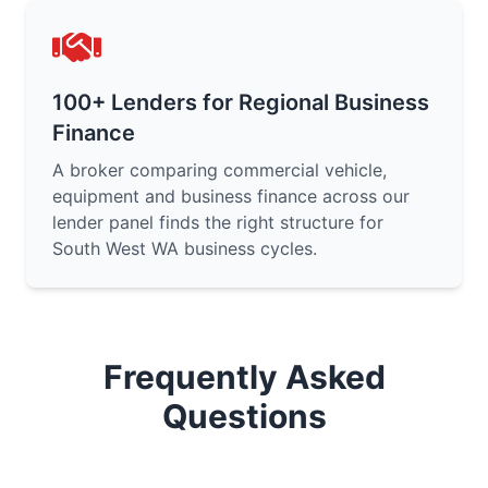
100+ Lenders for Regional Business
Finance
A broker comparing commercial vehicle,
equipment and business finance across our
lender panel finds the right structure for
South West WA business cycles.
Frequently Asked
Questions