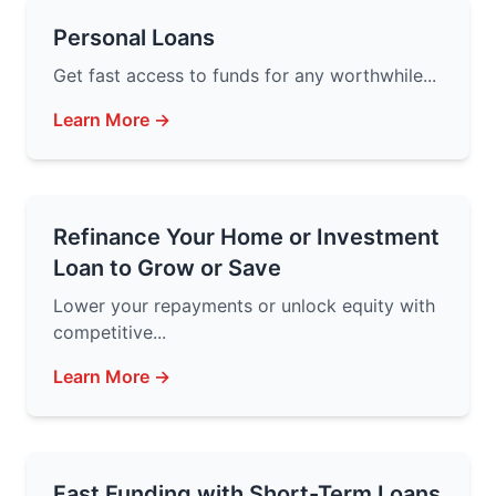
Personal Loans
Get fast access to funds for any worthwhile...
Learn More →
Refinance Your Home or Investment
Loan to Grow or Save
Lower your repayments or unlock equity with
competitive...
Learn More →
Fast Funding with Short-Term Loans