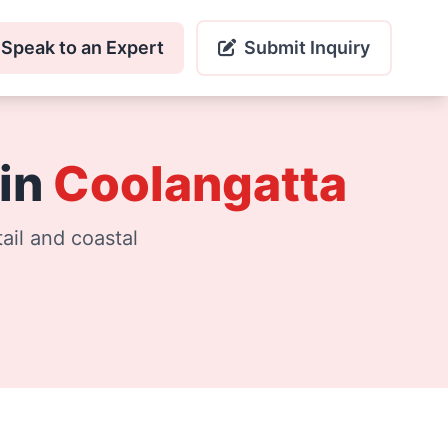
Speak to an Expert
Submit Inquiry
 in
Coolangatta
ail and coastal