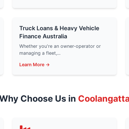
Truck Loans & Heavy Vehicle
Finance Australia
Whether you're an owner-operator or
managing a fleet,...
Learn More →
Why Choose Us in
Coolangatt