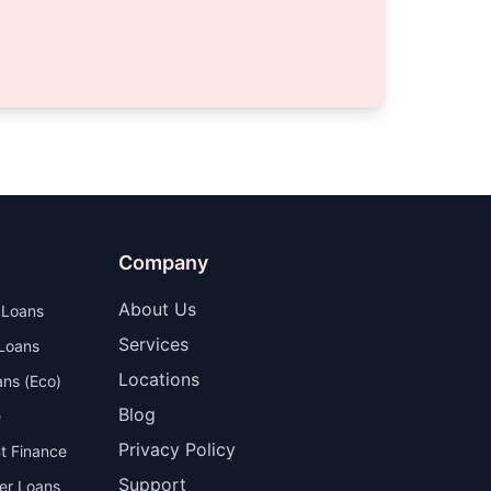
Company
About Us
 Loans
Services
 Loans
Locations
ns (Eco)
Blog
e
Privacy Policy
t Finance
Support
er Loans