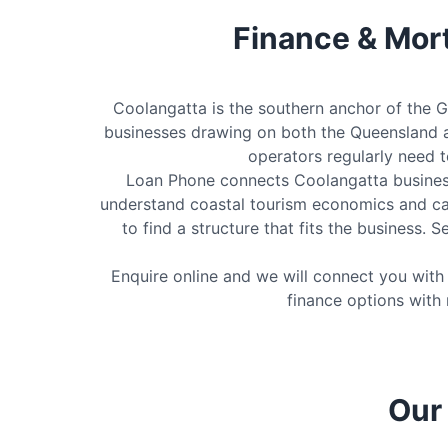
Finance & Mor
Coolangatta is the southern anchor of the G
businesses drawing on both the Queensland a
operators regularly need 
Loan Phone connects Coolangatta business
understand coastal tourism economics and ca
to find a structure that fits the business.
Enquire online and we will connect you wit
finance options with 
Our