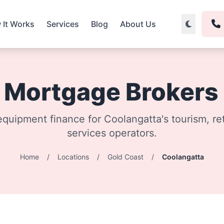
 It Works
Services
Blog
About Us
& Mortgage Brokers
quipment finance for Coolangatta's tourism, ret
services operators.
Home
/
Locations
/
Gold Coast
/
Coolangatta