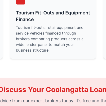
Tourism Fit-Outs and Equipment
Finance
Tourism fit-outs, retail equipment and
service vehicles financed through
brokers comparing products across a
wide lender panel to match your
business structure.
Discuss Your Coolangatta Loa
dvice from our expert brokers today. It's free and the