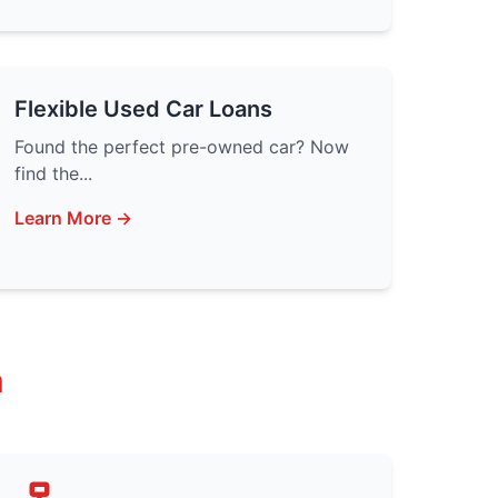
Flexible Used Car Loans
Found the perfect pre-owned car? Now
find the...
Learn More →
a