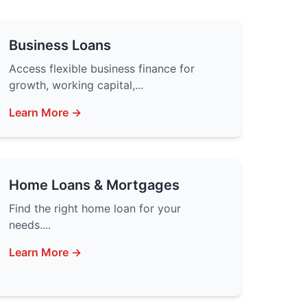
Business Loans
Access flexible business finance for
growth, working capital,...
Learn More →
Home Loans & Mortgages
Find the right home loan for your
needs....
Learn More →