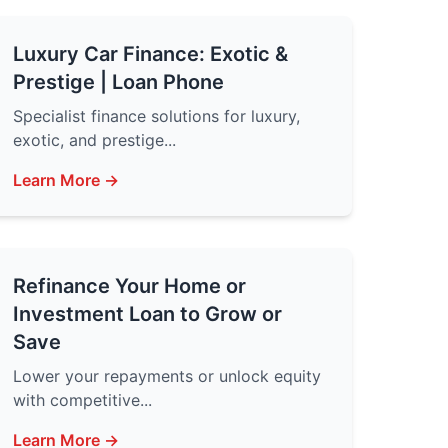
Luxury Car Finance: Exotic &
Prestige | Loan Phone
Specialist finance solutions for luxury,
exotic, and prestige...
Learn More →
Refinance Your Home or
Investment Loan to Grow or
Save
Lower your repayments or unlock equity
with competitive...
Learn More →