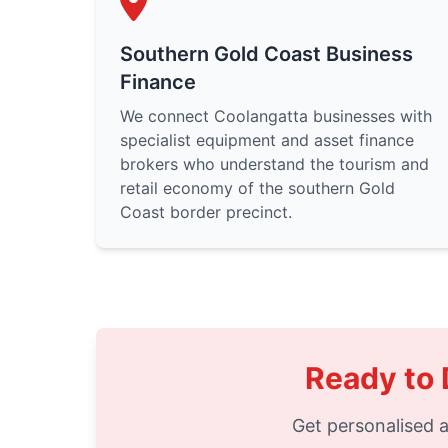
Southern Gold Coast Business
Finance
We connect Coolangatta businesses with
specialist equipment and asset finance
brokers who understand the tourism and
retail economy of the southern Gold
Coast border precinct.
Ready to 
Get personalised a