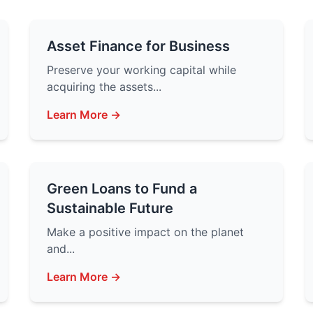
Asset Finance for Business
Preserve your working capital while
acquiring the assets...
Learn More →
Green Loans to Fund a
Sustainable Future
Make a positive impact on the planet
and...
Learn More →