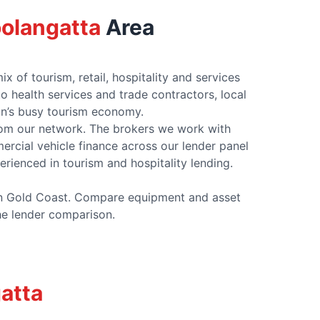
olangatta
Area
of tourism, retail, hospitality and services
health services and trade contractors, local
on’s busy tourism economy.
rom our network. The brokers we work with
cial vehicle finance across our lender panel
erienced in tourism and hospitality lending.
ern Gold Coast. Compare equipment and asset
the lender comparison.
atta