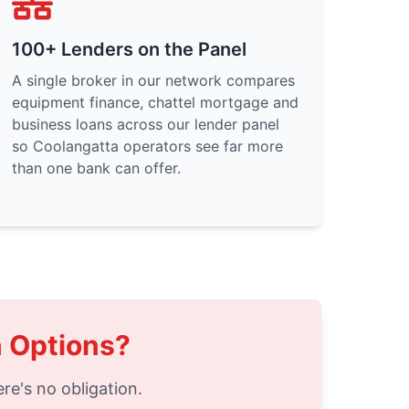
100+ Lenders on the Panel
A single broker in our network compares
equipment finance, chattel mortgage and
business loans across our lender panel
so Coolangatta operators see far more
than one bank can offer.
n Options?
re's no obligation.