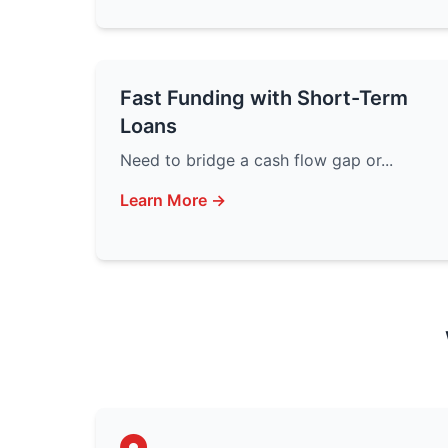
Fast Funding with Short-Term
Loans
Need to bridge a cash flow gap or...
Learn More →