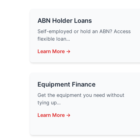
ABN Holder Loans
Self-employed or hold an ABN? Access
flexible loan...
Learn More →
Equipment Finance
Get the equipment you need without
tying up...
Learn More →