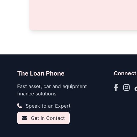
The Loan Phone
Connect
Fast asset, car and equipment
finance solutions
Speak to an Expert
Get in Contact