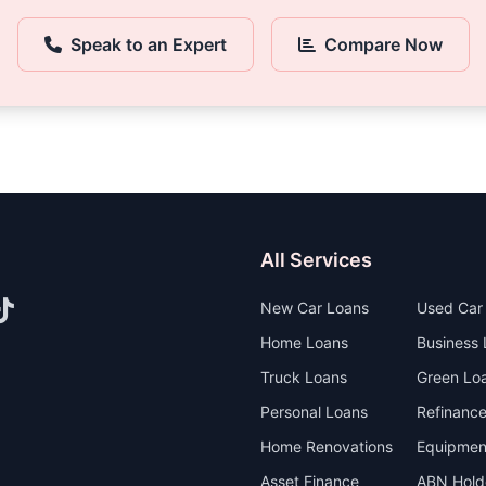
Speak to an Expert
Compare Now
All Services
New Car Loans
Used Car
Home Loans
Business
Truck Loans
Green Loa
Personal Loans
Refinanc
Home Renovations
Equipmen
Asset Finance
ABN Hold