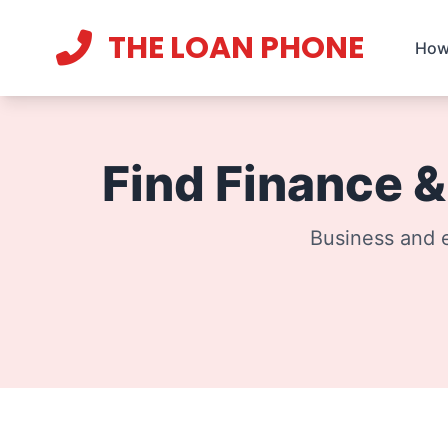
THE LOAN PHONE
How
Current theme:
light mode
Find Finance 
Business and e