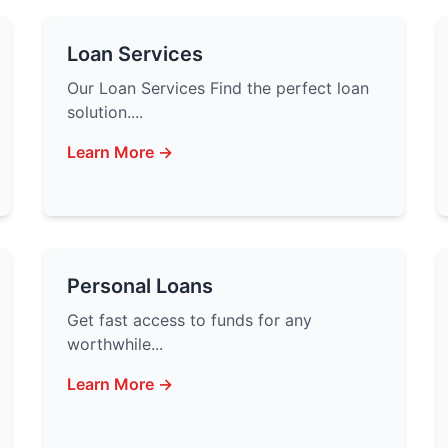
Loan Services
Our Loan Services Find the perfect loan
solution....
Learn More →
Personal Loans
Get fast access to funds for any
worthwhile...
Learn More →