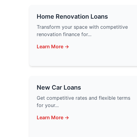
Home Renovation Loans
Transform your space with competitive
renovation finance for...
Learn More →
New Car Loans
Get competitive rates and flexible terms
for your...
Learn More →