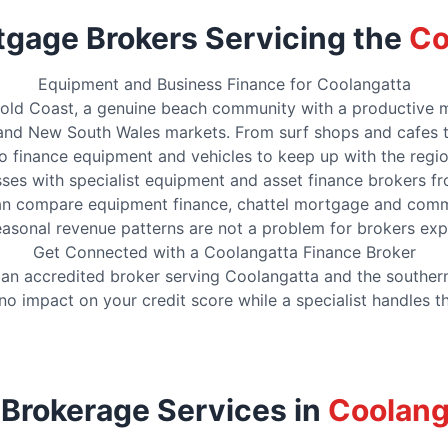
tgage Brokers Servicing the
Co
Equipment and Business Finance for Coolangatta
old Coast, a genuine beach community with a productive mix 
nd New South Wales markets. From surf shops and cafes to 
to finance equipment and vehicles to keep up with the regi
es with specialist equipment and asset finance brokers f
n compare equipment finance, chattel mortgage and commer
 Seasonal revenue patterns are not a problem for brokers exp
Get Connected with a Coolangatta Finance Broker
h an accredited broker serving Coolangatta and the south
no impact on your credit score while a specialist handles 
 Brokerage Services in
Coolang