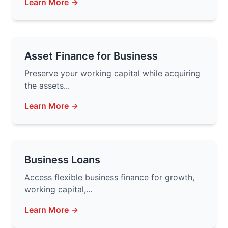
Learn More →
Asset Finance for Business
Preserve your working capital while acquiring
the assets...
Learn More →
Business Loans
Access flexible business finance for growth,
working capital,...
Learn More →