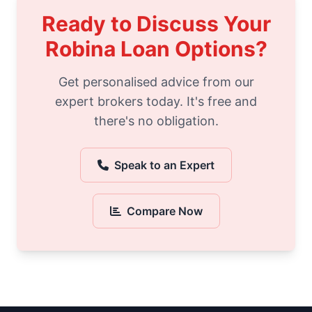
Ready to Discuss Your
Robina Loan Options?
Get personalised advice from our
expert brokers today. It's free and
there's no obligation.
Speak to an Expert
Compare Now