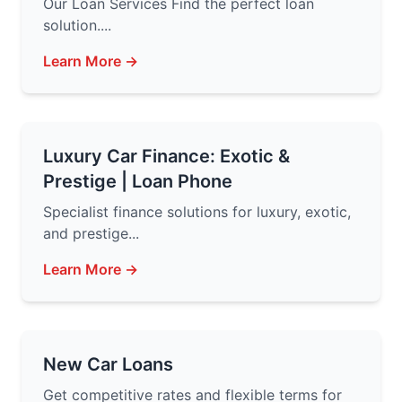
Our Loan Services Find the perfect loan
solution....
Learn More →
Luxury Car Finance: Exotic &
Prestige | Loan Phone
Specialist finance solutions for luxury, exotic,
and prestige...
Learn More →
New Car Loans
Get competitive rates and flexible terms for