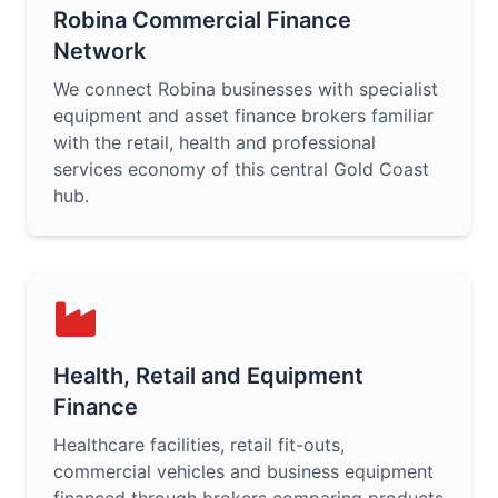
Robina Commercial Finance
Network
We connect Robina businesses with specialist
equipment and asset finance brokers familiar
with the retail, health and professional
services economy of this central Gold Coast
hub.
Health, Retail and Equipment
Finance
Healthcare facilities, retail fit-outs,
commercial vehicles and business equipment