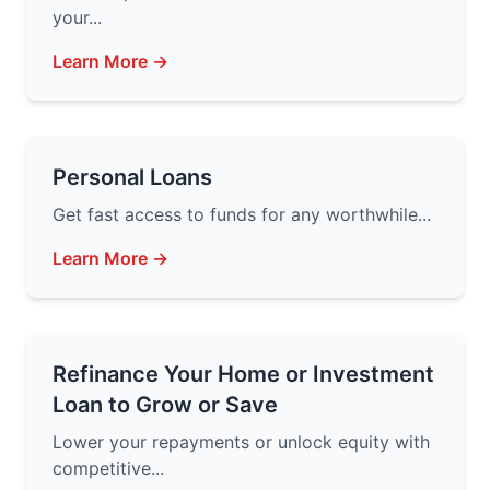
your...
Learn More →
Personal Loans
Get fast access to funds for any worthwhile...
Learn More →
Refinance Your Home or Investment
Loan to Grow or Save
Lower your repayments or unlock equity with
competitive...