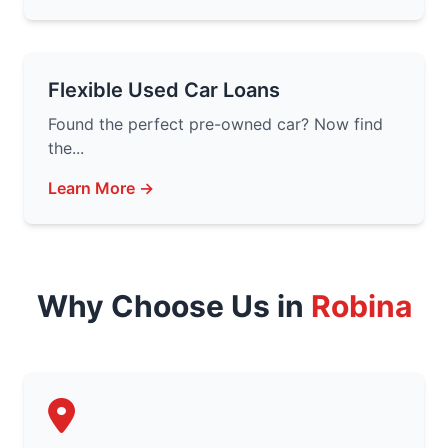
Flexible Used Car Loans
Found the perfect pre-owned car? Now find
the...
Learn More →
Why Choose Us in
Robina