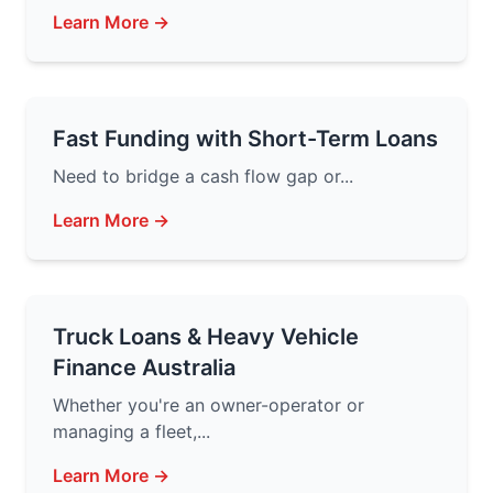
Learn More →
Fast Funding with Short-Term Loans
Need to bridge a cash flow gap or...
Learn More →
Truck Loans & Heavy Vehicle
Finance Australia
Whether you're an owner-operator or
managing a fleet,...
Learn More →