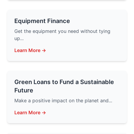
Equipment Finance
Get the equipment you need without tying
up...
Learn More →
Green Loans to Fund a Sustainable
Future
Make a positive impact on the planet and...
Learn More →