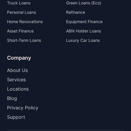
Truck Loans
Green Loans (Eco)
Personal Loans
Refinance
Home Renovations
Equipment Finance
Asset Finance
ABN Holder Loans
Short-Term Loans
Luxury Car Loans
Company
About Us
Services
Locations
Blog
Privacy Policy
Support