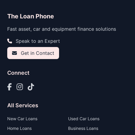
The Loan Phone
Fast asset, car and equipment finance solutions
Speak to an Expert
Get in Contact
Connect
All Services
New Car Loans
Used Car Loans
Home Loans
Business Loans