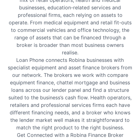
mix of retail operators, health and medical
businesses, education-related services and
professional firms, each relying on assets to
operate. From medical equipment and retail fit-outs
to commercial vehicles and office technology, the
range of assets that can be financed through a
broker is broader than most business owners
realise.
Loan Phone connects Robina businesses with
specialist equipment and asset finance brokers from
our network. The brokers we work with compare
equipment finance, chattel mortgage and business
loans across our lender panel and find a structure
suited to the business’s cash flow. Health operators,
retailers and professional services firms each have
different financing needs, and a broker who knows
the lender market well makes it straightforward to
match the right product to the right business.
Get Connected with a Robina Finance Broker