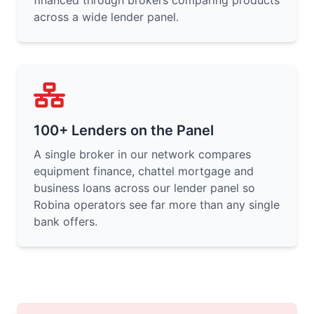
financed through brokers comparing products
across a wide lender panel.
100+ Lenders on the Panel
A single broker in our network compares
equipment finance, chattel mortgage and
business loans across our lender panel so
Robina operators see far more than any single
bank offers.