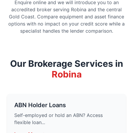
Enquire online and we will introduce you to an
accredited broker serving Robina and the central
Gold Coast. Compare equipment and asset finance
options with no impact on your credit score while a
specialist handles the lender comparison.
Our Brokerage Services in
Robina
ABN Holder Loans
Self-employed or hold an ABN? Access
flexible loan...