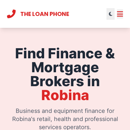
THE LOAN PHONE
Current theme:
light mode
Find Finance &
Mortgage
Brokers in
Robina
Business and equipment finance for
Robina's retail, health and professional
services operators.