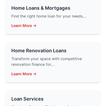
Home Loans & Mortgages
Find the right home loan for your needs....
Learn More →
Home Renovation Loans
Transform your space with competitive
renovation finance for...
Learn More →
Loan Services