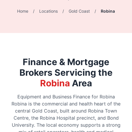
Home
/
Locations
/
Gold Coast
/
Robina
Finance & Mortgage
Brokers Servicing the
Robina
Area
Equipment and Business Finance for Robina
Robina is the commercial and health heart of the
central Gold Coast, built around Robina Town
Centre, the Robina Hospital precinct, and Bond
University. The local economy supports a strong