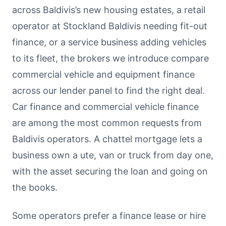
across Baldivis’s new housing estates, a retail
operator at Stockland Baldivis needing fit-out
finance, or a service business adding vehicles
to its fleet, the brokers we introduce compare
commercial vehicle and equipment finance
across our lender panel to find the right deal.
Car finance and commercial vehicle finance
are among the most common requests from
Baldivis operators. A chattel mortgage lets a
business own a ute, van or truck from day one,
with the asset securing the loan and going on
the books.
Some operators prefer a finance lease or hire