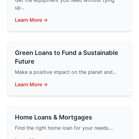
Get the equipment you need without tying
up...
Learn More →
Green Loans to Fund a Sustainable
Future
Make a positive impact on the planet and...
Learn More →
Home Loans & Mortgages
Find the right home loan for your needs....