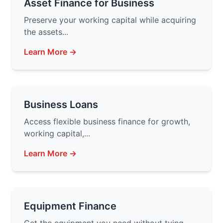
Asset Finance for Business
Preserve your working capital while acquiring
the assets...
Learn More →
Business Loans
Access flexible business finance for growth,
working capital,...
Learn More →
Equipment Finance