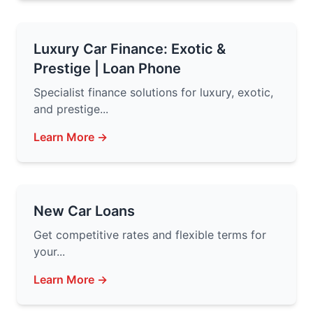
Luxury Car Finance: Exotic &
Prestige | Loan Phone
Specialist finance solutions for luxury, exotic,
and prestige...
Learn More →
New Car Loans
Get competitive rates and flexible terms for
your...
Learn More →