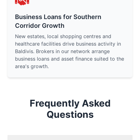
Business Loans for Southern
Corridor Growth
New estates, local shopping centres and
healthcare facilities drive business activity in
Baldivis. Brokers in our network arrange
business loans and asset finance suited to the
area's growth.
Frequently Asked
Questions