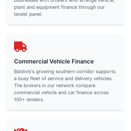
businesses with brokers who arrange vehicle,
plant and equipment finance through our
lender panel.
Commercial Vehicle Finance
Baldivis's growing southern corridor supports
a busy fleet of service and delivery vehicles.
The brokers in our network compare
commercial vehicle and car finance across
100+ lenders.