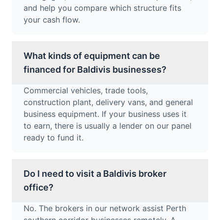
and help you compare which structure fits
your cash flow.
What kinds of equipment can be
financed for Baldivis businesses?
Commercial vehicles, trade tools,
construction plant, delivery vans, and general
business equipment. If your business uses it
to earn, there is usually a lender on our panel
ready to fund it.
Do I need to visit a Baldivis broker
office?
No. The brokers in our network assist Perth