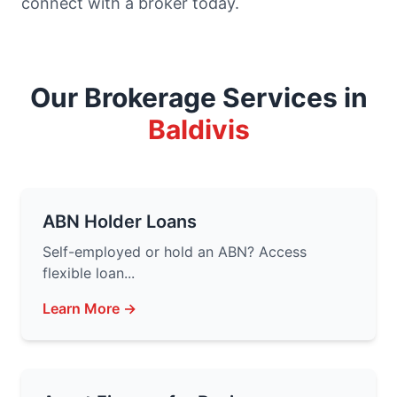
connect with a broker today.
Our Brokerage Services in
Baldivis
ABN Holder Loans
Self-employed or hold an ABN? Access
flexible loan...
Learn More →