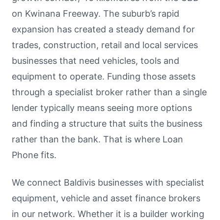
on Kwinana Freeway. The suburb’s rapid
expansion has created a steady demand for
trades, construction, retail and local services
businesses that need vehicles, tools and
equipment to operate. Funding those assets
through a specialist broker rather than a single
lender typically means seeing more options
and finding a structure that suits the business
rather than the bank. That is where Loan
Phone fits.
We connect Baldivis businesses with specialist
equipment, vehicle and asset finance brokers
in our network. Whether it is a builder working