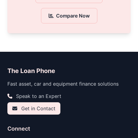
Compare Now
The Loan Phone
Fast asset, car and equipment finance solutions
Speak to an Expert
Get in Contact
Connect