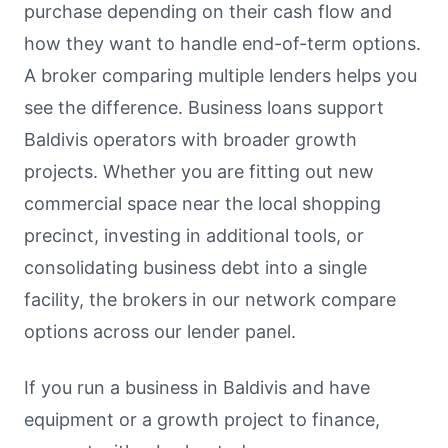
purchase depending on their cash flow and
how they want to handle end-of-term options.
A broker comparing multiple lenders helps you
see the difference. Business loans support
Baldivis operators with broader growth
projects. Whether you are fitting out new
commercial space near the local shopping
precinct, investing in additional tools, or
consolidating business debt into a single
facility, the brokers in our network compare
options across our lender panel.
If you run a business in Baldivis and have
equipment or a growth project to finance,