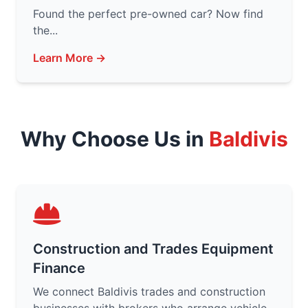
Found the perfect pre-owned car? Now find
the...
Learn More →
Why Choose Us in
Baldivis
Construction and Trades Equipment
Finance
We connect Baldivis trades and construction