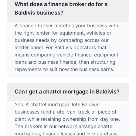
What does a finance broker do for a
Baldivis business?
A finance broker matches your business with
the right lender for equipment, vehicles or
business needs by comparing across our
lender panel. For Baldivis operators that
means comparing vehicle finance, equipment
loans and business finance, then structuring
repayments to suit how the business earns.
Can I get a chattel mortgage in Baldivis?
Yes. A chattel mortgage lets Baldivis
businesses fund a ute, van, truck or piece of
plant while retaining ownership from day one.
The brokers in our network arrange chattel
mortgages, finance leases and hire purchase,