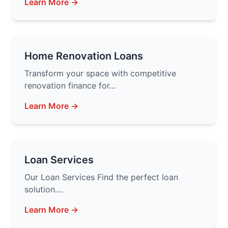
Learn More →
Home Renovation Loans
Transform your space with competitive
renovation finance for...
Learn More →
Loan Services
Our Loan Services Find the perfect loan
solution....
Learn More →