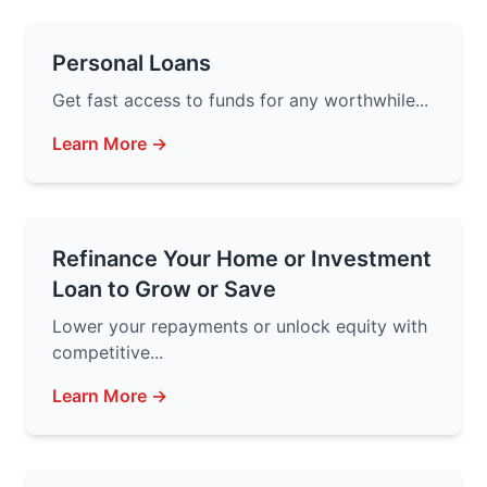
Personal Loans
Get fast access to funds for any worthwhile...
Learn More →
Refinance Your Home or Investment
Loan to Grow or Save
Lower your repayments or unlock equity with
competitive...
Learn More →