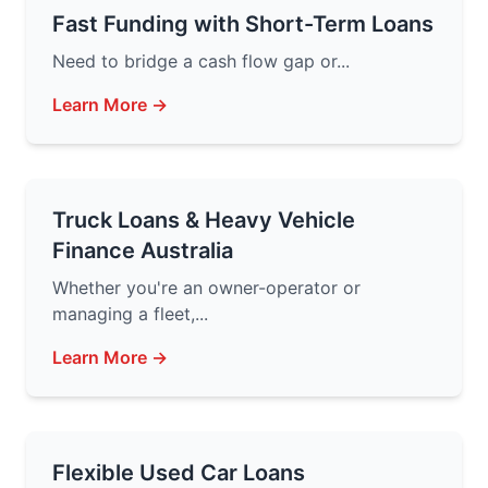
Fast Funding with Short-Term Loans
Need to bridge a cash flow gap or...
Learn More →
Truck Loans & Heavy Vehicle
Finance Australia
Whether you're an owner-operator or
managing a fleet,...
Learn More →
Flexible Used Car Loans