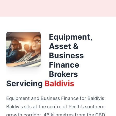
Equipment,
Asset &
Business
Finance
Brokers
Servicing
Baldivis
Equipment and Business Finance for Baldivis
Baldivis sits at the centre of Perth’s southern
growth corridor, 46 kilometres from the CBD