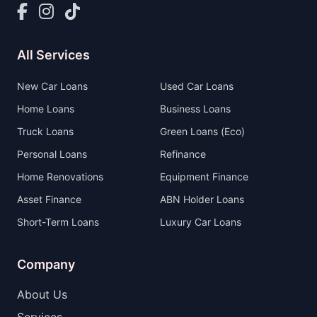
All Services
New Car Loans
Used Car Loans
Home Loans
Business Loans
Truck Loans
Green Loans (Eco)
Personal Loans
Refinance
Home Renovations
Equipment Finance
Asset Finance
ABN Holder Loans
Short-Term Loans
Luxury Car Loans
Company
About Us