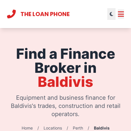
THE LOAN PHONE
Current theme:
light mode
Find a Finance
Broker in
Baldivis
Equipment and business finance for
Baldivis's trades, construction and retail
operators.
Home
/
Locations
/
Perth
/
Baldivis