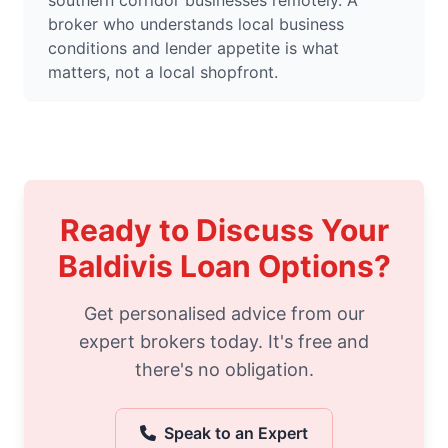
southern corridor businesses remotely. A
broker who understands local business
conditions and lender appetite is what
matters, not a local shopfront.
Ready to Discuss Your
Baldivis Loan Options?
Get personalised advice from our
expert brokers today. It's free and
there's no obligation.
Speak to an Expert