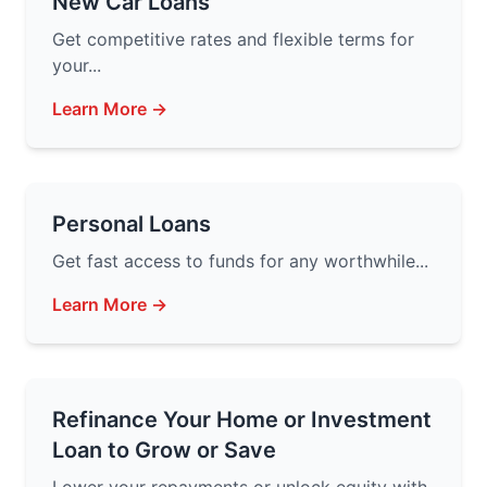
New Car Loans
Get competitive rates and flexible terms for
your...
Learn More →
Personal Loans
Get fast access to funds for any worthwhile...
Learn More →
Refinance Your Home or Investment
Loan to Grow or Save