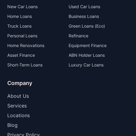
New Car Loans
Used Car Loans
Home Loans
Business Loans
Truck Loans
Green Loans (Eco)
Personal Loans
Refinance
Home Renovations
Equipment Finance
Asset Finance
ABN Holder Loans
Short-Term Loans
Luxury Car Loans
Company
About Us
Services
Locations
Blog
Privacy Policy