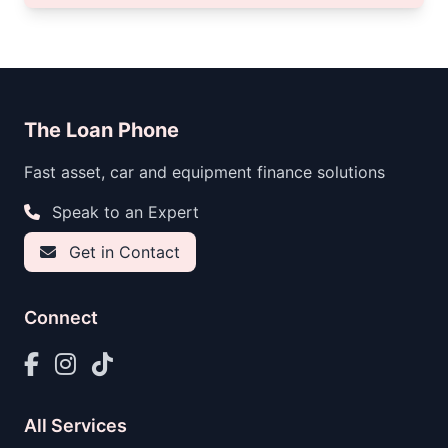
The Loan Phone
Fast asset, car and equipment finance solutions
Speak to an Expert
Get in Contact
Connect
All Services