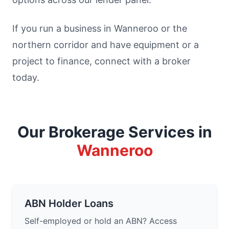
If you run a business in Wanneroo or the
northern corridor and have equipment or a
project to finance, connect with a broker
today.
Our Brokerage Services in
Wanneroo
ABN Holder Loans
Self-employed or hold an ABN? Access