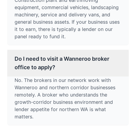
Construction plant and earthmoving
equipment, commercial vehicles, landscaping
machinery, service and delivery vans, and
general business assets. If your business uses
it to earn, there is typically a lender on our
panel ready to fund it.
Do I need to visit a Wanneroo broker
office to apply?
No. The brokers in our network work with
Wanneroo and northern corridor businesses
remotely. A broker who understands the
growth-corridor business environment and
lender appetite for northern WA is what
matters.