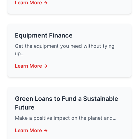
Learn More →
Equipment Finance
Get the equipment you need without tying
up...
Learn More →
Green Loans to Fund a Sustainable
Future
Make a positive impact on the planet and...
Learn More →