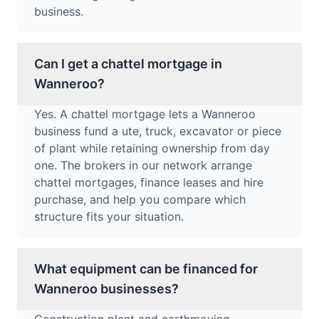
business.
Can I get a chattel mortgage in
Wanneroo?
Yes. A chattel mortgage lets a Wanneroo
business fund a ute, truck, excavator or piece
of plant while retaining ownership from day
one. The brokers in our network arrange
chattel mortgages, finance leases and hire
purchase, and help you compare which
structure fits your situation.
What equipment can be financed for
Wanneroo businesses?