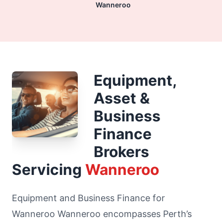
Wanneroo
Equipment,
Asset &
Business
Finance
Brokers
Servicing
Wanneroo
Equipment and Business Finance for
Wanneroo Wanneroo encompasses Perth’s