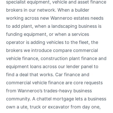
specialist equipment, vehicle and asset finance
brokers in our network. When a builder
working across new Wanneroo estates needs
to add plant, when a landscaping business is
funding equipment, or when a services
operator is adding vehicles to the fleet, the
brokers we introduce compare commercial
vehicle finance, construction plant finance and
equipment loans across our lender panel to
find a deal that works. Car finance and
commercial vehicle finance are core requests
from Wanneroo’s trades-heavy business
community. A chattel mortgage lets a business
own a ute, truck or excavator from day one,