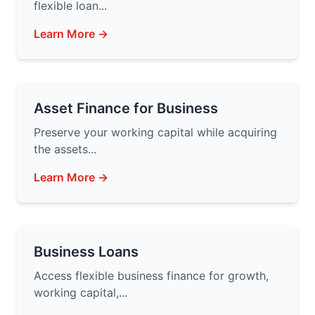
flexible loan...
Learn More →
Asset Finance for Business
Preserve your working capital while acquiring
the assets...
Learn More →
Business Loans
Access flexible business finance for growth,
working capital,...