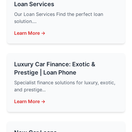
Loan Services
Our Loan Services Find the perfect loan
solution....
Learn More →
Luxury Car Finance: Exotic &
Prestige | Loan Phone
Specialist finance solutions for luxury, exotic,
and prestige...
Learn More →