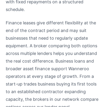
with fixed repayments on a structured
schedule.
Finance leases give different flexibility at the
end of the contract period and may suit
businesses that need to regularly update
equipment. A broker comparing both options
across multiple lenders helps you understand
the real cost difference. Business loans and
broader asset finance support Wanneroo
operators at every stage of growth. From a
start-up trades business buying its first tools
to an established contractor expanding
capacity, the brokers in our network compare
options across our lender panel.