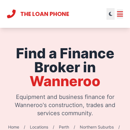
THE LOAN PHONE
Current theme:
light mode
Find a Finance
Broker in
Wanneroo
Equipment and business finance for
Wanneroo's construction, trades and
services community.
Home
/
Locations
/
Perth
/
Northern Suburbs
/