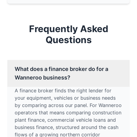
Frequently Asked
Questions
What does a finance broker do for a
Wanneroo business?
A finance broker finds the right lender for
your equipment, vehicles or business needs
by comparing across our panel. For Wanneroo
operators that means comparing construction
plant finance, commercial vehicle loans and
business finance, structured around the cash
flows of a growing northern corridor