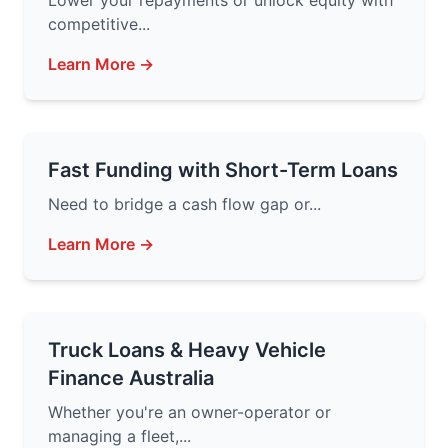
Lower your repayments or unlock equity with
competitive...
Learn More →
Fast Funding with Short-Term Loans
Need to bridge a cash flow gap or...
Learn More →
Truck Loans & Heavy Vehicle
Finance Australia
Whether you're an owner-operator or
managing a fleet,...