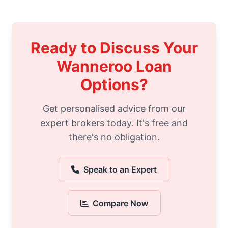
Ready to Discuss Your
Wanneroo Loan
Options?
Get personalised advice from our
expert brokers today. It's free and
there's no obligation.
Speak to an Expert
Compare Now