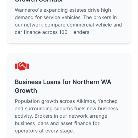
Wanneroo's expanding estates drive high
demand for service vehicles. The brokers in
our network compare commercial vehicle and
car finance across 100+ lenders.
Business Loans for Northern WA
Growth
Population growth across Alkimos, Yanchep
and surrounding suburbs fuels new business
activity. Brokers in our network arrange
business loans and asset finance for
operators at every stage.