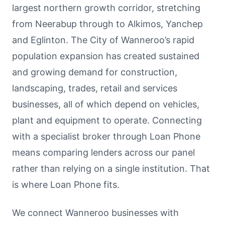
largest northern growth corridor, stretching
from Neerabup through to Alkimos, Yanchep
and Eglinton. The City of Wanneroo’s rapid
population expansion has created sustained
and growing demand for construction,
landscaping, trades, retail and services
businesses, all of which depend on vehicles,
plant and equipment to operate. Connecting
with a specialist broker through Loan Phone
means comparing lenders across our panel
rather than relying on a single institution. That
is where Loan Phone fits.
We connect Wanneroo businesses with