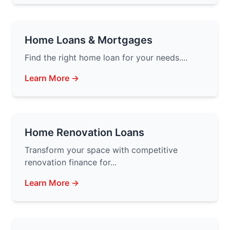
Home Loans & Mortgages
Find the right home loan for your needs....
Learn More →
Home Renovation Loans
Transform your space with competitive
renovation finance for...
Learn More →