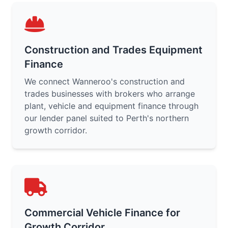
Construction and Trades Equipment
Finance
We connect Wanneroo's construction and
trades businesses with brokers who arrange
plant, vehicle and equipment finance through
our lender panel suited to Perth's northern
growth corridor.
Commercial Vehicle Finance for
Growth Corridor