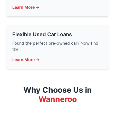
Learn More →
Flexible Used Car Loans
Found the perfect pre-owned car? Now find
the...
Learn More →
Why Choose Us in
Wanneroo