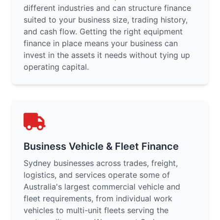
different industries and can structure finance
suited to your business size, trading history,
and cash flow. Getting the right equipment
finance in place means your business can
invest in the assets it needs without tying up
operating capital.
Business Vehicle & Fleet Finance
Sydney businesses across trades, freight,
logistics, and services operate some of
Australia's largest commercial vehicle and
fleet requirements, from individual work
vehicles to multi-unit fleets serving the