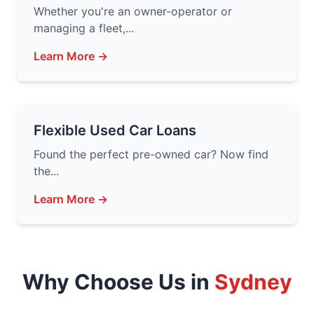
Whether you're an owner-operator or
managing a fleet,...
Learn More →
Flexible Used Car Loans
Found the perfect pre-owned car? Now find
the...
Learn More →
Why Choose Us in
Sydney