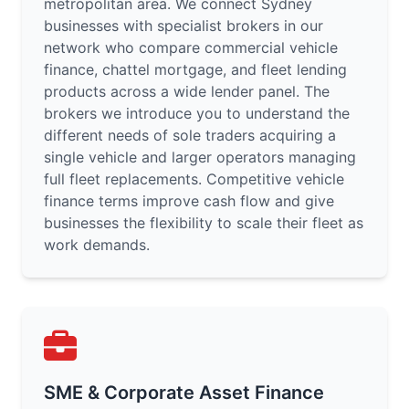
metropolitan area. We connect Sydney
businesses with specialist brokers in our
network who compare commercial vehicle
finance, chattel mortgage, and fleet lending
products across a wide lender panel. The
brokers we introduce you to understand the
different needs of sole traders acquiring a
single vehicle and larger operators managing
full fleet replacements. Competitive vehicle
finance terms improve cash flow and give
businesses the flexibility to scale their fleet as
work demands.
SME & Corporate Asset Finance