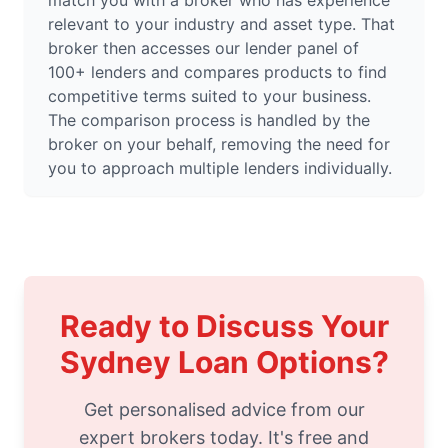
match you with a broker who has experience
relevant to your industry and asset type. That
broker then accesses our lender panel of
100+ lenders and compares products to find
competitive terms suited to your business.
The comparison process is handled by the
broker on your behalf, removing the need for
you to approach multiple lenders individually.
Ready to Discuss Your
Sydney Loan Options?
Get personalised advice from our
expert brokers today. It's free and