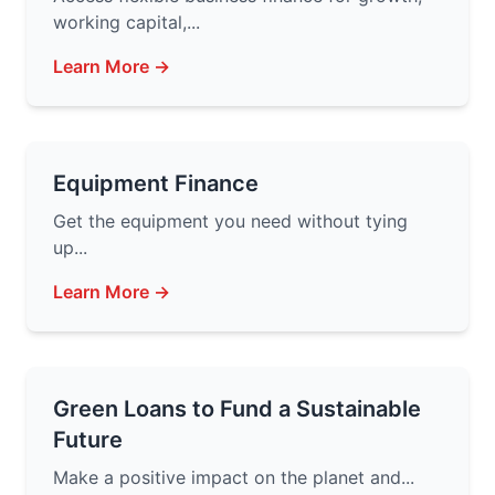
working capital,...
Learn More →
Equipment Finance
Get the equipment you need without tying
up...
Learn More →
Green Loans to Fund a Sustainable
Future
Make a positive impact on the planet and...