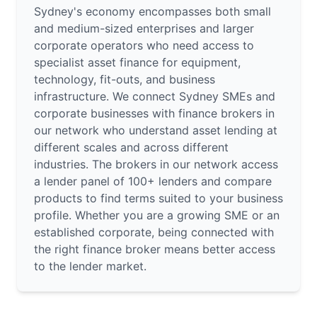
Sydney's economy encompasses both small
and medium-sized enterprises and larger
corporate operators who need access to
specialist asset finance for equipment,
technology, fit-outs, and business
infrastructure. We connect Sydney SMEs and
corporate businesses with finance brokers in
our network who understand asset lending at
different scales and across different
industries. The brokers in our network access
a lender panel of 100+ lenders and compare
products to find terms suited to your business
profile. Whether you are a growing SME or an
established corporate, being connected with
the right finance broker means better access
to the lender market.