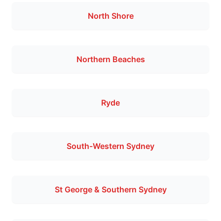
North Shore
Northern Beaches
Ryde
South-Western Sydney
St George & Southern Sydney