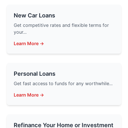
New Car Loans
Get competitive rates and flexible terms for
your...
Learn More →
Personal Loans
Get fast access to funds for any worthwhile...
Learn More →
Refinance Your Home or Investment