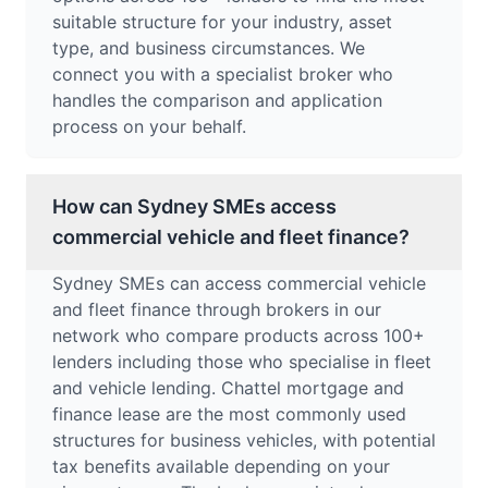
suitable structure for your industry, asset
type, and business circumstances. We
connect you with a specialist broker who
handles the comparison and application
process on your behalf.
How can Sydney SMEs access
commercial vehicle and fleet finance?
Sydney SMEs can access commercial vehicle
and fleet finance through brokers in our
network who compare products across 100+
lenders including those who specialise in fleet
and vehicle lending. Chattel mortgage and
finance lease are the most commonly used
structures for business vehicles, with potential
tax benefits available depending on your