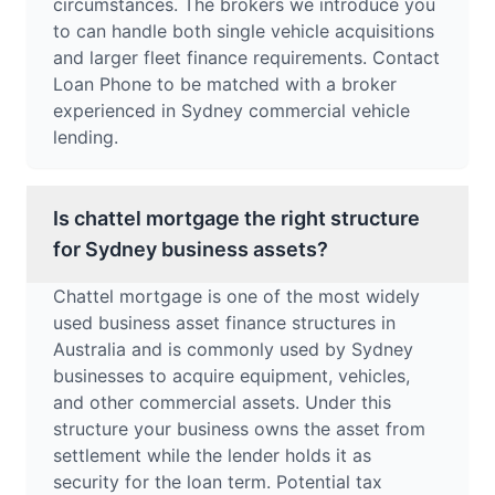
circumstances. The brokers we introduce you
to can handle both single vehicle acquisitions
and larger fleet finance requirements. Contact
Loan Phone to be matched with a broker
experienced in Sydney commercial vehicle
lending.
Is chattel mortgage the right structure
for Sydney business assets?
Chattel mortgage is one of the most widely
used business asset finance structures in
Australia and is commonly used by Sydney
businesses to acquire equipment, vehicles,
and other commercial assets. Under this
structure your business owns the asset from
settlement while the lender holds it as
security for the loan term. Potential tax