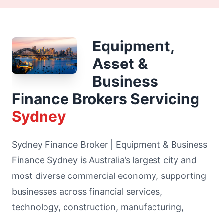
Equipment,
Asset &
Business
Finance Brokers Servicing
Sydney
Sydney Finance Broker | Equipment & Business
Finance Sydney is Australia’s largest city and
most diverse commercial economy, supporting
businesses across financial services,
technology, construction, manufacturing,