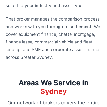
suited to your industry and asset type.
That broker manages the comparison process
and works with you through to settlement. We
cover equipment finance, chattel mortgage,
finance lease, commercial vehicle and fleet
lending, and SME and corporate asset finance
across Greater Sydney.
Areas We Service in
Sydney
Our network of brokers covers the entire