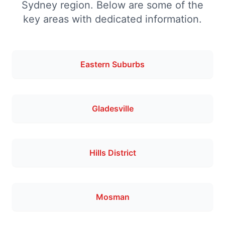
Sydney region. Below are some of the
key areas with dedicated information.
Eastern Suburbs
Gladesville
Hills District
Mosman