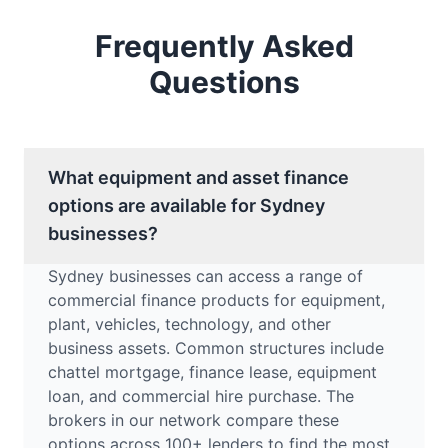
Frequently Asked
Questions
What equipment and asset finance
options are available for Sydney
businesses?
Sydney businesses can access a range of
commercial finance products for equipment,
plant, vehicles, technology, and other
business assets. Common structures include
chattel mortgage, finance lease, equipment
loan, and commercial hire purchase. The
brokers in our network compare these
options across 100+ lenders to find the most