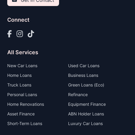
Get in Contact
Connect
All Services
New Car Loans
Used Car Loans
Home Loans
Business Loans
Truck Loans
Green Loans (Eco)
Personal Loans
Refinance
Home Renovations
Equipment Finance
Asset Finance
ABN Holder Loans
Short-Term Loans
Luxury Car Loans