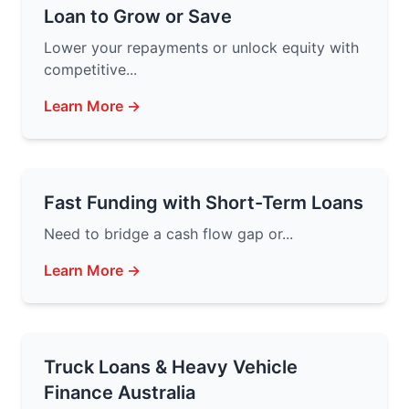
Loan to Grow or Save
Lower your repayments or unlock equity with
competitive...
Learn More →
Fast Funding with Short-Term Loans
Need to bridge a cash flow gap or...
Learn More →
Truck Loans & Heavy Vehicle
Finance Australia