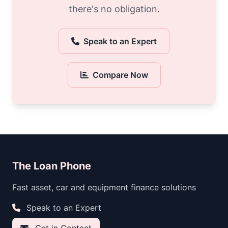
there's no obligation.
Speak to an Expert
Compare Now
The Loan Phone
Fast asset, car and equipment finance solutions
Speak to an Expert