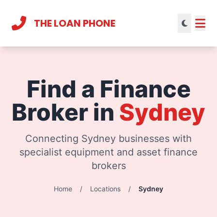
THE LOAN PHONE
Current theme:
light mode
Find a Finance
Broker in
Sydney
Connecting Sydney businesses with
specialist equipment and asset finance
brokers
Home
/
Locations
/
Sydney