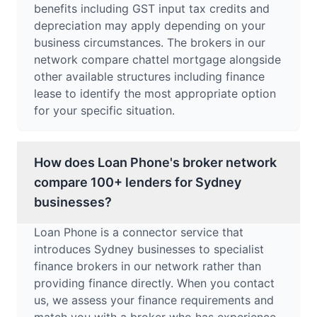
benefits including GST input tax credits and
depreciation may apply depending on your
business circumstances. The brokers in our
network compare chattel mortgage alongside
other available structures including finance
lease to identify the most appropriate option
for your specific situation.
How does Loan Phone's broker network
compare 100+ lenders for Sydney
businesses?
Loan Phone is a connector service that
introduces Sydney businesses to specialist
finance brokers in our network rather than
providing finance directly. When you contact
us, we assess your finance requirements and