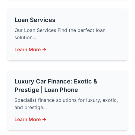
Loan Services
Our Loan Services Find the perfect loan
solution....
Learn More →
Luxury Car Finance: Exotic &
Prestige | Loan Phone
Specialist finance solutions for luxury, exotic,
and prestige...
Learn More →