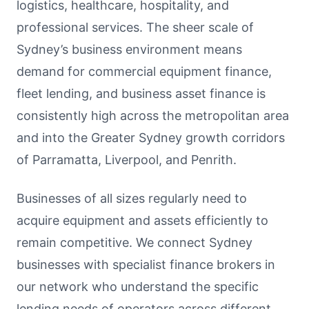
logistics, healthcare, hospitality, and
professional services. The sheer scale of
Sydney’s business environment means
demand for commercial equipment finance,
fleet lending, and business asset finance is
consistently high across the metropolitan area
and into the Greater Sydney growth corridors
of Parramatta, Liverpool, and Penrith.
Businesses of all sizes regularly need to
acquire equipment and assets efficiently to
remain competitive. We connect Sydney
businesses with specialist finance brokers in
our network who understand the specific
lending needs of operators across different