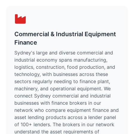
Commercial & Industrial Equipment
Finance
Sydney's large and diverse commercial and
industrial economy spans manufacturing,
logistics, construction, food production, and
technology, with businesses across these
sectors regularly needing to finance plant,
machinery, and operational equipment. We
connect Sydney commercial and industrial
businesses with finance brokers in our
network who compare equipment finance and
asset lending products across a lender panel
of 100+ lenders. The brokers in our network
understand the asset requirements of