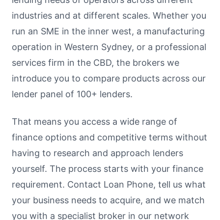
industries and at different scales. Whether you
run an SME in the inner west, a manufacturing
operation in Western Sydney, or a professional
services firm in the CBD, the brokers we
introduce you to compare products across our
lender panel of 100+ lenders.
That means you access a wide range of
finance options and competitive terms without
having to research and approach lenders
yourself. The process starts with your finance
requirement. Contact Loan Phone, tell us what
your business needs to acquire, and we match
you with a specialist broker in our network