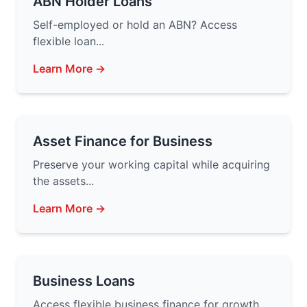
ABN Holder Loans
Self-employed or hold an ABN? Access
flexible loan...
Learn More →
Asset Finance for Business
Preserve your working capital while acquiring
the assets...
Learn More →
Business Loans
Access flexible business finance for growth,