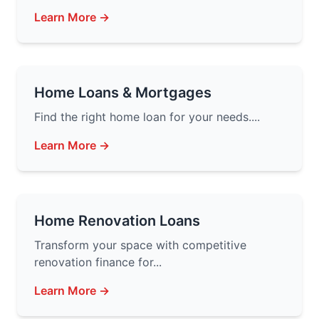
Learn More →
Home Loans & Mortgages
Find the right home loan for your needs....
Learn More →
Home Renovation Loans
Transform your space with competitive
renovation finance for...
Learn More →