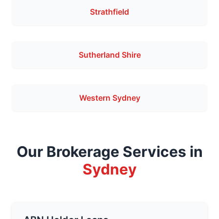
Strathfield
Sutherland Shire
Western Sydney
Our Brokerage Services in
Sydney