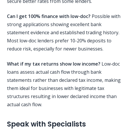
secure better rates from some lenders.
Can I get 100% finance with low-doc?
Possible with
strong applications showing excellent bank
statement evidence and established trading history.
Most low-doc lenders prefer 10-20% deposits to
reduce risk, especially for newer businesses.
What if my tax returns show low income?
Low-doc
loans assess actual cash flow through bank
statements rather than declared tax income, making
them ideal for businesses with legitimate tax
structures resulting in lower declared income than
actual cash flow.
Speak with Specialists