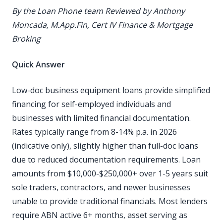
By the Loan Phone team
Reviewed by Anthony
Moncada, M.App.Fin, Cert IV Finance & Mortgage
Broking
Quick Answer
Low-doc business equipment loans provide simplified
financing for self-employed individuals and
businesses with limited financial documentation.
Rates typically range from 8-14% p.a. in 2026
(indicative only), slightly higher than full-doc loans
due to reduced documentation requirements. Loan
amounts from $10,000-$250,000+ over 1-5 years suit
sole traders, contractors, and newer businesses
unable to provide traditional financials. Most lenders
require ABN active 6+ months, asset serving as