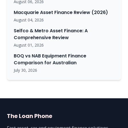
August 06, 2026
Macquarie Asset Finance Review (2026)
August 04, 2026
Selfco & Metro Asset Finance: A
Comprehensive Review
August 01, 2026
BOQ vs NAB Equipment Finance
Comparison for Australian
July 30, 2026
The Loan Phone