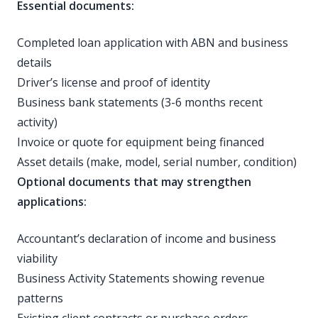
Essential documents:
Completed loan application with ABN and business
details
Driver’s license and proof of identity
Business bank statements (3-6 months recent
activity)
Invoice or quote for equipment being financed
Asset details (make, model, serial number, condition)
Optional documents that may strengthen
applications:
Accountant’s declaration of income and business
viability
Business Activity Statements showing revenue
patterns