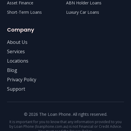
Asset Finance
ABN Holder Loans
Short-Term Loans
Luxury Car Loans
Company
About Us
Services
Locations
Blog
Privacy Policy
Support
© 2026 The Loan Phone. All rights reserved.
It is important for you to know that any information provided to you
by Loan Phone (loanphone.com.au) is not Financial or Credit Advice.