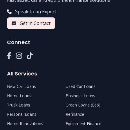
Fast asset, car and equipment finance solutions
Speak to an Expert
Get in Contact
Connect
All Services
New Car Loans
Used Car Loans
Home Loans
Business Loans
Truck Loans
Green Loans (Eco)
Personal Loans
Refinance
Home Renovations
Equipment Finance