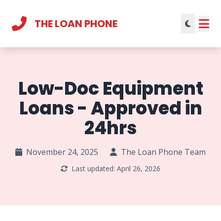
THE LOAN PHONE
Current theme:
light mode
Low-Doc Equipment
Loans - Approved in
24hrs
November 24, 2025
The Loan Phone Team
Last updated: April 26, 2026