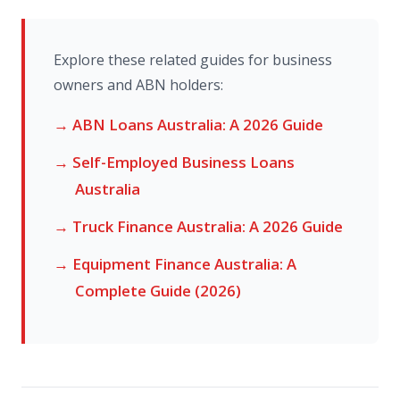
Explore these related guides for business
owners and ABN holders:
→ ABN Loans Australia: A 2026 Guide
→ Self-Employed Business Loans
Australia
→ Truck Finance Australia: A 2026 Guide
→ Equipment Finance Australia: A
Complete Guide (2026)