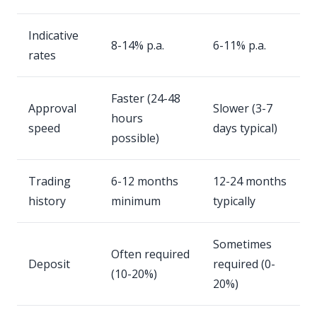
Indicative
8-14% p.a.
6-11% p.a.
rates
Faster (24-48
Approval
Slower (3-7
hours
speed
days typical)
possible)
Trading
6-12 months
12-24 months
history
minimum
typically
Sometimes
Often required
Deposit
required (0-
(10-20%)
20%)