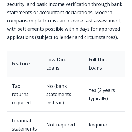
security, and basic income verification through bank
statements or accountant declarations. Modern
comparison platforms can provide fast assessment,
with settlements possible within days for approved
applications (subject to lender and circumstances).
Low-Doc
Full-Doc
Feature
Loans
Loans
Tax
No (bank
Yes (2 years
returns
statements
typically)
required
instead)
Financial
Not required
Required
statements