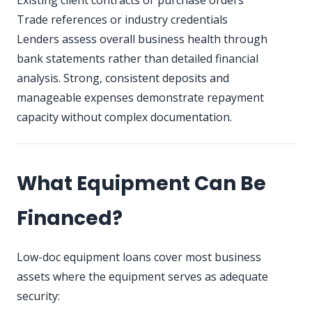
Existing client contracts or purchase orders
Trade references or industry credentials
Lenders assess overall business health through
bank statements rather than detailed financial
analysis. Strong, consistent deposits and
manageable expenses demonstrate repayment
capacity without complex documentation.
What Equipment Can Be
Financed?
Low-doc equipment loans cover most business
assets where the equipment serves as adequate
security: