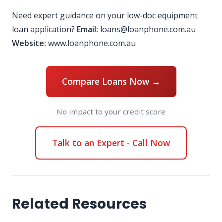
Need expert guidance on your low-doc equipment
loan application?
Email:
loans@loanphone.com.au
Website:
www.loanphone.com.au
Compare Loans Now →
No impact to your credit score
Talk to an Expert - Call Now
Related Resources