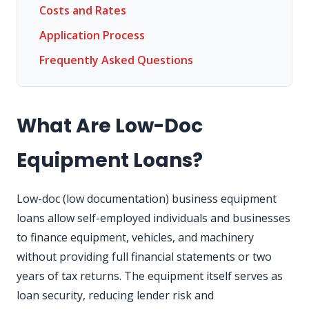
Costs and Rates
Application Process
Frequently Asked Questions
What Are Low-Doc
Equipment Loans?
Low-doc (low documentation) business equipment
loans allow self-employed individuals and businesses
to finance equipment, vehicles, and machinery
without providing full financial statements or two
years of tax returns. The equipment itself serves as
loan security, reducing lender risk and