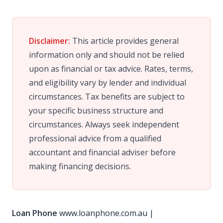
Disclaimer:
This article provides general
information only and should not be relied
upon as financial or tax advice. Rates, terms,
and eligibility vary by lender and individual
circumstances. Tax benefits are subject to
your specific business structure and
circumstances. Always seek independent
professional advice from a qualified
accountant and financial adviser before
making financing decisions.
Loan Phone
www.loanphone.com.au
|