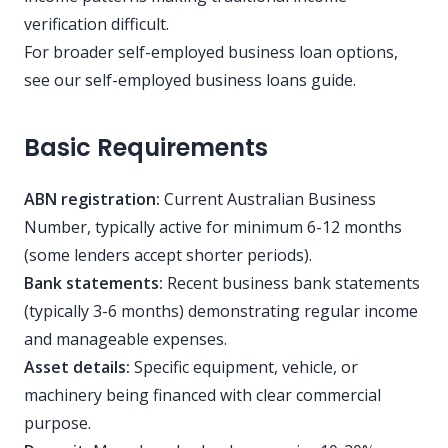
verification difficult.
For broader self-employed business loan options,
see our
self-employed business loans guide
.
Basic Requirements
ABN registration:
Current Australian Business
Number, typically active for minimum 6-12 months
(some lenders accept shorter periods).
Bank statements:
Recent business bank statements
(typically 3-6 months) demonstrating regular income
and manageable expenses.
Asset details:
Specific equipment, vehicle, or
machinery being financed with clear commercial
purpose.