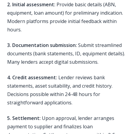
2. Initial assessment:
Provide basic details (ABN,
equipment, loan amount) for preliminary indication.
Modern platforms provide initial feedback within
hours.
3. Documentation submission:
Submit streamlined
documents (bank statements, ID, equipment details).
Many lenders accept digital submissions.
4. Credit assessment:
Lender reviews bank
statements, asset suitability, and credit history.
Decisions possible within 24-48 hours for
straightforward applications.
5. Settlement:
Upon approval, lender arranges
payment to supplier and finalizes loan