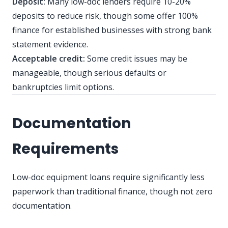
Deposit:
Many low-doc lenders require 10-20%
deposits to reduce risk, though some offer 100%
finance for established businesses with strong bank
statement evidence.
Acceptable credit:
Some credit issues may be
manageable, though serious defaults or
bankruptcies limit options.
Documentation
Requirements
Low-doc equipment loans require significantly less
paperwork than traditional finance, though not zero
documentation.