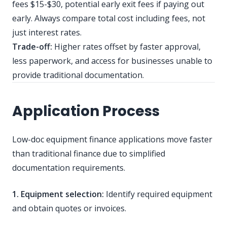
fees $15-$30, potential early exit fees if paying out
early. Always compare total cost including fees, not
just interest rates.
Trade-off:
Higher rates offset by faster approval,
less paperwork, and access for businesses unable to
provide traditional documentation.
Application Process
Low-doc equipment finance applications move faster
than traditional finance due to simplified
documentation requirements.
1. Equipment selection:
Identify required equipment
and obtain quotes or invoices.