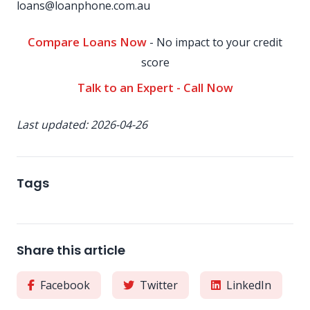
loans@loanphone.com.au
Compare Loans Now
- No impact to your credit
score
Talk to an Expert - Call Now
Last updated: 2026-04-26
Tags
Share this article
Facebook
Twitter
LinkedIn