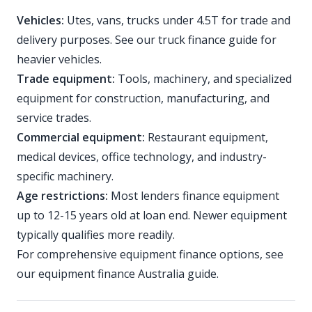
Vehicles:
Utes, vans, trucks under 4.5T for trade and
delivery purposes. See our
truck finance guide
for
heavier vehicles.
Trade equipment:
Tools, machinery, and specialized
equipment for construction, manufacturing, and
service trades.
Commercial equipment:
Restaurant equipment,
medical devices, office technology, and industry-
specific machinery.
Age restrictions:
Most lenders finance equipment
up to 12-15 years old at loan end. Newer equipment
typically qualifies more readily.
For comprehensive equipment finance options, see
our
equipment finance Australia guide
.