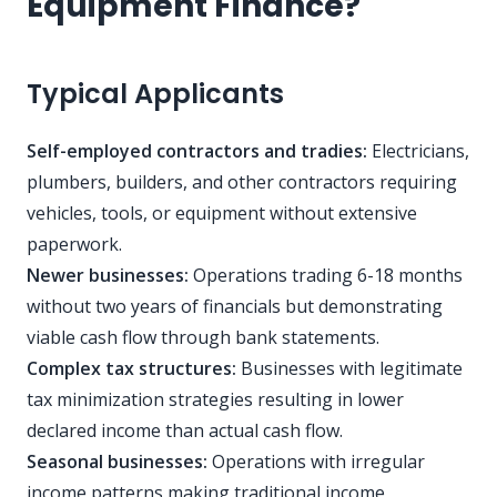
Equipment Finance?
Typical Applicants
Self-employed contractors and tradies:
Electricians,
plumbers, builders, and other contractors requiring
vehicles, tools, or equipment without extensive
paperwork.
Newer businesses:
Operations trading 6-18 months
without two years of financials but demonstrating
viable cash flow through bank statements.
Complex tax structures:
Businesses with legitimate
tax minimization strategies resulting in lower
declared income than actual cash flow.
Seasonal businesses:
Operations with irregular
income patterns making traditional income