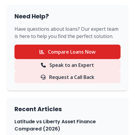
Need Help?
Have questions about loans? Our expert team
is here to help you find the perfect solution.
Compare Loans Now
Speak to an Expert
Request a Call Back
Recent Articles
Latitude vs Liberty Asset Finance
Compared (2026)