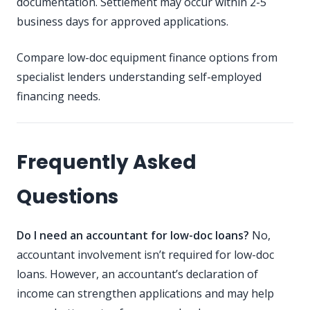
documentation. Settlement may occur within 2-5
business days for approved applications.
Compare low-doc equipment finance options
from
specialist lenders understanding self-employed
financing needs.
Frequently Asked
Questions
Do I need an accountant for low-doc loans?
No,
accountant involvement isn’t required for low-doc
loans. However, an accountant’s declaration of
income can strengthen applications and may help