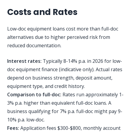
Costs and Rates
Low-doc equipment loans cost more than full-doc
alternatives due to higher perceived risk from
reduced documentation.
Interest rates:
Typically 8-14% p.a. in 2026 for low-
doc equipment finance (indicative only). Actual rates
depend on business strength, deposit amount,
equipment type, and credit history.
Comparison to full-doc:
Rates run approximately 1-
3% p.a. higher than equivalent full-doc loans. A
business qualifying for 7% p.a. full-doc might pay 9-
10% p.a. low-doc.
Fees:
Application fees $300-$800, monthly account