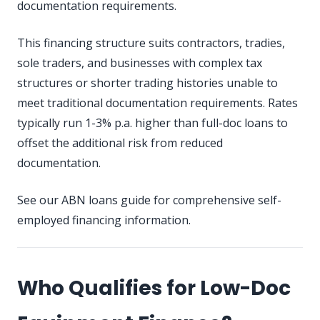
documentation requirements.
This financing structure suits contractors, tradies,
sole traders, and businesses with complex tax
structures or shorter trading histories unable to
meet traditional documentation requirements. Rates
typically run 1-3% p.a. higher than full-doc loans to
offset the additional risk from reduced
documentation.
See our
ABN loans guide
for comprehensive self-
employed financing information.
Who Qualifies for Low-Doc