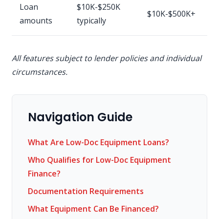
Loan
$10K-$250K
$10K-$500K+
amounts
typically
All features subject to lender policies and individual
circumstances.
Navigation Guide
What Are Low-Doc Equipment Loans?
Who Qualifies for Low-Doc Equipment
Finance?
Documentation Requirements
What Equipment Can Be Financed?