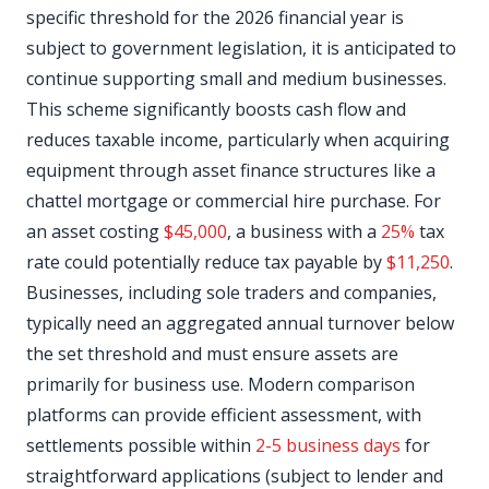
specific threshold for the 2026 financial year is
subject to government legislation, it is anticipated to
continue supporting small and medium businesses.
This scheme significantly boosts cash flow and
reduces taxable income, particularly when acquiring
equipment through asset finance structures like a
chattel mortgage or commercial hire purchase. For
an asset costing
$45,000
, a business with a
25%
tax
rate could potentially reduce tax payable by
$11,250
.
Businesses, including sole traders and companies,
typically need an aggregated annual turnover below
the set threshold and must ensure assets are
primarily for business use. Modern comparison
platforms can provide efficient assessment, with
settlements possible within
2-5 business days
for
straightforward applications (subject to lender and