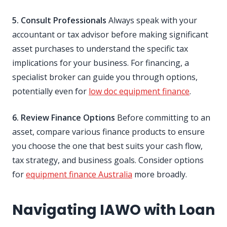
5. Consult Professionals
Always speak with your
accountant or tax advisor before making significant
asset purchases to understand the specific tax
implications for your business. For financing, a
specialist broker can guide you through options,
potentially even for
low doc equipment finance
.
6. Review Finance Options
Before committing to an
asset, compare various finance products to ensure
you choose the one that best suits your cash flow,
tax strategy, and business goals. Consider options
for
equipment finance Australia
more broadly.
Navigating IAWO with Loan