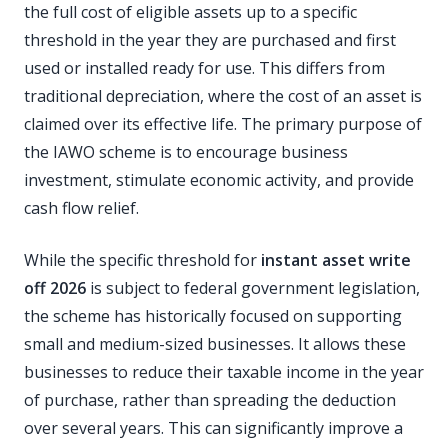
the full cost of eligible assets up to a specific
threshold in the year they are purchased and first
used or installed ready for use. This differs from
traditional depreciation, where the cost of an asset is
claimed over its effective life. The primary purpose of
the IAWO scheme is to encourage business
investment, stimulate economic activity, and provide
cash flow relief.
While the specific threshold for
instant asset write
off 2026
is subject to federal government legislation,
the scheme has historically focused on supporting
small and medium-sized businesses. It allows these
businesses to reduce their taxable income in the year
of purchase, rather than spreading the deduction
over several years. This can significantly improve a