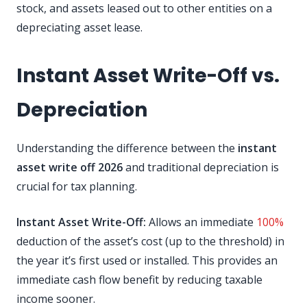
stock, and assets leased out to other entities on a
depreciating asset lease.
Instant Asset Write-Off vs.
Depreciation
Understanding the difference between the
instant
asset write off 2026
and traditional depreciation is
crucial for tax planning.
Instant Asset Write-Off:
Allows an immediate
100%
deduction of the asset’s cost (up to the threshold) in
the year it’s first used or installed. This provides an
immediate cash flow benefit by reducing taxable
income sooner.