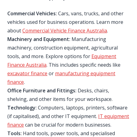
Commercial Vehicles:
Cars, vans, trucks, and other
vehicles used for business operations. Learn more
about
Commercial Vehicle Finance Australia
.
Machinery and Equipment:
Manufacturing
machinery, construction equipment, agricultural
tools, and more. Explore options for
Equipment
Finance Australia
. This includes specific needs like
excavator finance
or
manufacturing equipment
finance
.
Office Furniture and Fittings:
Desks, chairs,
shelving, and other items for your workspace.
Technology:
Computers, laptops, printers, software
(if capitalised), and other IT equipment.
IT equipment
finance
can be crucial for modern businesses.
Tools:
Hand tools, power tools, and specialised