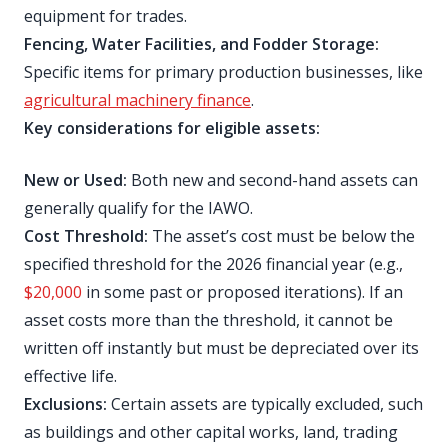
equipment for trades.
Fencing, Water Facilities, and Fodder Storage:
Specific items for primary production businesses, like
agricultural machinery finance
.
Key considerations for eligible assets:
New or Used:
Both new and second-hand assets can
generally qualify for the IAWO.
Cost Threshold:
The asset’s cost must be below the
specified threshold for the 2026 financial year (e.g.,
$20,000
in some past or proposed iterations). If an
asset costs more than the threshold, it cannot be
written off instantly but must be depreciated over its
effective life.
Exclusions:
Certain assets are typically excluded, such
as buildings and other capital works, land, trading