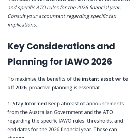
and specific ATO rules for the 2026 financial year.
Consult your accountant regarding specific tax
implications.
Key Considerations and
Planning for IAWO 2026
To maximise the benefits of the
instant asset write
off 2026
, proactive planning is essential:
1. Stay Informed
Keep abreast of announcements
from the Australian Government and the ATO
regarding the specific IAWO rules, thresholds, and
end dates for the 2026 financial year. These can