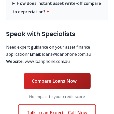
How does instant asset write-off compare
+
to depreciation?
Speak with Specialists
Need expert guidance on your asset finance
application?
Email:
loans@loanphone.com.au
Website:
www.loanphone.com.au
Compare Loans Now →
No impact to your credit score
Talk to an Expert - Call Now