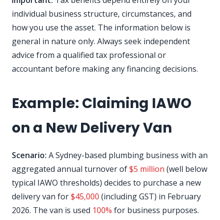
Important:
Tax benefits depend entirely on your
individual business structure, circumstances, and
how you use the asset. The information below is
general in nature only. Always seek independent
advice from a qualified tax professional or
accountant before making any financing decisions.
Example: Claiming IAWO
on a New Delivery Van
Scenario:
A Sydney-based plumbing business with an
aggregated annual turnover of
$5 million
(well below
typical IAWO thresholds) decides to purchase a new
delivery van for
$45,000
(including GST) in February
2026. The van is used
100%
for business purposes.