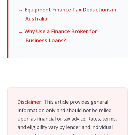
→ Equipment Finance Tax Deductions in
Australia
→ Why Use a Finance Broker for
Business Loans?
Disclaimer:
This article provides general
information only and should not be relied
upon as financial or tax advice. Rates, terms,
and eligibility vary by lender and individual