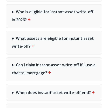
Who is eligible for instant asset write-off
+
in 2026?
What assets are eligible for instant asset
+
write-off?
Can I claim instant asset write-off if I use a
+
chattel mortgage?
+
When does instant asset write-off end?