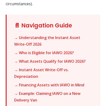
circumstances).
📄 Navigation Guide
→ Understanding the Instant Asset
Write-Off 2026
→ Who is Eligible for IAWO 2026?
→ What Assets Qualify for IAWO 2026?
→ Instant Asset Write-Off vs.
Depreciation
→ Financing Assets with IAWO in Mind
→ Example: Claiming IAWO on a New
Delivery Van