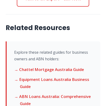
Related Resources
Explore these related guides for business
owners and ABN holders:
→ Chattel Mortgage Australia Guide
→ Equipment Loans Australia Business
Guide
→ ABN Loans Australia: Comprehensive
Guide