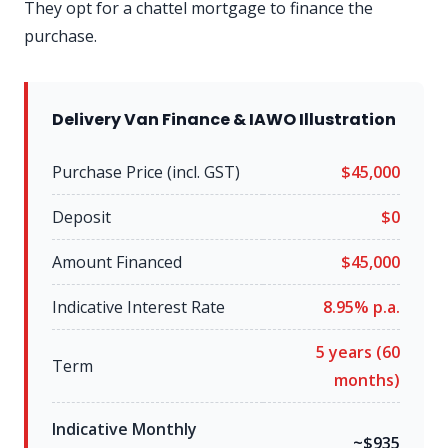
They opt for a chattel mortgage to finance the
purchase.
Delivery Van Finance & IAWO Illustration
Purchase Price (incl. GST)
$45,000
Deposit
$0
Amount Financed
$45,000
Indicative Interest Rate
8.95% p.a.
5 years (60
Term
months)
Indicative Monthly
~$935