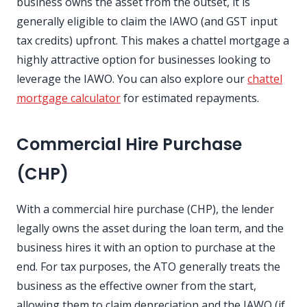
business owns the asset from the outset, it is
generally eligible to claim the IAWO (and GST input
tax credits) upfront. This makes a chattel mortgage a
highly attractive option for businesses looking to
leverage the IAWO. You can also explore our
chattel
mortgage calculator
for estimated repayments.
Commercial Hire Purchase
(CHP)
With a commercial hire purchase (CHP), the lender
legally owns the asset during the loan term, and the
business hires it with an option to purchase at the
end. For tax purposes, the ATO generally treats the
business as the effective owner from the start,
allowing them to claim depreciation and the IAWO (if