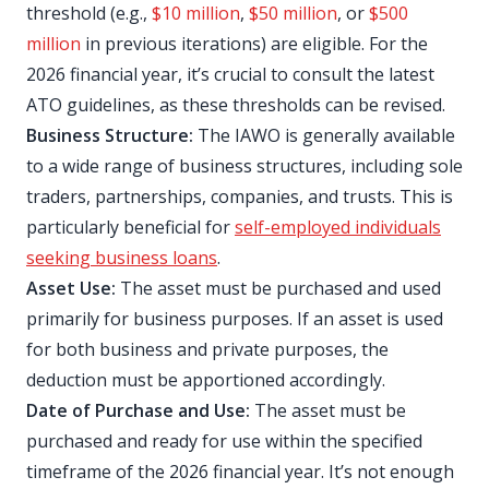
threshold (e.g.,
$10 million
,
$50 million
, or
$500
million
in previous iterations) are eligible. For the
2026 financial year, it’s crucial to consult the latest
ATO guidelines, as these thresholds can be revised.
Business Structure:
The IAWO is generally available
to a wide range of business structures, including sole
traders, partnerships, companies, and trusts. This is
particularly beneficial for
self-employed individuals
seeking business loans
.
Asset Use:
The asset must be purchased and used
primarily for business purposes. If an asset is used
for both business and private purposes, the
deduction must be apportioned accordingly.
Date of Purchase and Use:
The asset must be
purchased and ready for use within the specified
timeframe of the 2026 financial year. It’s not enough