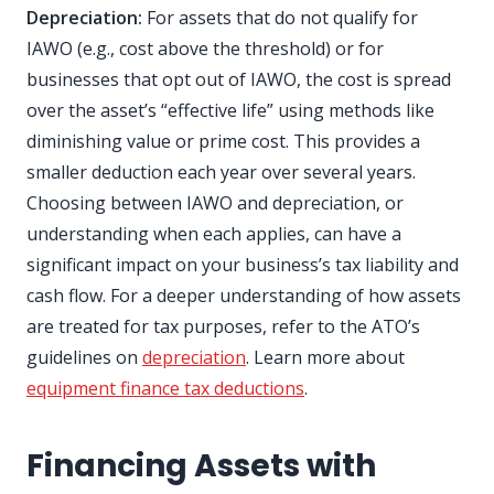
Depreciation:
For assets that do not qualify for
IAWO (e.g., cost above the threshold) or for
businesses that opt out of IAWO, the cost is spread
over the asset’s “effective life” using methods like
diminishing value or prime cost. This provides a
smaller deduction each year over several years.
Choosing between IAWO and depreciation, or
understanding when each applies, can have a
significant impact on your business’s tax liability and
cash flow. For a deeper understanding of how assets
are treated for tax purposes, refer to the ATO’s
guidelines on
depreciation
. Learn more about
equipment finance tax deductions
.
Financing Assets with