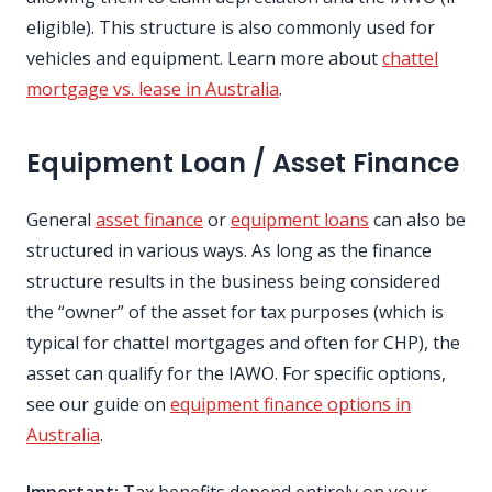
eligible). This structure is also commonly used for
vehicles and equipment. Learn more about
chattel
mortgage vs. lease in Australia
.
Equipment Loan / Asset Finance
General
asset finance
or
equipment loans
can also be
structured in various ways. As long as the finance
structure results in the business being considered
the “owner” of the asset for tax purposes (which is
typical for chattel mortgages and often for CHP), the
asset can qualify for the IAWO. For specific options,
see our guide on
equipment finance options in
Australia
.