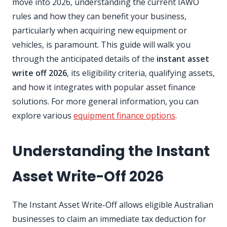
move into 2026, understanding the current IAWO
rules and how they can benefit your business,
particularly when acquiring new equipment or
vehicles, is paramount. This guide will walk you
through the anticipated details of the
instant asset
write off 2026
, its eligibility criteria, qualifying assets,
and how it integrates with popular asset finance
solutions. For more general information, you can
explore various
equipment finance options
.
Understanding the Instant
Asset Write-Off 2026
The Instant Asset Write-Off allows eligible Australian
businesses to claim an immediate tax deduction for