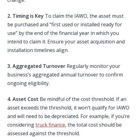
change.
2. Timing is Key
To claim the IAWO, the asset must
be purchased and “first used or installed ready for
use” by the end of the financial year in which you
intend to claim it. Ensure your asset acquisition and
installation timelines align.
3. Aggregated Turnover
Regularly monitor your
business’s aggregated annual turnover to confirm
ongoing eligibility.
4. Asset Cost
Be mindful of the cost threshold. If an
asset exceeds the threshold, it won’t qualify for IAWO
and will need to be depreciated. For example, if you’re
considering
truck finance
, the total cost should be
assessed against the threshold.