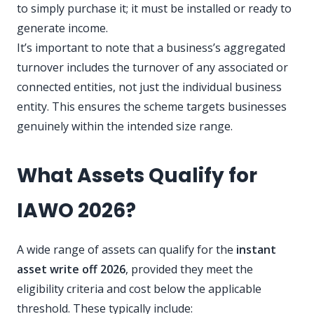
to simply purchase it; it must be installed or ready to
generate income.
It’s important to note that a business’s aggregated
turnover includes the turnover of any associated or
connected entities, not just the individual business
entity. This ensures the scheme targets businesses
genuinely within the intended size range.
What Assets Qualify for
IAWO 2026?
A wide range of assets can qualify for the
instant
asset write off 2026
, provided they meet the
eligibility criteria and cost below the applicable
threshold. These typically include: