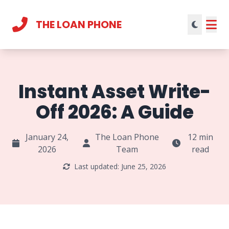
THE LOAN PHONE
Current theme:
light mode
Instant Asset Write-
Off 2026: A Guide
January 24,
The Loan Phone
12 min
2026
Team
read
Last updated: June 25, 2026