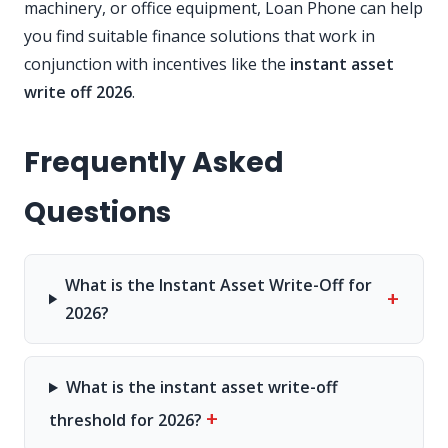
machinery, or office equipment, Loan Phone can help
you find suitable finance solutions that work in
conjunction with incentives like the
instant asset
write off 2026
.
Frequently Asked
Questions
What is the Instant Asset Write-Off for
+
2026?
What is the instant asset write-off
+
threshold for 2026?