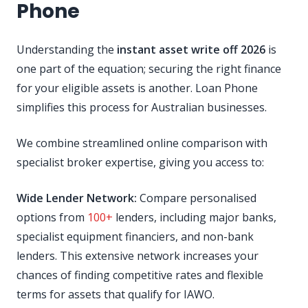
Phone
Understanding the
instant asset write off 2026
is
one part of the equation; securing the right finance
for your eligible assets is another. Loan Phone
simplifies this process for Australian businesses.
We combine streamlined online comparison with
specialist broker expertise, giving you access to:
Wide Lender Network:
Compare personalised
options from
100+
lenders, including major banks,
specialist equipment financiers, and non-bank
lenders. This extensive network increases your
chances of finding competitive rates and flexible
terms for assets that qualify for IAWO.