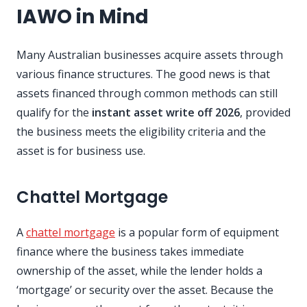
IAWO in Mind
Many Australian businesses acquire assets through
various finance structures. The good news is that
assets financed through common methods can still
qualify for the
instant asset write off 2026
, provided
the business meets the eligibility criteria and the
asset is for business use.
Chattel Mortgage
A
chattel mortgage
is a popular form of equipment
finance where the business takes immediate
ownership of the asset, while the lender holds a
‘mortgage’ or security over the asset. Because the