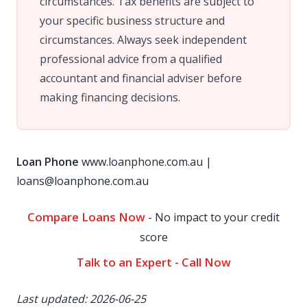
circumstances. Tax benefits are subject to
your specific business structure and
circumstances. Always seek independent
professional advice from a qualified
accountant and financial adviser before
making financing decisions.
Loan Phone
www.loanphone.com.au
|
loans@loanphone.com.au
Compare Loans Now
- No impact to your credit
score
Talk to an Expert - Call Now
Last updated: 2026-06-25