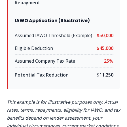
Repayment
IAWO Application (Illustrative)
Assumed IAWO Threshold (Example)
$50,000
Eligible Deduction
$45,000
Assumed Company Tax Rate
25%
Potential Tax Reduction
$11,250
This example is for illustrative purposes only. Actual
rates, terms, repayments, eligibility for IAWO, and tax
benefits depend on lender assessment, your
individual circumstances, current market conditions,