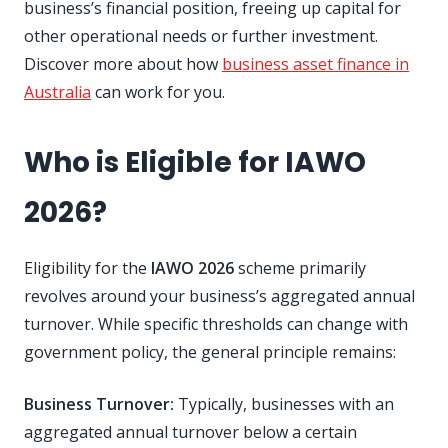
business’s financial position, freeing up capital for
other operational needs or further investment.
Discover more about how
business asset finance in
Australia
can work for you.
Who is Eligible for IAWO
2026?
Eligibility for the
IAWO 2026
scheme primarily
revolves around your business’s aggregated annual
turnover. While specific thresholds can change with
government policy, the general principle remains:
Business Turnover:
Typically, businesses with an
aggregated annual turnover below a certain