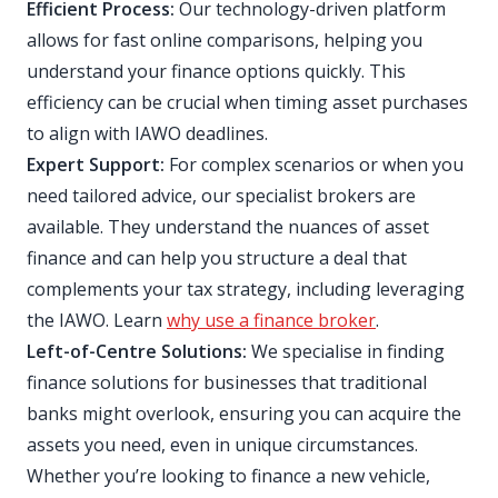
Efficient Process:
Our technology-driven platform
allows for fast online comparisons, helping you
understand your finance options quickly. This
efficiency can be crucial when timing asset purchases
to align with IAWO deadlines.
Expert Support:
For complex scenarios or when you
need tailored advice, our specialist brokers are
available. They understand the nuances of asset
finance and can help you structure a deal that
complements your tax strategy, including leveraging
the IAWO. Learn
why use a finance broker
.
Left-of-Centre Solutions:
We specialise in finding
finance solutions for businesses that traditional
banks might overlook, ensuring you can acquire the
assets you need, even in unique circumstances.
Whether you’re looking to finance a new vehicle,