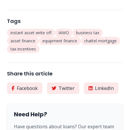
Tags
instant asset write off
IAWO
business tax
asset finance
equipment finance
chattel mortgage
tax incentives
Share this article
Facebook
Twitter
LinkedIn
Need Help?
Have questions about loans? Our expert team