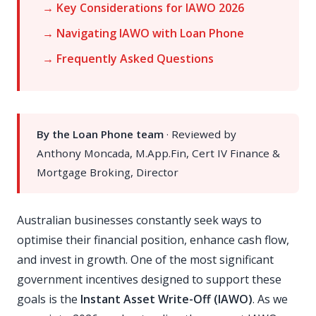
→ Key Considerations for IAWO 2026
→ Navigating IAWO with Loan Phone
→ Frequently Asked Questions
By the Loan Phone team
· Reviewed by
Anthony Moncada, M.App.Fin, Cert IV Finance &
Mortgage Broking, Director
Australian businesses constantly seek ways to
optimise their financial position, enhance cash flow,
and invest in growth. One of the most significant
government incentives designed to support these
goals is the
Instant Asset Write-Off (IAWO)
. As we