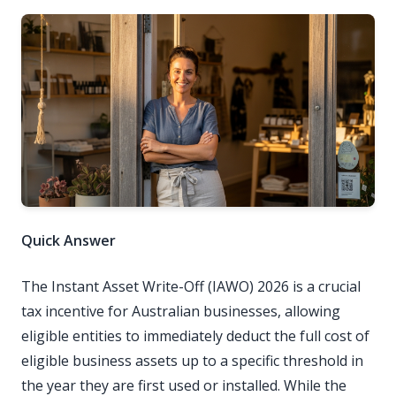
Quick Answer
The Instant Asset Write-Off (IAWO) 2026 is a crucial
tax incentive for Australian businesses, allowing
eligible entities to immediately deduct the full cost of
eligible business assets up to a specific threshold in
the year they are first used or installed. While the