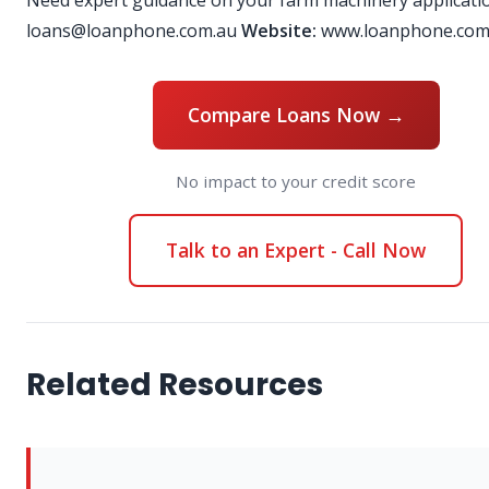
Need expert guidance on your farm machinery applicati
loans@loanphone.com.au
Website:
www.loanphone.com
Compare Loans Now →
No impact to your credit score
Talk to an Expert - Call Now
Related Resources