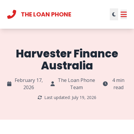
THE LOAN PHONE
Current theme:
light mode
Harvester Finance
Australia
February 17,
The Loan Phone
4 min
2026
Team
read
Last updated: July 19, 2026