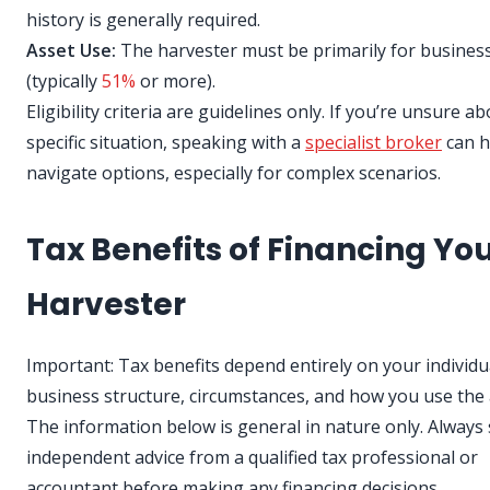
history is generally required.
Asset Use:
The harvester must be primarily for busines
(typically
51%
or more).
Eligibility criteria are guidelines only. If you’re unsure a
specific situation, speaking with a
specialist broker
can h
navigate options, especially for complex scenarios.
Tax Benefits of Financing Yo
Harvester
Important: Tax benefits depend entirely on your individu
business structure, circumstances, and how you use the 
The information below is general in nature only. Always
independent advice from a qualified tax professional or
accountant before making any financing decisions.