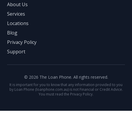
About Us
Services
Locations
Blog
Privacy Policy
Support
© 2026 The Loan Phone. All rights reserved.
It is important for you to know that any information provided to you
by Loan Phone (loanphone.com.au) is not Financial or Credit Advice.
You must read the Privacy Policy.