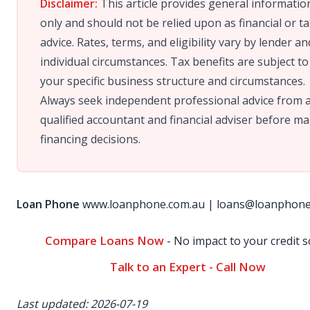
Disclaimer:
This article provides general informatio
only and should not be relied upon as financial or ta
advice. Rates, terms, and eligibility vary by lender an
individual circumstances. Tax benefits are subject to
your specific business structure and circumstances.
Always seek independent professional advice from 
qualified accountant and financial adviser before m
financing decisions.
Loan Phone
www.loanphone.com.au
|
loans@loanphone
Compare Loans Now
- No impact to your credit s
Talk to an Expert - Call Now
Last updated: 2026-07-19