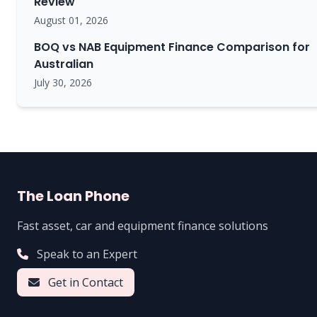
Review
August 01, 2026
BOQ vs NAB Equipment Finance Comparison for
Australian
July 30, 2026
The Loan Phone
Fast asset, car and equipment finance solutions
Speak to an Expert
Get in Contact