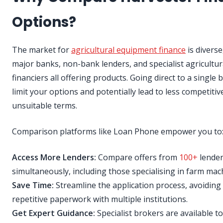
Options?
The market for
agricultural equipment finance
is diverse
major banks, non-bank lenders, and specialist agricultur
financiers all offering products. Going direct to a single
limit your options and potentially lead to less competitiv
unsuitable terms.
Comparison platforms like Loan Phone empower you to
Access More Lenders:
Compare offers from
100+
lende
simultaneously, including those specialising in farm mac
Save Time:
Streamline the application process, avoiding
repetitive paperwork with multiple institutions.
Get Expert Guidance:
Specialist brokers are available t