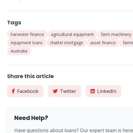
Tags
harvester finance
agricultural equipment
farm machinery
equipment loans
chattel mortgage
asset finance
farm
Australia
Share this article
Facebook
Twitter
LinkedIn
Need Help?
Have questions about loans? Our expert team is here