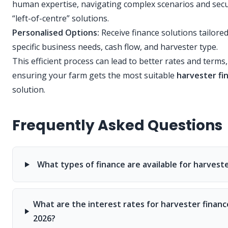
human expertise, navigating complex scenarios and sec
“left-of-centre” solutions.
Personalised Options:
Receive finance solutions tailore
specific business needs, cash flow, and harvester type.
This efficient process can lead to better rates and terms,
ensuring your farm gets the most suitable
harvester fi
solution.
Frequently Asked Questions
What types of finance are available for harvest
What are the interest rates for harvester financ
2026?