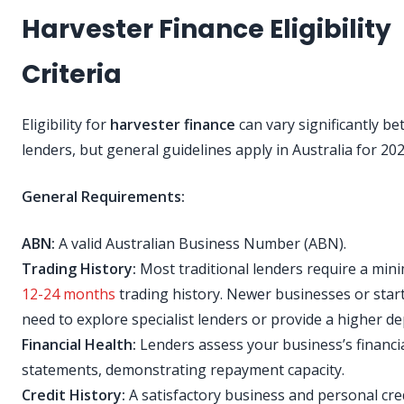
Harvester Finance Eligibility
Criteria
Eligibility for
harvester finance
can vary significantly b
lenders, but general guidelines apply in Australia for 202
General Requirements:
ABN:
A valid Australian Business Number (ABN).
Trading History:
Most traditional lenders require a min
12-24 months
trading history. Newer businesses or sta
need to explore specialist lenders or provide a higher de
Financial Health:
Lenders assess your business’s financi
statements, demonstrating repayment capacity.
Credit History:
A satisfactory business and personal cre