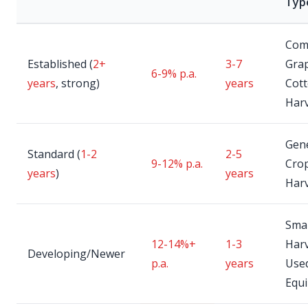
Typ
Com
Established (
2+
3-7
Gra
6-9% p.a.
years
, strong)
years
Cot
Har
Gen
Standard (
1-2
2-5
9-12% p.a.
Cro
years
)
years
Har
Smal
12-14%+
1-3
Harv
Developing/Newer
p.a.
years
Use
Equ