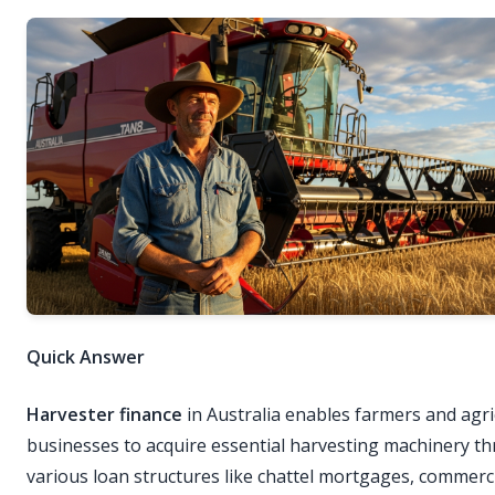
Quick Answer
Harvester finance
in Australia enables farmers and agri
businesses to acquire essential harvesting machinery t
various loan structures like chattel mortgages, commerci