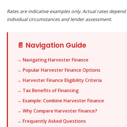
Rates are indicative examples only. Actual rates depend
individual circumstances and lender assessment.
📄 Navigation Guide
→ Navigating Harvester Finance
→ Popular Harvester Finance Options
→ Harvester Finance Eligibility Criteria
→ Tax Benefits of Financing
→ Example: Combine Harvester Finance
→ Why Compare Harvester Finance?
→ Frequently Asked Questions