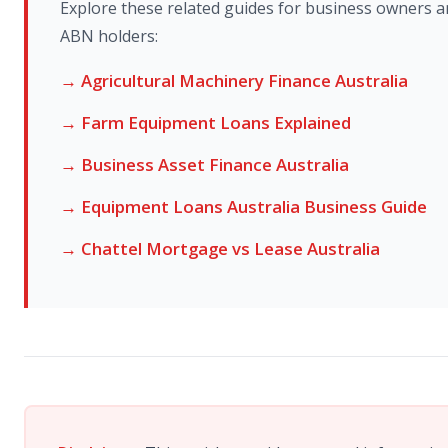
Explore these related guides for business owners 
ABN holders:
→ Agricultural Machinery Finance Australia
→ Farm Equipment Loans Explained
→ Business Asset Finance Australia
→ Equipment Loans Australia Business Guide
→ Chattel Mortgage vs Lease Australia