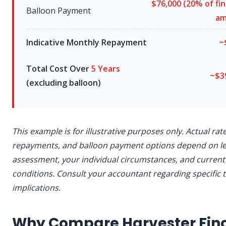
$76,000
(
20%
of fi
Balloon Payment
am
Indicative Monthly Repayment
~
Total Cost Over
5 Years
~$3
(excluding balloon)
This example is for illustrative purposes only. Actual rat
repayments, and balloon payment options depend on l
assessment, your individual circumstances, and curren
conditions. Consult your accountant regarding specific 
implications.
Why Compare Harvester Fin