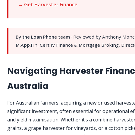
→ Get Harvester Finance
By the Loan Phone team
· Reviewed by Anthony Monc
M.App.Fin, Cert IV Finance & Mortgage Broking, Direct
Navigating Harvester Financ
Australia
For Australian farmers, acquiring a new or used harveste
significant investment, often essential for operational ef
and yield maximisation. Whether it’s a combine harvester
grains, a grape harvester for vineyards, or a cotton pick