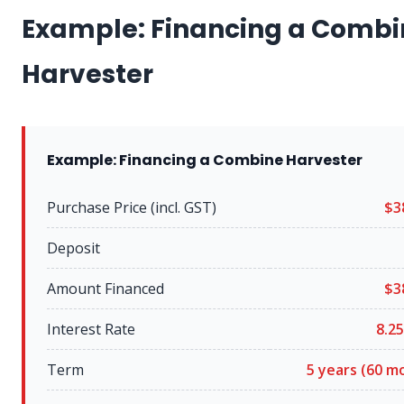
Example: Financing a Combi
Harvester
Example: Financing a Combine Harvester
Purchase Price (incl. GST)
$3
Deposit
Amount Financed
$3
Interest Rate
8.25
Term
5 years (60 m