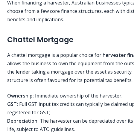
When financing a harvester, Australian businesses typica
choose from a few core finance structures, each with dist
benefits and implications.
Chattel Mortgage
A chattel mortgage is a popular choice for
harvester fi
allows the business to own the equipment from the outs
the lender taking a mortgage over the asset as security.
structure is often favoured for its potential tax benefits.
Ownership:
Immediate ownership of the harvester.
GST:
Full GST input tax credits can typically be claimed up
registered for GST).
Depreciation:
The harvester can be depreciated over its 
life, subject to ATO guidelines.