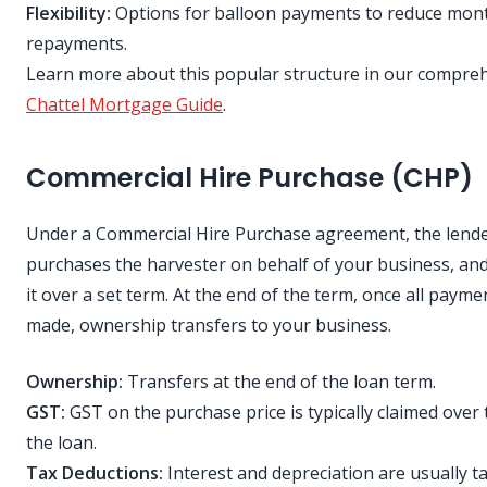
Flexibility:
Options for balloon payments to reduce mon
repayments.
Learn more about this popular structure in our compre
Chattel Mortgage Guide
.
Commercial Hire Purchase (CHP)
Under a Commercial Hire Purchase agreement, the lend
purchases the harvester on behalf of your business, and
it over a set term. At the end of the term, once all payme
made, ownership transfers to your business.
Ownership:
Transfers at the end of the loan term.
GST:
GST on the purchase price is typically claimed over t
the loan.
Tax Deductions:
Interest and depreciation are usually t