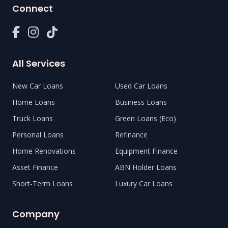
Connect
All Services
New Car Loans
Used Car Loans
Home Loans
Business Loans
Truck Loans
Green Loans (Eco)
Personal Loans
Refinance
Home Renovations
Equipment Finance
Asset Finance
ABN Holder Loans
Short-Term Loans
Luxury Car Loans
Company