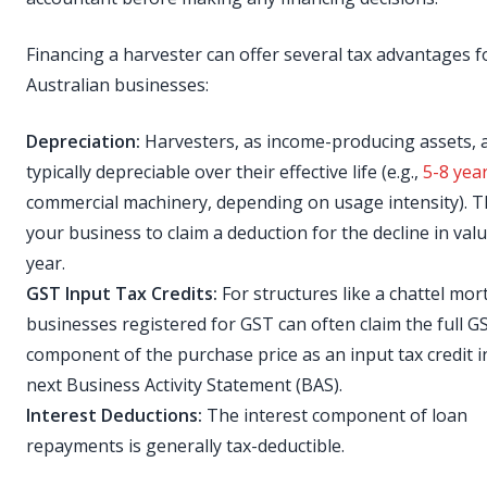
Financing a harvester can offer several tax advantages f
Australian businesses:
Depreciation:
Harvesters, as income-producing assets, 
typically depreciable over their effective life (e.g.,
5-8 yea
commercial machinery, depending on usage intensity). T
your business to claim a deduction for the decline in val
year.
GST Input Tax Credits:
For structures like a chattel mor
businesses registered for GST can often claim the full G
component of the purchase price as an input tax credit i
next Business Activity Statement (BAS).
Interest Deductions:
The interest component of loan
repayments is generally tax-deductible.