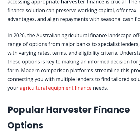
accessing appropriate
harvester finance
is crucial. The 
finance solution can preserve working capital, offer tax
advantages, and align repayments with seasonal cash fl
In 2026, the Australian agricultural finance landscape off
range of options from major banks to specialist lenders
with varying rates, terms, and eligibility criteria. Unders
these options is key to making an informed decision for
farm. Modern comparison platforms streamline this pro
connecting you with multiple lenders to find tailored sol
your
agricultural equipment finance
needs.
Popular Harvester Finance
Options