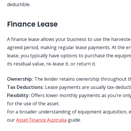
deductible.
Finance Lease
A finance lease allows your business to use the harveste
agreed period, making regular lease payments. At the en
lease, you typically have options to purchase the equipm
its residual value, re-lease it, or return it.
Ownership:
The lender retains ownership throughout th
Tax Deductions:
Lease payments are usually tax-deducti
Flexibility:
Offers lower monthly payments as you’re onl
for the use of the asset.
For a broader understanding of equipment acquisition, 
our
Asset Finance Australia
guide.