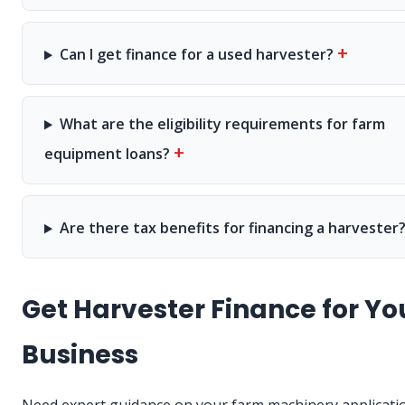
+
Can I get finance for a used harvester?
What are the eligibility requirements for farm
+
equipment loans?
Are there tax benefits for financing a harvester
Get Harvester Finance for Yo
Business