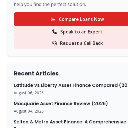
help you find the perfect solution.
Compare Loans Now
Speak to an Expert
Request a Call Back
Recent Articles
Latitude vs Liberty Asset Finance Compared (20
August 06, 2026
Macquarie Asset Finance Review (2026)
August 04, 2026
Selfco & Metro Asset Finance: A Comprehensive