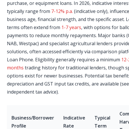
purchase, or equipment loans. In 2026, indicative interes
typically range from
7-12% p.a.
(indicative only), influenc
business age, financial strength, and the specific asset. 
terms often extend from
1-7 years
, with options for bal
payments to reduce monthly repayments. Major banks (
NAB, Westpac) and specialist agricultural lenders provid
solutions, often accessed efficiently via comparison plat
Loan Phone. Eligibility generally requires a minimum
12-
months
trading history for traditional lenders, though sp
options exist for newer businesses. Potential tax benefit
depreciation and GST input tax credits, are available (se
independent tax advice).
Co
Business/Borrower
Indicative
Typical
Har
Profile
Rate
Term