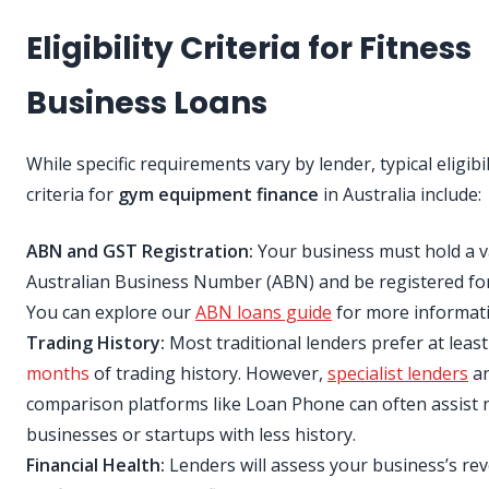
Eligibility Criteria for Fitness
Business Loans
While specific requirements vary by lender, typical eligibil
criteria for
gym equipment finance
in Australia include:
ABN and GST Registration:
Your business must hold a v
Australian Business Number (ABN) and be registered fo
You can explore our
ABN loans guide
for more informati
Trading History:
Most traditional lenders prefer at leas
months
of trading history. However,
specialist lenders
a
comparison platforms like Loan Phone can often assist
businesses or startups with less history.
Financial Health:
Lenders will assess your business’s re