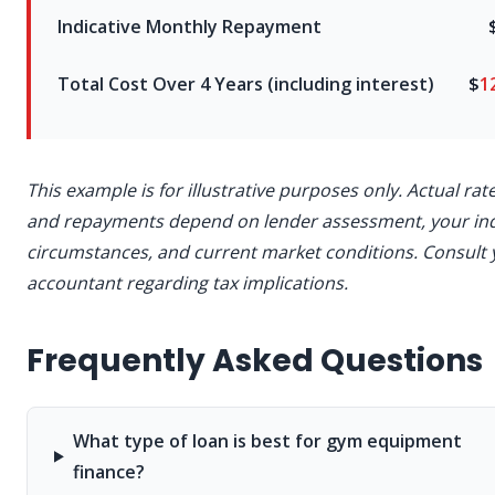
Indicative Monthly Repayment
Total Cost Over 4 Years (including interest)
$
1
This example is for illustrative purposes only. Actual rat
and repayments depend on lender assessment, your ind
circumstances, and current market conditions. Consult 
accountant regarding tax implications.
Frequently Asked Questions
What type of loan is best for gym equipment
finance?