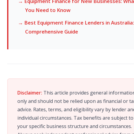
→ Equipment Finance for New Businesses: Wha
You Need to Know
→ Best Equipment Finance Lenders in Australia:
Comprehensive Guide
Disclaimer:
This article provides general informatio
only and should not be relied upon as financial or ta
advice. Rates, terms, and eligibility vary by lender an
individual circumstances. Tax benefits are subject to
your specific business structure and circumstances.