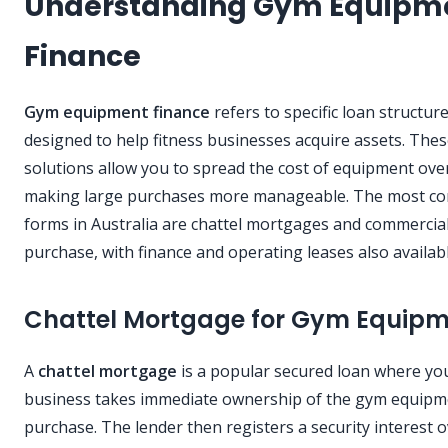
Understanding Gym Equipm
Finance
Gym equipment finance
refers to specific loan structur
designed to help fitness businesses acquire assets. The
solutions allow you to spread the cost of equipment over
making large purchases more manageable. The most 
forms in Australia are chattel mortgages and commercial
purchase, with finance and operating leases also availabl
Chattel Mortgage for Gym Equip
A
chattel mortgage
is a popular secured loan where yo
business takes immediate ownership of the gym equip
purchase. The lender then registers a security interest o