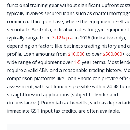
functional training gear without significant upfront cost
typically involves secured loans such as chattel mortgag
commercial hire purchase, where the equipment itself ac
security. In Australia, indicative rates for gym equipment
typically range from
7-12% p.a.
in 2026 (indicative only),
depending on factors like business trading history and c
profile. Loan amounts from
$10,000
to over
$500,000
+ c
wide range of equipment over
1-5
year terms. Most lend
require a valid ABN and a reasonable trading history. M
comparison platforms like Loan Phone can provide effici
assessment, with settlements possible within 24-48 hour
straightforward applications (subject to lender and
circumstances). Potential tax benefits, such as depreciat
immediate GST input tax credits, are often available.