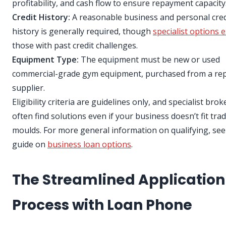
profitability, and cash flow to ensure repayment capacity
Credit History:
A reasonable business and personal cred
history is generally required, though
specialist options e
those with past credit challenges.
Equipment Type:
The equipment must be new or used
commercial-grade gym equipment, purchased from a re
supplier.
Eligibility criteria are guidelines only, and specialist bro
often find solutions even if your business doesn’t fit trad
moulds. For more general information on qualifying, see
guide on
business loan options
.
The Streamlined Application
Process with Loan Phone