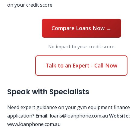
on your credit score
Compare Loans Now →
No impact to your credit score
Talk to an Expert - Call Now
Speak with Specialists
Need expert guidance on your gym equipment finance
application?
Email:
loans@loanphone.com.au
Website:
www.loanphone.com.au