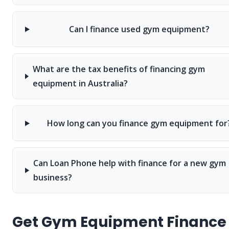
Can I finance used gym equipment?
What are the tax benefits of financing gym
equipment in Australia?
How long can you finance gym equipment for
Can Loan Phone help with finance for a new gym
business?
Get Gym Equipment Finance 