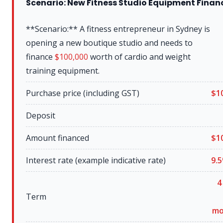
Scenario: New Fitness Studio Equipment Finan
**Scenario:** A fitness entrepreneur in Sydney is
opening a new boutique studio and needs to
finance
$100,000
worth of cardio and weight
training equipment.
Purchase price (including GST)
$
1
Deposit
Amount financed
$
1
Interest rate (example indicative rate)
9.5
4
Term
mo