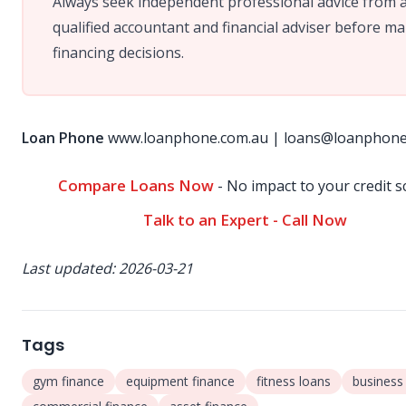
Always seek independent professional advice from 
qualified accountant and financial adviser before m
financing decisions.
Loan Phone
www.loanphone.com.au
|
loans@loanphone
Compare Loans Now
- No impact to your credit s
Talk to an Expert - Call Now
Last updated: 2026-03-21
Tags
gym finance
equipment finance
fitness loans
business