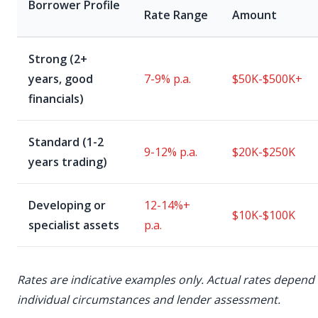
Borrower Profile
Rate Range
Amount
Strong (2+
years, good
7-9% p.a.
$50K-$500K+
financials)
Standard (1-2
9-12% p.a.
$20K-$250K
years trading)
Developing or
12-14%+
$10K-$100K
specialist assets
p.a.
Rates are indicative examples only. Actual rates depend
individual circumstances and lender assessment.