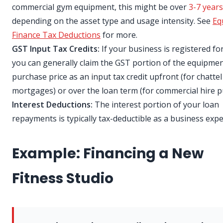
commercial gym equipment, this might be over
3-7 years
depending on the asset type and usage intensity. See
Eq
Finance Tax Deductions
for more.
GST Input Tax Credits:
If your business is registered fo
you can generally claim the GST portion of the equipme
purchase price as an input tax credit upfront (for chattel
mortgages) or over the loan term (for commercial hire p
Interest Deductions:
The interest portion of your loan
repayments is typically tax-deductible as a business exp
Example: Financing a New
Fitness Studio