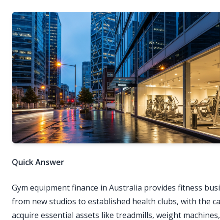
Quick Answer
Gym equipment finance in Australia provides fitness bus
from new studios to established health clubs, with the ca
acquire essential assets like treadmills, weight machines