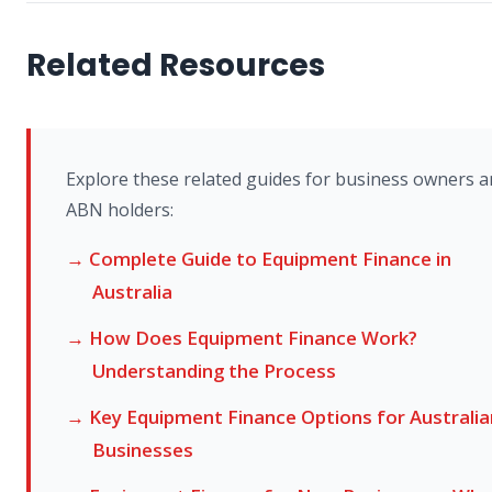
Related Resources
Explore these related guides for business owners 
ABN holders:
→ Complete Guide to Equipment Finance in
Australia
→ How Does Equipment Finance Work?
Understanding the Process
→ Key Equipment Finance Options for Australia
Businesses