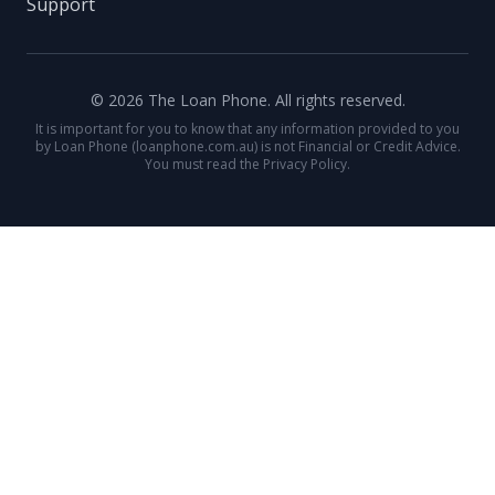
Support
© 2026 The Loan Phone. All rights reserved.
It is important for you to know that any information provided to you
by Loan Phone (loanphone.com.au) is not Financial or Credit Advice.
You must read the Privacy Policy.