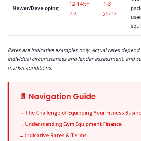
12-14%+
1-3
Newer/Developing
pac
p.a.
years
use
equ
Rates are indicative examples only. Actual rates depend
individual circumstances and lender assessment, and c
market conditions.
📄 Navigation Guide
→ The Challenge of Equipping Your Fitness Busin
→ Understanding Gym Equipment Finance
→ Indicative Rates & Terms