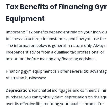
Tax Benefits of Financing G
Equipment
Important: Tax benefits depend entirely on your individu
business structure, circumstances, and how you use the 
The information below is general in nature only. Always
independent advice from a qualified tax professional or
accountant before making any financing decisions.
Financing gym equipment can offer several tax advantag
Australian businesses:
Depreciation:
For chattel mortgages and commercial hir
purchase, you can typically claim depreciation on the e
over its effective life, reducing your taxable income. For