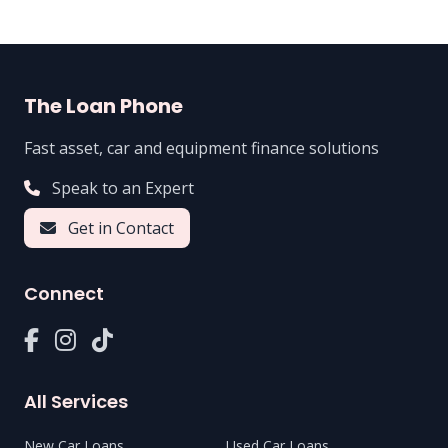
The Loan Phone
Fast asset, car and equipment finance solutions
Speak to an Expert
Get in Contact
Connect
All Services
New Car Loans
Used Car Loans