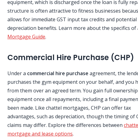
equipment, which is discharged once the loan is fully rep
structure is often attractive to fitness businesses becaus
allows for immediate GST input tax credits and potential
depreciation benefits. Learn more about the specifics of
Mortgage Guide
.
Commercial Hire Purchase (CHP)
Under a
commercial hire purchase
agreement, the lend
purchases the gym equipment on your behalf, and you hi
from them over an agreed term. You gain full ownership
equipment once all repayments, including a final paymen
been made. Like chattel mortgages, CHP can offer tax
advantages, such as depreciation, though the timing of
claims may differ. Explore the differences between
chatte
mortgage and lease options
.