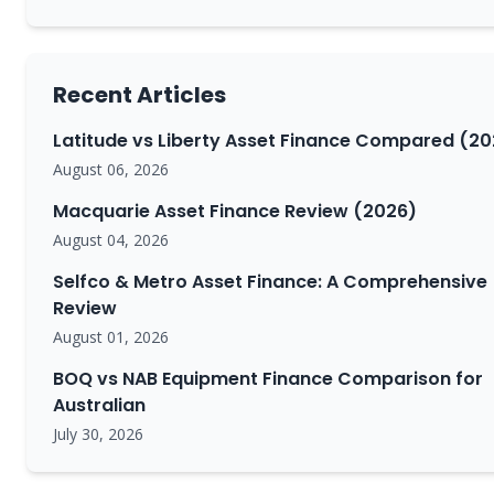
Recent Articles
Latitude vs Liberty Asset Finance Compared (20
August 06, 2026
Macquarie Asset Finance Review (2026)
August 04, 2026
Selfco & Metro Asset Finance: A Comprehensive
Review
August 01, 2026
BOQ vs NAB Equipment Finance Comparison for
Australian
July 30, 2026