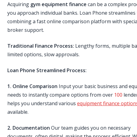
Acquiring
gym equipment finance
can be a complex proc
you approach individual banks. Loan Phone streamlines 
combining a fast online comparison platform with specia
broker support.
Traditional Finance Process:
Lengthy forms, multiple ban
limited options, slow approvals.
Loan Phone Streamlined Process:
1. Online Comparison
Input your basic business and eq
needs to instantly compare options from over
100
lender
helps you understand various
equipment finance option
available.
2. Documentation
Our team guides you on necessary
documents, often digital, making the process efficient. 