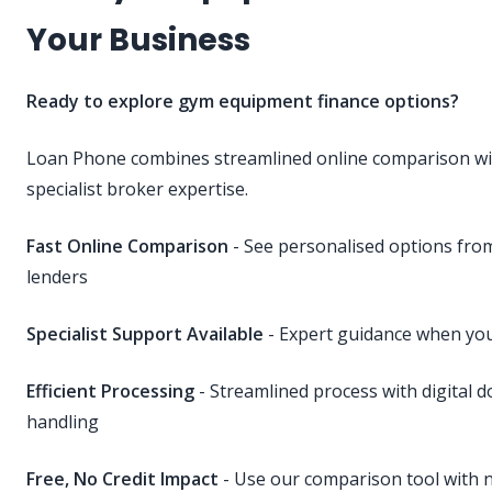
Your Business
Ready to explore gym equipment finance options?
Loan Phone combines streamlined online comparison wi
specialist broker expertise.
Fast Online Comparison
- See personalised options fr
lenders
Specialist Support Available
- Expert guidance when you
Efficient Processing
- Streamlined process with digital 
handling
Free, No Credit Impact
- Use our comparison tool with n