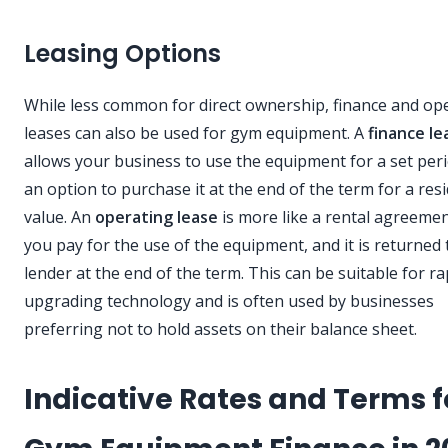
Leasing Options
While less common for direct ownership, finance and op
leases can also be used for gym equipment. A
finance le
allows your business to use the equipment for a set peri
an option to purchase it at the end of the term for a res
value. An
operating lease
is more like a rental agreeme
you pay for the use of the equipment, and it is returned 
lender at the end of the term. This can be suitable for ra
upgrading technology and is often used by businesses
preferring not to hold assets on their balance sheet.
Indicative Rates and Terms f