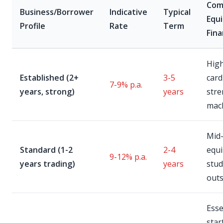
Co
Business/Borrower
Indicative
Typical
Equ
Profile
Rate
Term
Fin
Hig
Established (2+
3-5
card
7-9% p.a.
years, strong)
years
stre
mac
Mid
Standard (1-2
2-4
equ
9-12% p.a.
years trading)
years
studi
out
Esse
star