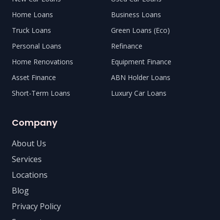
Home Loans
Business Loans
Truck Loans
Green Loans (Eco)
Personal Loans
Refinance
Home Renovations
Equipment Finance
Asset Finance
ABN Holder Loans
Short-Term Loans
Luxury Car Loans
Company
About Us
Services
Locations
Blog
Privacy Policy