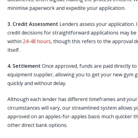
minimise paperwork and expedite your application.
3. Credit Assessment
Lenders assess your application. In
credit decisions for straightforward applications may be
within
24-48 hours
, though this refers to the approval d
itself.
4. Settlement
Once approved, funds are paid directly to
equipment supplier, allowing you to get your new gym 
quickly and without delay.
Although each lender has different timeframes and your
circumstances will vary, our streamlined system allows y
approved on an apples-for-apples basis much quicker 
other direct bank options.