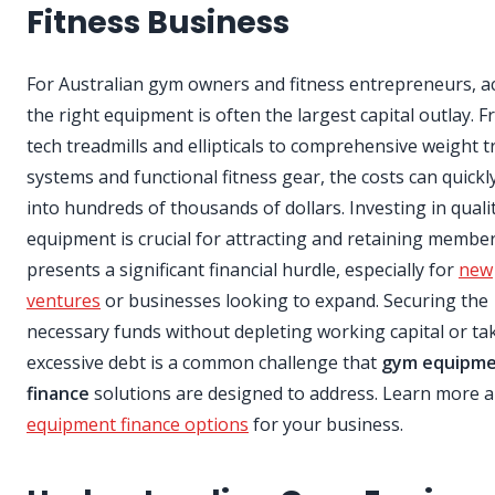
Fitness Business
For Australian gym owners and fitness entrepreneurs, a
the right equipment is often the largest capital outlay. 
tech treadmills and ellipticals to comprehensive weight t
systems and functional fitness gear, the costs can quickl
into hundreds of thousands of dollars. Investing in quali
equipment is crucial for attracting and retaining members
presents a significant financial hurdle, especially for
new
ventures
or businesses looking to expand. Securing the
necessary funds without depleting working capital or ta
excessive debt is a common challenge that
gym equipm
finance
solutions are designed to address. Learn more 
equipment finance options
for your business.