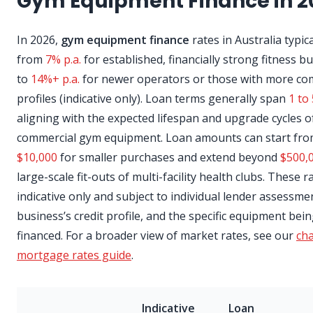
Gym Equipment Finance in 2
In 2026,
gym equipment finance
rates in Australia typic
from
7% p.a.
for established, financially strong fitness b
to
14%+ p.a.
for newer operators or those with more co
profiles (indicative only). Loan terms generally span
1 to
aligning with the expected lifespan and upgrade cycles o
commercial gym equipment. Loan amounts can start fr
$10,000
for smaller purchases and extend beyond
$500,
large-scale fit-outs of multi-facility health clubs. These r
indicative only and subject to individual lender assessme
business’s credit profile, and the specific equipment bei
financed. For a broader view of market rates, see our
cha
mortgage rates guide
.
Indicative
Loan