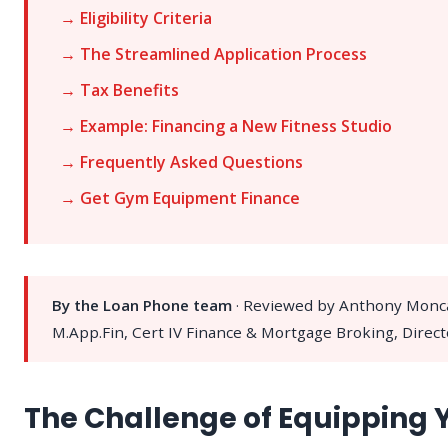
→ Eligibility Criteria
→ The Streamlined Application Process
→ Tax Benefits
→ Example: Financing a New Fitness Studio
→ Frequently Asked Questions
→ Get Gym Equipment Finance
By the Loan Phone team
· Reviewed by Anthony Monc
M.App.Fin, Cert IV Finance & Mortgage Broking, Direct
The Challenge of Equipping 