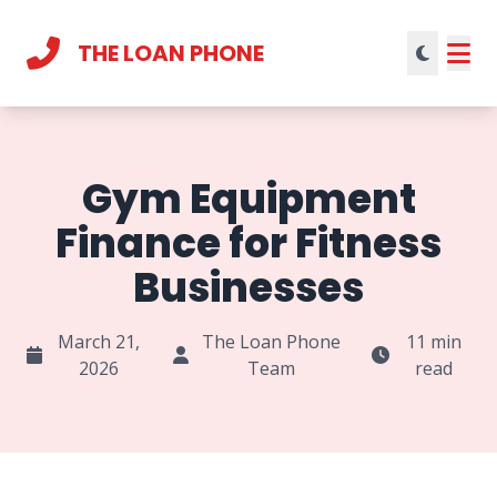
THE LOAN PHONE
Current theme:
light mode
Gym Equipment
Finance for Fitness
Businesses
March 21,
The Loan Phone
11 min
2026
Team
read