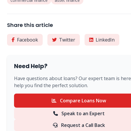
commercial finance
asset finance
Share this article
Facebook
Twitter
LinkedIn
Need Help?
Have questions about loans? Our expert team is here
help you find the perfect solution.
Compare Loans Now
Speak to an Expert
Request a Call Back