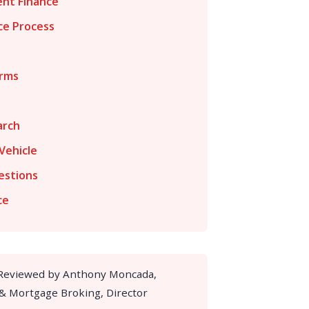
nt Finance
ce Process
erms
arch
Vehicle
estions
ce
 Reviewed by Anthony Moncada,
 & Mortgage Broking, Director