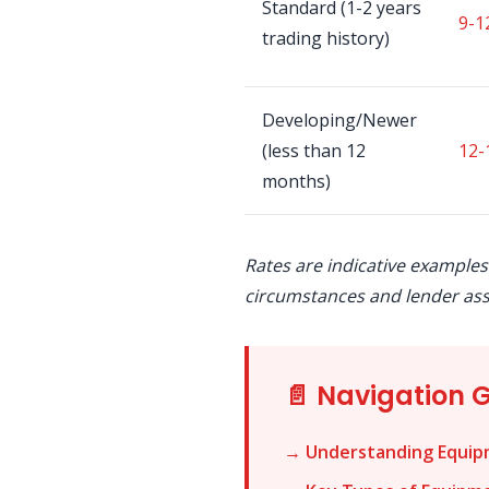
Standard (1-2 years
9-1
trading history)
Developing/Newer
(less than 12
12-
months)
Rates are indicative examples
circumstances and lender as
📄 Navigation 
→ Understanding Equip