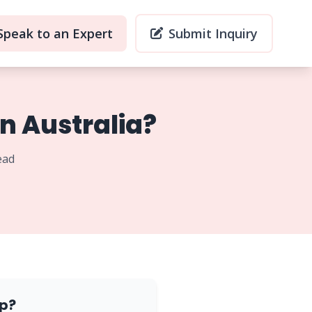
Speak to an Expert
Submit Inquiry
n Australia?
ead
p?