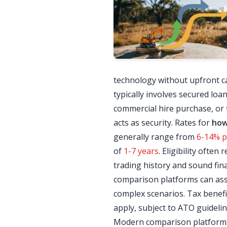
technology without upfront cap
typically involves secured loa
commercial hire purchase, or f
acts as security. Rates for
how
generally range from
6-14% p.
of
1-7 years
. Eligibility ofte
trading history and sound fina
comparison platforms can ass
complex scenarios. Tax benefi
apply, subject to ATO guidelin
Modern comparison platforms 