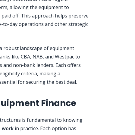
rm, allowing the equipment to
 paid off. This approach helps preserve
day-to-day operations and other strategic
 a robust landscape of equipment
banks like CBA, NAB, and Westpac to
rs and non-bank lenders. Each offers
ligibility criteria, making a
ential for securing the best deal.
quipment Finance
structures is fundamental to knowing
e work
in practice. Each option has