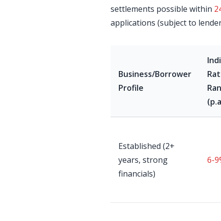
settlements possible within
2
applications (subject to lende
Ind
Business/Borrower
Rat
Profile
Ra
(p.a
Established (2+
years, strong
6-9
financials)