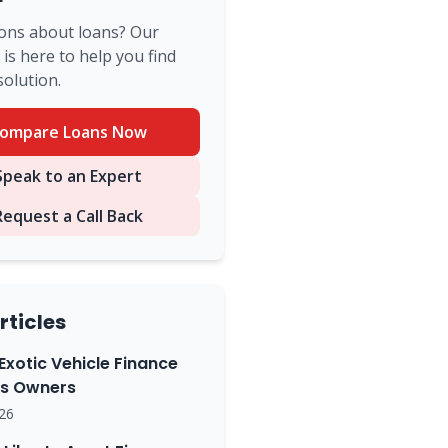
ons about loans? Our
is here to help you find
solution.
ompare Loans Now
peak to an Expert
Request a Call Back
rticles
Exotic Vehicle Finance
ss Owners
26