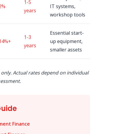
1-5
2%
IT systems,
years
workshop tools
Essential start-
1-3
14%+
up equipment,
years
smaller assets
 only. Actual rates depend on individual
sessment.
Guide
ment Finance