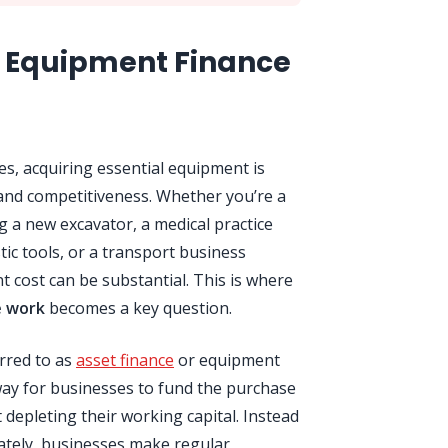
 Equipment Finance
s, acquiring essential equipment is
, and competitiveness. Whether you’re a
 a new excavator, a medical practice
ic tools, or a transport business
nt cost can be substantial. This is where
e work
becomes a key question.
erred to as
asset finance
or equipment
way for businesses to fund the purchase
 depleting their working capital. Instead
iately, businesses make regular