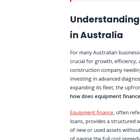
Understanding
in Australia
For many Australian businesse
crucial for growth, efficiency
construction company needing
investing in advanced diagnost
expanding its fleet, the upfro
how does equipment financ
Equipment finance
, often ref
loans, provides a structured 
of new or used assets without
of paying the full cost immed