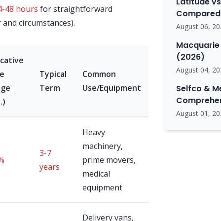
Latitude vs
4-48 hours
for straightforward
Compared 
r and circumstances).
August 06, 20
Macquarie 
(2026)
icative
August 04, 20
e
Typical
Common
nge
Term
Use/Equipment
Selfco & M
Comprehen
.)
August 01, 20
Heavy
machinery,
3-7
%
prime movers,
years
medical
equipment
Delivery vans,