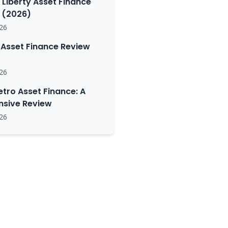
 Liberty Asset Finance
(2026)
26
Asset Finance Review
26
etro Asset Finance: A
sive Review
26