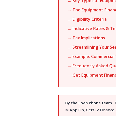
→ Key Types of Equipme
→ The Equipment Finan
→ Eligibility Criteria
→ Indicative Rates & T
→ Tax Implications
→ Streamlining Your Se
→ Example: Commercial 
→ Frequently Asked Qu
→ Get Equipment Finan
By the Loan Phone team
·
M.App.Fin, Cert IV Finance