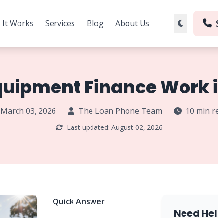
 It Works
Services
Blog
About Us
uipment Finance Work i
March 03, 2026
The Loan Phone Team
10 min r
Last updated: August 02, 2026
Quick Answer
Need Hel