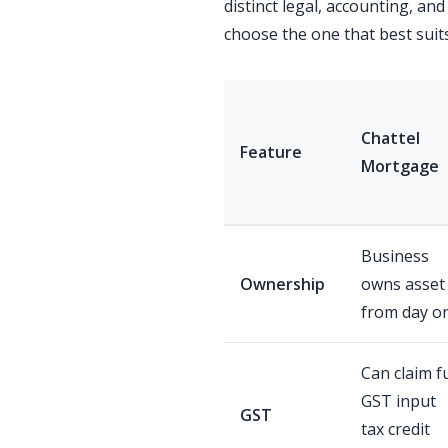
distinct legal, accounting, and
choose the one that best suit
Chattel
Feature
Mortgage
Business
Ownership
owns asset
from day o
Can claim fu
GST input
GST
tax credit