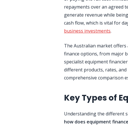
repayments over an agreed te
generate revenue while being
cash flow, which is vital for 
business investments
.
The Australian market offers
finance options, from major 
specialist equipment financie
different products, rates, and e
comprehensive comparison ess
Key Types of E
Understanding the different 
how does equipment financ