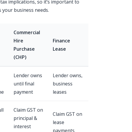
 tax implications, so it’s important to
s your business needs.
Commercial
Hire
Finance
Purchase
Lease
(CHP)
Lender owns
Lender owns,
until final
business
ne
payment
leases
ll
Claim GST on
Claim GST on
principal &
lease
interest
payments