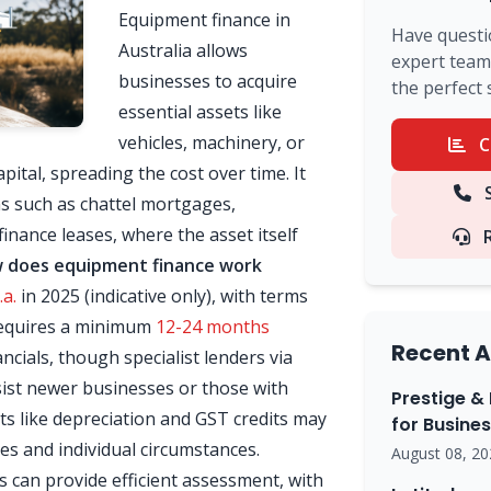
Equipment finance in
Have questi
Australia allows
expert team 
businesses to acquire
the perfect 
essential assets like
vehicles, machinery, or
C
ital, spreading the cost over time. It
S
ns such as chattel mortgages,
inance leases, where the asset itself
 does equipment finance work
a.
in 2025 (indicative only), with terms
n requires a minimum
12-24 months
Recent A
ncials, though specialist lenders via
ist newer businesses or those with
Prestige & 
ts like depreciation and GST credits may
for Busine
es and individual circumstances.
August 08, 20
can provide efficient assessment, with