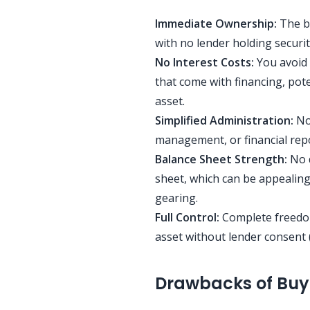
Immediate Ownership:
The b
with no lender holding securi
No Interest Costs:
You avoid 
that come with financing, pote
asset.
Simplified Administration:
No 
management, or financial repo
Balance Sheet Strength:
No d
sheet, which can be appealing
gearing.
Full Control:
Complete freedom 
asset without lender consent 
Drawbacks of Buy