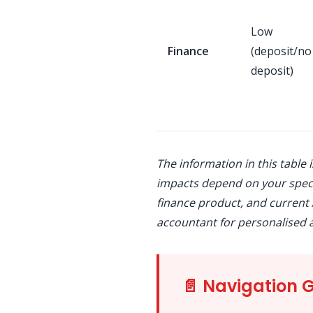
Low
Finance
(deposit/no
deposit)
The information in this table 
impacts depend on your speci
finance product, and current 
accountant for personalised a
📄 Navigation 