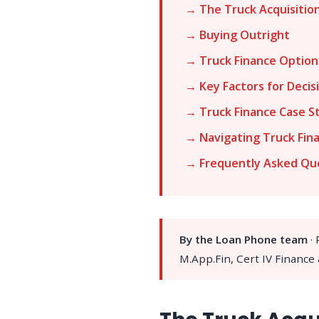
→ The Truck Acquisitio
→ Buying Outright
→ Truck Finance Option
→ Key Factors for Decis
→ Truck Finance Case S
→ Navigating Truck Fin
→ Frequently Asked Qu
By the Loan Phone team
·
M.App.Fin, Cert IV Finance