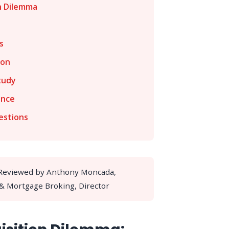
n Dilemma
s
ion
tudy
ance
estions
 Reviewed by Anthony Moncada,
 & Mortgage Broking, Director