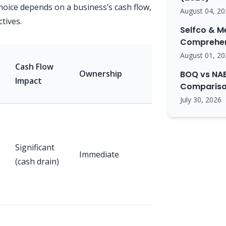
hoice depends on a business’s cash flow,
August 04, 20
tives.
Selfco & M
Comprehen
August 01, 20
Tax
Cash Flow
Ownership
Implications
BOQ vs NAB
Impact
Comparison
(General)
July 30, 2026
Depreciation
deduction,
Significant
immediate
Immediate
(cash drain)
GST input
tax credit (if
registered)
GST input