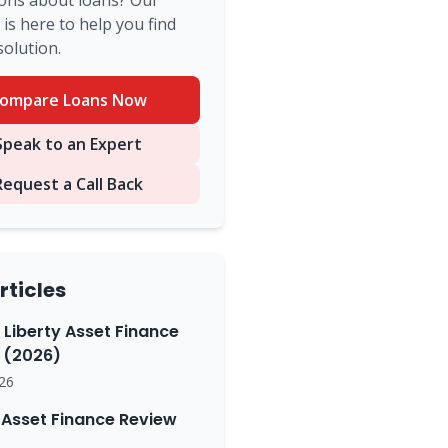
ons about loans? Our
is here to help you find
solution.
ompare Loans Now
peak to an Expert
Request a Call Back
rticles
 Liberty Asset Finance
(2026)
26
Asset Finance Review