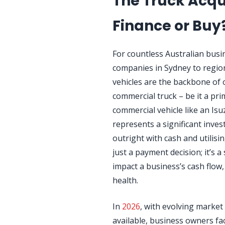
The Truck Acqu
Finance or Buy
For countless Australian busin
companies in Sydney to region
vehicles are the backbone of 
commercial truck – be it a prim
commercial vehicle like an I
represents a significant inv
outright with cash and utilisi
just a payment decision; it’s 
impact a business’s cash flow, 
health.
In
2026
, with evolving market
available, business owners fa