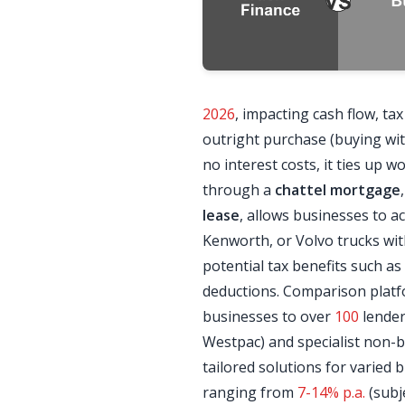
2026
, impacting cash flow, ta
outright purchase (buying wi
no interest costs, it ties up wo
through a
chattel mortgage
lease
, allows businesses to ac
Kenworth, or Volvo trucks w
potential tax benefits such as
deductions. Comparison platf
businesses to over
100
lender
Westpac) and specialist non-b
tailored solutions for varied b
ranging from
7-14% p.a.
(subj