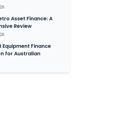
26
etro Asset Finance: A
sive Review
26
 Equipment Finance
 for Australian