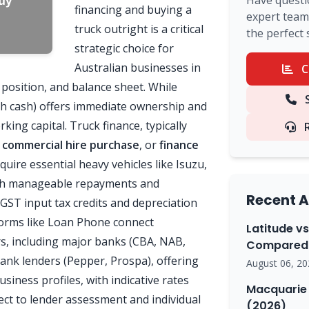
Have questi
financing and buying a
expert team 
truck outright is a critical
the perfect 
strategic choice for
Australian businesses in
C
x position, and balance sheet. While
S
th cash) offers immediate ownership and
rking capital. Truck finance, typically
,
commercial hire purchase
, or
finance
quire essential heavy vehicles like Isuzu,
ith manageable repayments and
Recent A
 GST input tax credits and depreciation
orms like Loan Phone connect
Latitude vs
s, including major banks (CBA, NAB,
Compared 
ank lenders (Pepper, Prospa), offering
August 06, 20
usiness profiles, with indicative rates
Macquarie 
ect to lender assessment and individual
(2026)