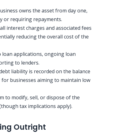
usiness owns the asset from day one,
ty or requiring repayments.
all interest charges and associated fees
ntially reducing the overall cost of the
loan applications, ongoing loan
rting to lenders.
ebt liability is recorded on the balance
 for businesses aiming to maintain low
to modify, sell, or dispose of the
(though tax implications apply).
ing Outright