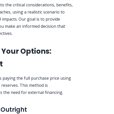
to the critical considerations, benefits,
hes, using a realistic scenario to
al impacts. Our goal is to provide
you make an informed decision that
ctives.
Your Options:
t
 paying the full purchase price using
h reserves. This method is
s the need for external financing.
 Outright