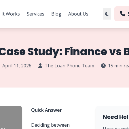
 It Works
Services
Blog
About Us
Case Study: Finance vs B
April 11, 2026
The Loan Phone Team
15 min re
Quick Answer
Need Hel
Deciding between