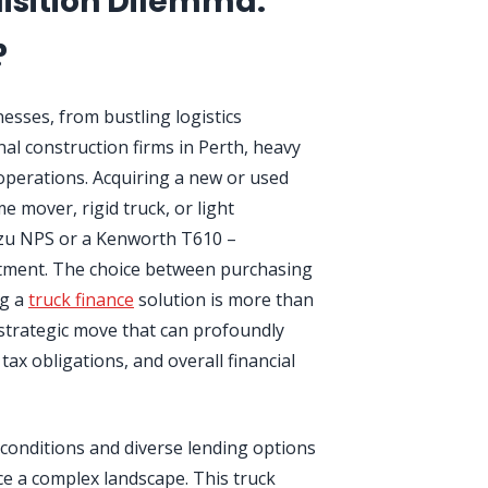
isition Dilemma:
?
esses, from bustling logistics
al construction firms in Perth, heavy
operations. Acquiring a new or used
e mover, rigid truck, or light
suzu NPS or a Kenworth T610 –
estment. The choice between purchasing
ng a
truck finance
solution is more than
a strategic move that can profoundly
tax obligations, and overall financial
 conditions and diverse lending options
ce a complex landscape. This truck