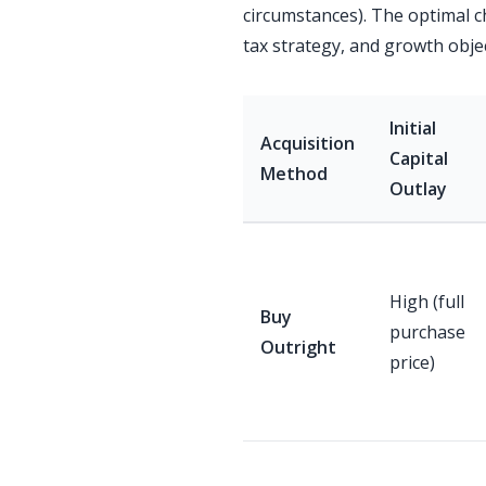
circumstances). The optimal c
tax strategy, and growth objec
Initial
Acquisition
Capital
Method
Outlay
High (full
Buy
purchase
Outright
price)