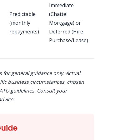
Immediate
tax credit,
Predictable
(Chattel
interest
(monthly
Mortgage) or
deductions,
repayments)
Deferred (Hire
depreciation
Purchase/Lease)
(varies by
structure)
is for general guidance only. Actual
fic business circumstances, chosen
ATO guidelines. Consult your
dvice.
Guide