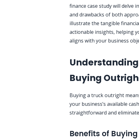
finance case study will delve in
and drawbacks of both approac
illustrate the tangible financi
actionable insights, helping 
aligns with your business obje
Understanding 
Buying Outrigh
Buying a truck outright means
your business’s available cas
straightforward and eliminate
Benefits of Buying