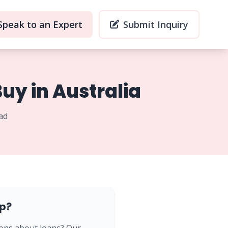
Speak to an Expert
Submit Inquiry
uy in Australia
ad
p?