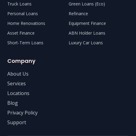
Truck Loans
Green Loans (Eco)
Personal Loans
Refinance
Home Renovations
Equipment Finance
Asset Finance
ABN Holder Loans
Short-Term Loans
Luxury Car Loans
Company
About Us
Services
Locations
Blog
Privacy Policy
Support