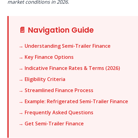
market conditions in 2026.
📄 Navigation Guide
→ Understanding Semi-Trailer Finance
→ Key Finance Options
→ Indicative Finance Rates & Terms (2026)
→ Eligibility Criteria
→ Streamlined Finance Process
→ Example: Refrigerated Semi-Trailer Finance
→ Frequently Asked Questions
→ Get Semi-Trailer Finance