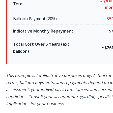
5 year
Term
mon
Balloon Payment (20%)
$5
Indicative Monthly Repayment
~$4
Total Cost Over 5 Years (excl.
~$261
balloon)
This example is for illustrative purposes only. Actual rate
terms, balloon payments, and repayments depend on l
assessment, your individual circumstances, and curren
conditions. Consult your accountant regarding specific 
implications for your business.