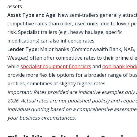
assets.
Asset Type and Age:
New semi-trailers generally attrac
competitive rates than older, used units, due to lower pe
risk. Specialist trailers (e.g., heavy haulage, specific
modifications) can also influence rates.
Lender Type:
Major banks (Commonwealth Bank, NAB,
Westpac) often offer competitive rates to their prime clie
while
specialist equipment financiers
and
non-bank lend
provide more flexible options for a broader range of bu
profiles, sometimes at slightly higher rates.
Important: Rates provided are indicative examples only 
2026. Actual rates are not published publicly and requir
individual quoting based on a comprehensive assessme
your business circumstances.