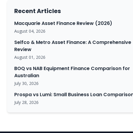
Recent Articles
Macquarie Asset Finance Review (2026)
August 04, 2026
Selfco & Metro Asset Finance: A Comprehensive
Review
August 01, 2026
BOQ vs NAB Equipment Finance Comparison for
Australian
July 30, 2026
Prospa vs Lumi: Small Business Loan Compariso
July 28, 2026