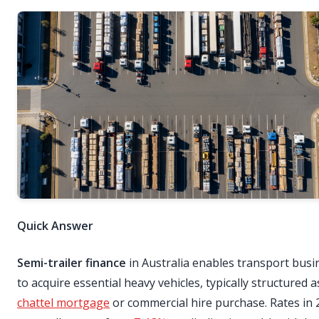
Quick Answer
Semi-trailer finance
in Australia enables transport busi
to acquire essential heavy vehicles, typically structured a
chattel mortgage
or commercial hire purchase. Rates in