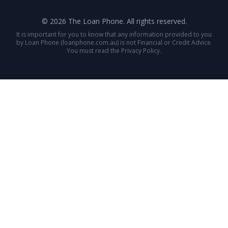
© 2026 The Loan Phone. All rights reserved.
It is important for you to know that any information provided to you
by Loan Phone (loanphone.com.au) is not Financial or Credit Advice.
You must read the Privacy Policy.