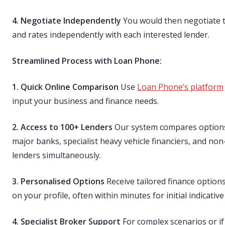
4. Negotiate Independently
You would then negotiate 
and rates independently with each interested lender.
Streamlined Process with Loan Phone:
1. Quick Online Comparison
Use
Loan Phone’s platform
input your business and finance needs.
2. Access to 100+ Lenders
Our system compares option
major banks, specialist heavy vehicle financiers, and no
lenders simultaneously.
3. Personalised Options
Receive tailored finance option
on your profile, often within minutes for initial indicative
4. Specialist Broker Support
For complex scenarios or if