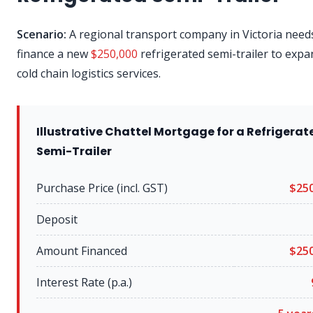
Scenario:
A regional transport company in Victoria need
finance a new
$250,000
refrigerated semi-trailer to expa
cold chain logistics services.
Illustrative Chattel Mortgage for a Refrigerat
Semi-Trailer
Purchase Price (incl. GST)
$250
Deposit
Amount Financed
$250
Interest Rate (p.a.)