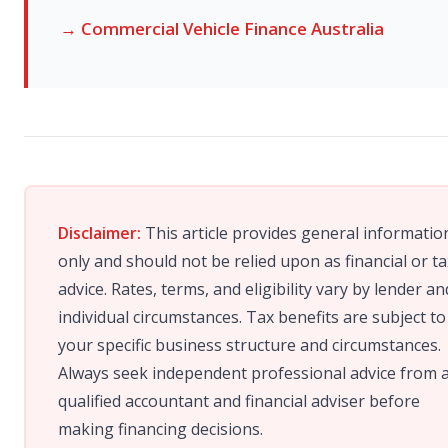
→ Commercial Vehicle Finance Australia
Disclaimer:
This article provides general informatio
only and should not be relied upon as financial or ta
advice. Rates, terms, and eligibility vary by lender an
individual circumstances. Tax benefits are subject to
your specific business structure and circumstances.
Always seek independent professional advice from 
qualified accountant and financial adviser before
making financing decisions.