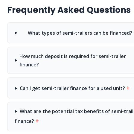
Frequently Asked Questions
What types of semi-trailers can be financed?
How much deposit is required for semi-trailer
finance?
+
Can I get semi-trailer finance for a used unit?
What are the potential tax benefits of semi-trail
+
finance?