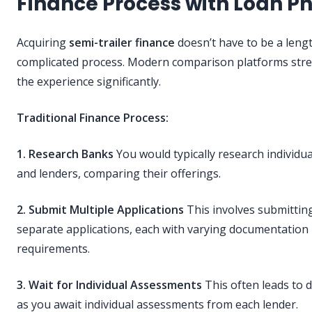
Finance Process with Loan P
Acquiring
semi-trailer finance
doesn’t have to be a leng
complicated process. Modern comparison platforms str
the experience significantly.
Traditional Finance Process:
1. Research Banks
You would typically research individu
and lenders, comparing their offerings.
2. Submit Multiple Applications
This involves submittin
separate applications, each with varying documentation
requirements.
3. Wait for Individual Assessments
This often leads to 
as you await individual assessments from each lender.