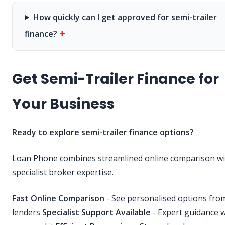
How quickly can I get approved for semi-trailer
+
finance?
Get Semi-Trailer Finance for
Your Business
Ready to explore semi-trailer finance options?
Loan Phone combines streamlined online comparison wi
specialist broker expertise.
Fast Online Comparison
- See personalised options fr
lenders
Specialist Support Available
- Expert guidance 