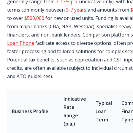
generally range from
7-13% p.a.
(indicative only), with lo
terms commonly between
3-7 years
and amounts from
$
to over
$500,000
for new or used units. Funding is availa
from major banks (CBA, NAB, Westpac), specialist heavy 
financiers, and non-bank lenders. Comparison platforms 
Loan Phone
facilitate access to diverse options, often p
faster processing and tailored solutions for complex sce
Potential tax benefits, such as depreciation and GST inpu
credits, are often available (subject to individual circums
and ATO guidelines).
Indicative
Typical
Com
Rate
Business Profile
Loan
Fina
Range
Term
Typ
(p.a.)