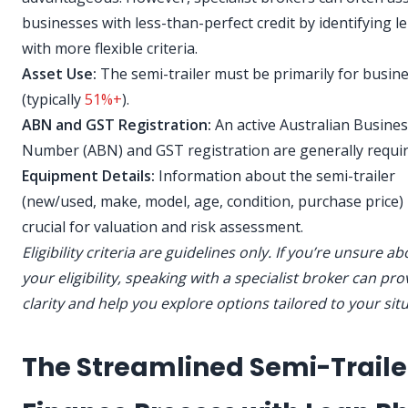
businesses with less-than-perfect credit by identifying l
with more flexible criteria.
Asset Use:
The semi-trailer must be primarily for busin
(typically
51%+
).
ABN and GST Registration:
An active Australian Busine
Number (ABN) and GST registration are generally requir
Equipment Details:
Information about the semi-trailer
(new/used, make, model, age, condition, purchase price) 
crucial for valuation and risk assessment.
Eligibility criteria are guidelines only. If you’re unsure a
your eligibility, speaking with a specialist broker can pro
clarity and help you explore options tailored to your sit
The Streamlined Semi-Traile