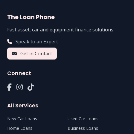
The Loan Phone
Fast asset, car and equipment finance solutions
Speak to an Expert
Get in Contact
Connect
All Services
New Car Loans
Used Car Loans
Home Loans
Business Loans