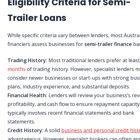
Eligibility Criteria for Semi-
Trailer Loans
While specific criteria vary between lenders, most Austra
financiers assess businesses for
semi-trailer finance
bas
Trading History:
Most traditional lenders prefer at leas
months
of trading history. However, specialist lenders 
consider newer businesses or start-ups with strong bus
plans, industry experience, and substantial deposits.
Financial Health:
Lenders will review your business’s re
profitability, and cash flow to ensure repayment capacity
typically involves recent financial statements and bank
statements.
Credit History:
A solid
business and personal credit hist
advantageous. However, specialist brokers can often ass