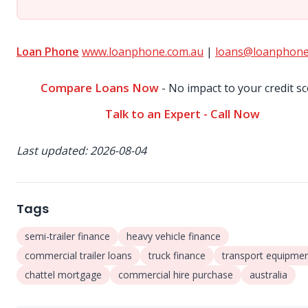
Loan Phone
www.loanphone.com.au
|
loans@loanphone
Compare Loans Now
- No impact to your credit s
Talk to an Expert - Call Now
Last updated: 2026-08-04
Tags
semi-trailer finance
heavy vehicle finance
commercial trailer loans
truck finance
transport equipme
chattel mortgage
commercial hire purchase
australia