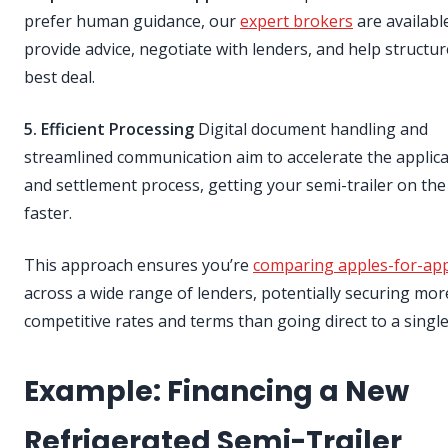
prefer human guidance, our
expert brokers
are availabl
provide advice, negotiate with lenders, and help structur
best deal.
5. Efficient Processing
Digital document handling and
streamlined communication aim to accelerate the applic
and settlement process, getting your semi-trailer on the
faster.
This approach ensures you’re
comparing apples-for-ap
across a wide range of lenders, potentially securing mor
competitive rates and terms than going direct to a singl
Example: Financing a New
Refrigerated Semi-Trailer