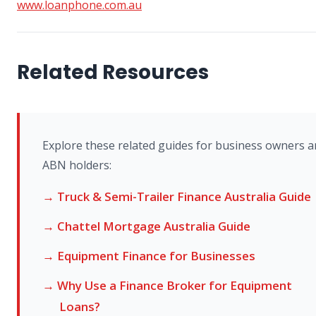
www.loanphone.com.au
Related Resources
Explore these related guides for business owners 
ABN holders:
→ Truck & Semi-Trailer Finance Australia Guide
→ Chattel Mortgage Australia Guide
→ Equipment Finance for Businesses
→ Why Use a Finance Broker for Equipment
Loans?