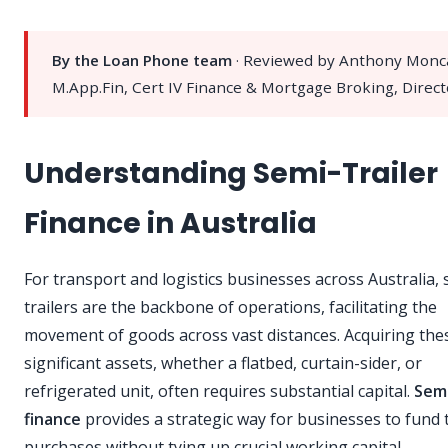
By the Loan Phone team
· Reviewed by Anthony Monc
M.App.Fin, Cert IV Finance & Mortgage Broking, Direct
Understanding Semi-Trailer
Finance in Australia
For transport and logistics businesses across Australia, 
trailers are the backbone of operations, facilitating the
movement of goods across vast distances. Acquiring the
significant assets, whether a flatbed, curtain-sider, or
refrigerated unit, often requires substantial capital.
Semi
finance
provides a strategic way for businesses to fund 
purchases without tying up crucial working capital.