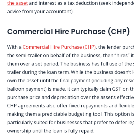
the asset
and interest as a tax deduction (seek independ
advice from your accountant).
Commercial Hire Purchase (CHP)
With a
Commercial Hire Purchase (CHP)
, the lender pur
the semi-trailer on behalf of the business, then “hires” i
them over a set period. The business has full use of the
trailer during the loan term. While the business doesn’t l
own the asset until the final payment (including any resi
balloon payment) is made, it can typically claim GST on t
purchase price and depreciation over the asset’s effective
CHP agreements also offer fixed repayments and flexible
making them a predictable budgeting tool. This option i
particularly suited for businesses that prefer to defer le
ownership until the loan is fully repaid.