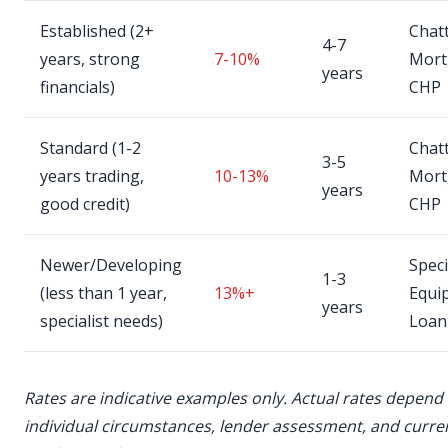
Established (2+
Chatt
4-7
years, strong
7-10%
Mort
years
financials)
CHP
Standard (1-2
Chatt
3-5
years trading,
10-13%
Mort
years
good credit)
CHP
Newer/Developing
Speci
1-3
(less than 1 year,
13%+
Equi
years
specialist needs)
Loan
Rates are indicative examples only. Actual rates depend
individual circumstances, lender assessment, and curre