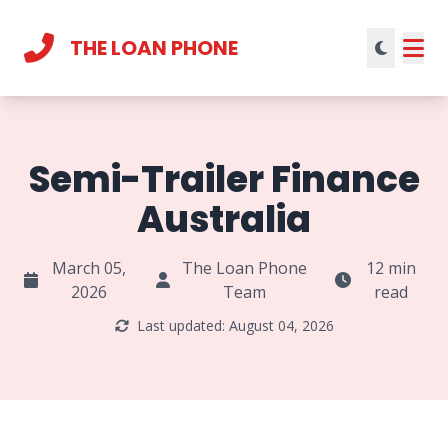
THE LOAN PHONE
Current theme:
light mode
Semi-Trailer Finance
Australia
March 05,
The Loan Phone
12 min
2026
Team
read
Last updated: August 04, 2026