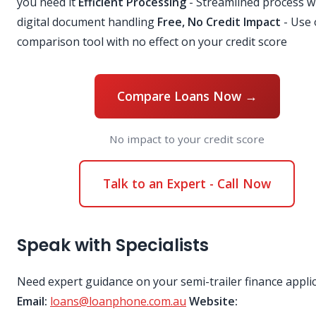
you need it
Efficient Processing
- Streamlined process w
digital document handling
Free, No Credit Impact
- Use 
comparison tool with no effect on your credit score
Compare Loans Now →
No impact to your credit score
Talk to an Expert - Call Now
Speak with Specialists
Need expert guidance on your semi-trailer finance appli
Email:
loans@loanphone.com.au
Website: