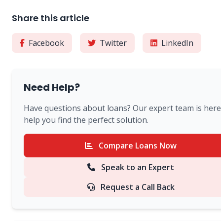
Share this article
Facebook
Twitter
LinkedIn
Need Help?
Have questions about loans? Our expert team is here
help you find the perfect solution.
Compare Loans Now
Speak to an Expert
Request a Call Back