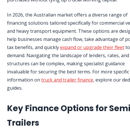
In 2026, the Australian market offers a diverse range of
financing solutions tailored specifically for commercial ve
and heavy transport equipment. These options are desi
help businesses manage cash flow, take advantage of po
tax benefits, and quickly
expand or upgrade their fleet
to
demand. Navigating the landscape of lenders, rates, and
structures can be complex, making specialist guidance
invaluable for securing the best terms. For more specific
information on
truck and trailer finance
, explore our ded
guides.
Key Finance Options for Sem
Trailers