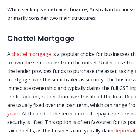
When seeking
semi-trailer finance
, Australian business
primarily consider two main structures:
Chattel Mortgage
A
chattel mortgage
is a popular choice for businesses t
to own the semi-trailer from the outset. Under this struc
the lender provides funds to purchase the asset, taking 
mortgage over the semi-trailer as security. The busines
immediate ownership and typically claims the full GST in
credit upfront, rather than over the life of the loan. Re
are usually fixed over the loan term, which can range f
years
. At the end of the term, once all repayments are m
security is lifted. This option is often favoured for its pot
tax benefits, as the business can typically claim
depreciat