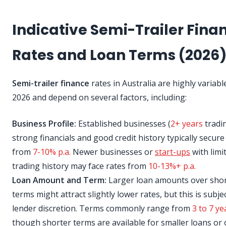
Indicative Semi-Trailer Fina
Rates and Loan Terms (2026
Semi-trailer finance
rates in Australia are highly variabl
2026 and depend on several factors, including:
Business Profile:
Established businesses (
2+ years
tradi
strong financials and good credit history typically secure
from
7-10% p.a.
Newer businesses or
start-ups
with limi
trading history may face rates from
10-13%+ p.a.
Loan Amount and Term:
Larger loan amounts over sho
terms might attract slightly lower rates, but this is subje
lender discretion. Terms commonly range from
3 to 7 ye
though shorter terms are available for smaller loans or 