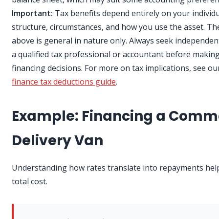
Important:
Tax benefits depend entirely on your individ
structure, circumstances, and how you use the asset. Th
above is general in nature only. Always seek independen
a qualified tax professional or accountant before makin
financing decisions. For more on tax implications, see o
finance tax deductions guide
.
Example: Financing a Comm
Delivery Van
Understanding how rates translate into repayments helps
total cost.