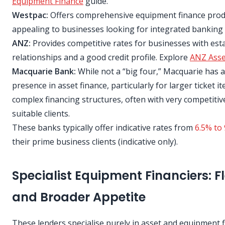
Equipment Finance
guide.
Westpac:
Offers comprehensive equipment finance prod
appealing to businesses looking for integrated banking 
ANZ:
Provides competitive rates for businesses with est
relationships and a good credit profile. Explore
ANZ Asse
Macquarie Bank:
While not a “big four,” Macquarie has 
presence in asset finance, particularly for larger ticket 
complex financing structures, often with very competitiv
suitable clients.
These banks typically offer indicative rates from
6.5% to 
their prime business clients (indicative only).
Specialist Equipment Financiers: Fle
and Broader Appetite
These lenders specialise purely in asset and equipment f