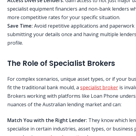
Access Diverse Lenders:
Gain access to not just major b
specialist equipment financiers and non-bank lenders w
more competitive rates for your specific situation.
Save Time:
Avoid repetitive applications and paperwork
submitting your details once and having multiple lender
profile.
The Role of Specialist Brokers
For complex scenarios, unique asset types, or if your bu
fit the traditional bank mould, a
specialist broker
is inval
Brokers working with platforms like Loan Phone unders
nuances of the Australian lending market and can:
Match You with the Right Lender:
They know which len
specialise in certain industries, asset types, or business pr