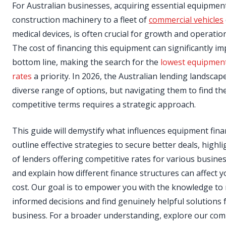
For Australian businesses, acquiring essential equipmen
construction machinery to a fleet of
commercial vehicles
medical devices, is often crucial for growth and operationa
The cost of financing this equipment can significantly i
bottom line, making the search for the
lowest equipment
rates
a priority. In 2026, the Australian lending landscape
diverse range of options, but navigating them to find th
competitive terms requires a strategic approach.
This guide will demystify what influences equipment fina
outline effective strategies to secure better deals, highl
of lenders offering competitive rates for various busines
and explain how different finance structures can affect y
cost. Our goal is to empower you with the knowledge to
informed decisions and find genuinely helpful solutions 
business. For a broader understanding, explore our co