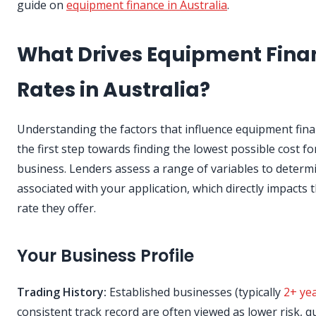
guide on
equipment finance in Australia
.
What Drives Equipment Fina
Rates in Australia?
Understanding the factors that influence equipment fina
the first step towards finding the lowest possible cost fo
business. Lenders assess a range of variables to determi
associated with your application, which directly impacts t
rate they offer.
Your Business Profile
Trading History:
Established businesses (typically
2+ ye
consistent track record are often viewed as lower risk, qu