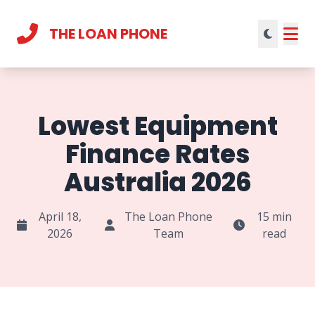
THE LOAN PHONE
Current theme:
light mode
Lowest Equipment
Finance Rates
Australia 2026
April 18,
The Loan Phone
15 min
2026
Team
read