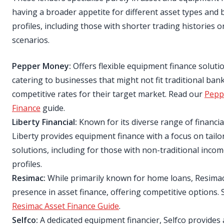
having a broader appetite for different asset types and 
profiles, including those with shorter trading histories 
scenarios.
Pepper Money:
Offers flexible equipment finance soluti
catering to businesses that might not fit traditional bank 
competitive rates for their target market. Read our
Pepp
Finance
guide.
Liberty Financial:
Known for its diverse range of financia
Liberty provides equipment finance with a focus on tailo
solutions, including for those with non-traditional incom
profiles.
Resimac:
While primarily known for home loans, Resimac
presence in asset finance, offering competitive options. 
Resimac Asset Finance Guide
.
Selfco:
A dedicated equipment financier, Selfco provides 