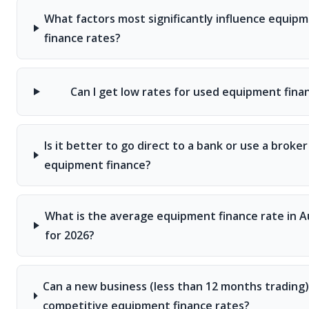
What factors most significantly influence equip
finance rates?
Can I get low rates for used equipment fina
Is it better to go direct to a bank or use a broker
equipment finance?
What is the average equipment finance rate in Au
for 2026?
Can a new business (less than 12 months trading)
competitive equipment finance rates?