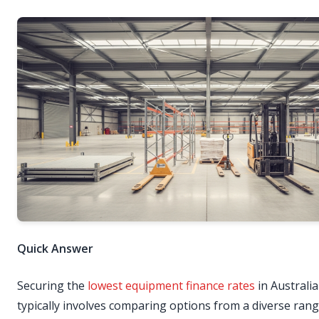
Quick Answer
Securing the
lowest equipment finance rates
in Australia
typically involves comparing options from a diverse rang