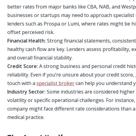
better rates from major banks like CBA, NAB, and West
businesses or startups may need to approach specialis
lenders such as Prospa or Lumi, where rates might be h
offset perceived risk.
Financial Health:
Strong financial statements, consisten
healthy cash flow are key. Lenders assess profitability, ex
and overall financial stability.
Credit Score:
A strong business and personal credit hist
reliability. Even if you’re unsure about your credit score,
touch with a
specialist broker
can help you understand y
Industry Sector:
Some industries are considered higher 
volatility or specific operational challenges. For instance
company might face different rate considerations than a
medical practice.