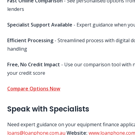
Fast Online Comparison
- See personalised options fr
lenders
Specialist Support Available
- Expert guidance when you
Efficient Processing
- Streamlined process with digital 
handling
Free, No Credit Impact
- Use our comparison tool with n
your credit score
Compare Options Now
Speak with Specialists
Need expert guidance on your equipment finance applic
loans@loanphone.com.au
Website:
www.loanphone.com