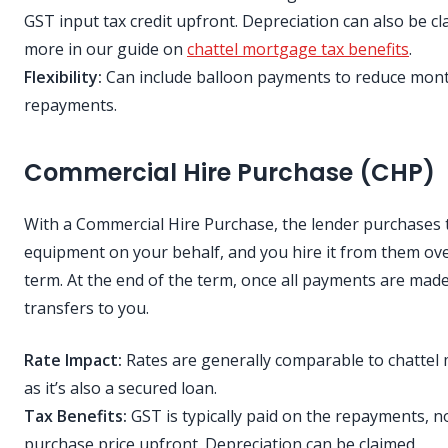
GST input tax credit upfront. Depreciation can also be c
more in our guide on
chattel mortgage tax benefits
.
Flexibility:
Can include balloon payments to reduce mont
repayments.
Commercial Hire Purchase (CHP)
With a Commercial Hire Purchase, the lender purchases 
equipment on your behalf, and you hire it from them ove
term. At the end of the term, once all payments are mad
transfers to you.
Rate Impact:
Rates are generally comparable to chattel
as it’s also a secured loan.
Tax Benefits:
GST is typically paid on the repayments, no
purchase price upfront. Depreciation can be claimed.