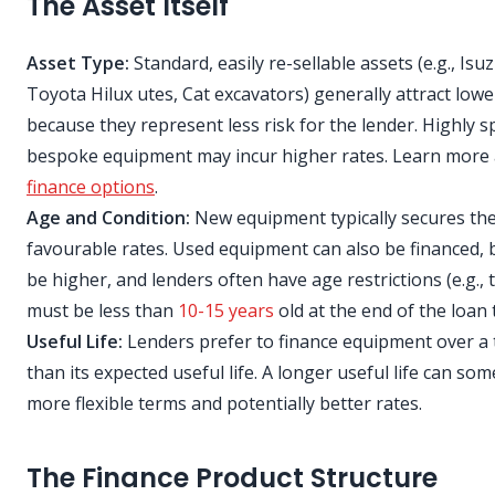
The Asset Itself
Asset Type:
Standard, easily re-sellable assets (e.g., Isu
Toyota Hilux utes, Cat excavators) generally attract lowe
because they represent less risk for the lender. Highly s
bespoke equipment may incur higher rates. Learn more
finance options
.
Age and Condition:
New equipment typically secures th
favourable rates. Used equipment can also be financed, 
be higher, and lenders often have age restrictions (e.g., 
must be less than
10-15 years
old at the end of the loan 
Useful Life:
Lenders prefer to finance equipment over a
than its expected useful life. A longer useful life can so
more flexible terms and potentially better rates.
The Finance Product Structure