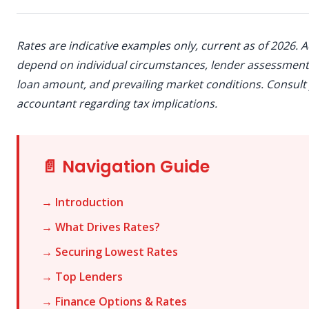
Rates are indicative examples only, current as of 2026. A
depend on individual circumstances, lender assessment,
loan amount, and prevailing market conditions. Consult
accountant regarding tax implications.
📄 Navigation Guide
→ Introduction
→ What Drives Rates?
→ Securing Lowest Rates
→ Top Lenders
→ Finance Options & Rates