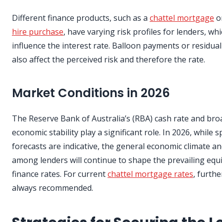
Different finance products, such as a
chattel mortgage
o
hire purchase
, have varying risk profiles for lenders, wh
influence the interest rate. Balloon payments or residual
also affect the perceived risk and therefore the rate.
Market Conditions in 2026
The Reserve Bank of Australia’s (RBA) cash rate and bro
economic stability play a significant role. In 2026, while sp
forecasts are indicative, the general economic climate a
among lenders will continue to shape the prevailing eq
finance rates. For current
chattel mortgage rates
, furthe
always recommended.