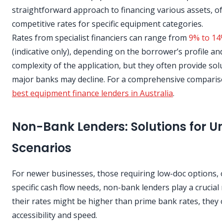
straightforward approach to financing various assets, o
competitive rates for specific equipment categories.
Rates from specialist financiers can range from
9% to 14
(indicative only), depending on the borrower’s profile an
complexity of the application, but they often provide so
major banks may decline. For a comprehensive comparis
best equipment finance lenders in Australia
.
Non-Bank Lenders: Solutions for U
Scenarios
For newer businesses, those requiring low-doc options, 
specific cash flow needs, non-bank lenders play a crucial 
their rates might be higher than prime bank rates, they 
accessibility and speed.