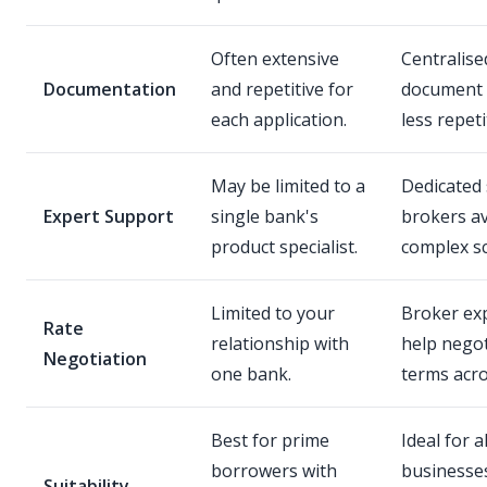
Often extensive
Centralised
Documentation
and repetitive for
document 
each application.
less repeti
May be limited to a
Dedicated 
Expert Support
single bank's
brokers av
product specialist.
complex sc
Limited to your
Broker exp
Rate
relationship with
help negot
Negotiation
one bank.
terms acro
Best for prime
Ideal for al
borrowers with
businesse
Suitability