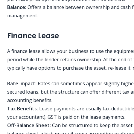
Balance:
Offers a balance between ownership and cash f
management.
Finance Lease
A finance lease allows your business to use the equipmen
period while the lender retains ownership. At the end of
typically have options to purchase the asset, re-lease it, o
Rate Impact:
Rates can sometimes appear slightly highe
secured loans, but the structure can offer different tax 
accounting benefits.
Tax Benefits:
Lease payments are usually tax-deductible
your accountant). GST is paid on the lease payments.
Off-Balance Sheet:
Can be structured to keep the asset 
balance sheet, which may suit some accounting preferen