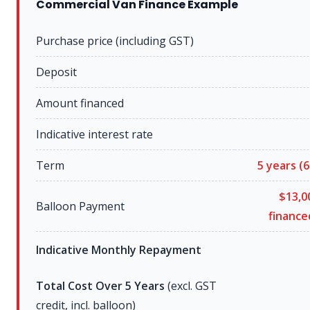
Commercial Van Finance Example
Purchase price (including GST)
Deposit
Amount financed
Indicative interest rate
Term
5 years
(6
$13,0
Balloon Payment
financ
Indicative Monthly Repayment
Total Cost Over 5 Years
(excl. GST
credit, incl. balloon)