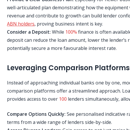
well-articulated plan demonstrating how the equipment 
revenue and contribute to growth can build lender confi
ABN holders
, proving business intent is key.
Consider a Deposit:
While
100%
finance is often availabl
deposit can reduce the loan amount, lower the lender’s r
potentially secure a more favourable interest rate.
Leveraging Comparison Platforms
Instead of approaching individual banks one by one, m
comparison platforms offer a streamlined approach. Lo
provides access to over
100
lenders simultaneously, allo
Compare Options Quickly:
See personalised indicative r
terms from a wide range of lenders side-by-side.