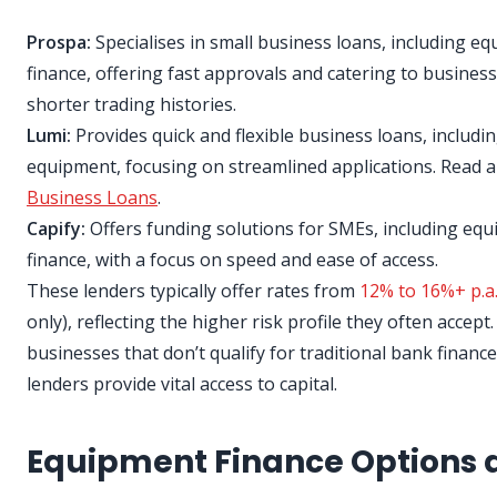
Prospa:
Specialises in small business loans, including e
finance, offering fast approvals and catering to busines
shorter trading histories.
Lumi:
Provides quick and flexible business loans, includin
equipment, focusing on streamlined applications. Read 
Business Loans
.
Capify:
Offers funding solutions for SMEs, including eq
finance, with a focus on speed and ease of access.
These lenders typically offer rates from
12% to 16%+ p.a
only), reflecting the higher risk profile they often accept
businesses that don’t qualify for traditional bank finance
lenders provide vital access to capital.
Equipment Finance Options 