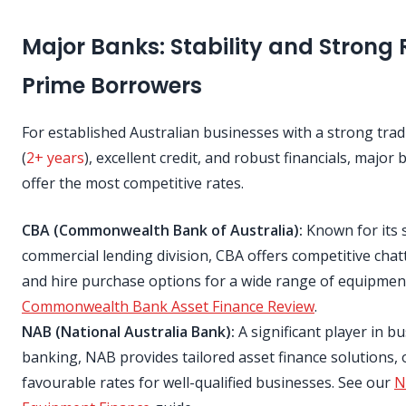
Major Banks: Stability and Strong 
Prime Borrowers
For established Australian businesses with a strong trad
(
2+ years
), excellent credit, and robust financials, major
offer the most competitive rates.
CBA (Commonwealth Bank of Australia):
Known for its 
commercial lending division, CBA offers competitive cha
and hire purchase options for a wide range of equipmen
Commonwealth Bank Asset Finance Review
.
NAB (National Australia Bank):
A significant player in b
banking, NAB provides tailored asset finance solutions, 
favourable rates for well-qualified businesses. See our
N