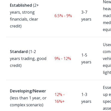
New 
Established
(2+
hea
years, strong
3-7
6.5% - 9%
mach
financials, clear
years
medi
credit)
equ
Use
Standard
(1-2
com
1-5
years trading, good
9% - 12%
vehi
years
credit)
equ
ligh
Esse
Developing/Newer
12% -
1-3
up 
(less than 1 year, or
16%+
years
spec
complex scenario)
asse