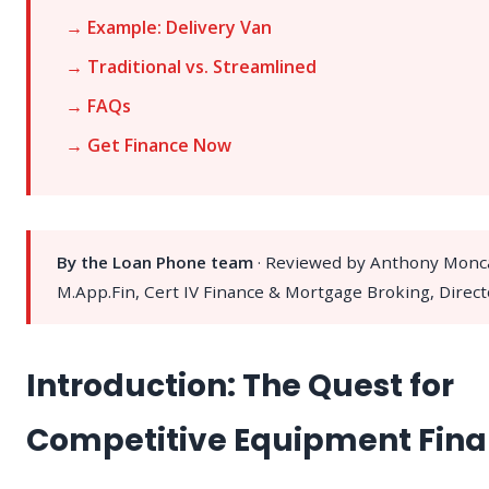
→ Example: Delivery Van
→ Traditional vs. Streamlined
→ FAQs
→ Get Finance Now
By the Loan Phone team
· Reviewed by Anthony Monc
M.App.Fin, Cert IV Finance & Mortgage Broking, Direct
Introduction: The Quest for
Competitive Equipment Fin