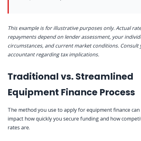
This example is for illustrative purposes only. Actual rat
repayments depend on lender assessment, your individ
circumstances, and current market conditions. Consult 
accountant regarding tax implications.
Traditional vs. Streamlined
Equipment Finance Process
The method you use to apply for equipment finance can s
impact how quickly you secure funding and how competi
rates are.