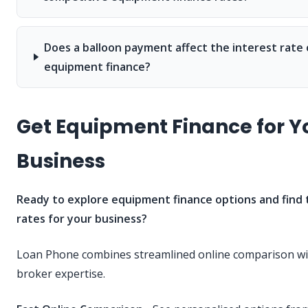
Does a balloon payment affect the interest rate
equipment finance?
Get Equipment Finance for Y
Business
Ready to explore equipment finance options and find 
rates for your business?
Loan Phone combines streamlined online comparison wit
broker expertise.