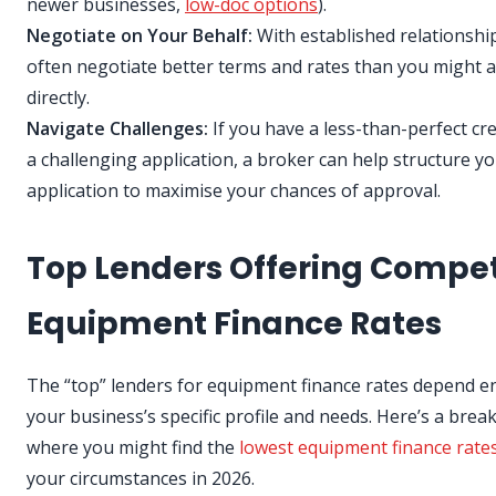
newer businesses,
low-doc options
).
Negotiate on Your Behalf:
With established relationship
often negotiate better terms and rates than you might 
directly.
Navigate Challenges:
If you have a less-than-perfect cre
a challenging application, a broker can help structure y
application to maximise your chances of approval.
Top Lenders Offering Compet
Equipment Finance Rates
The “top” lenders for equipment finance rates depend en
your business’s specific profile and needs. Here’s a bre
where you might find the
lowest equipment finance rate
your circumstances in 2026.