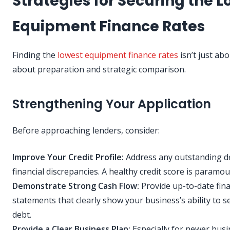
Strategies for Securing the 
Equipment Finance Rates
Finding the
lowest equipment finance rates
isn’t just abou
about preparation and strategic comparison.
Strengthening Your Application
Before approaching lenders, consider:
Improve Your Credit Profile:
Address any outstanding d
financial discrepancies. A healthy credit score is paramou
Demonstrate Strong Cash Flow:
Provide up-to-date fina
statements that clearly show your business’s ability to s
debt.
Provide a Clear Business Plan:
Especially for newer busi