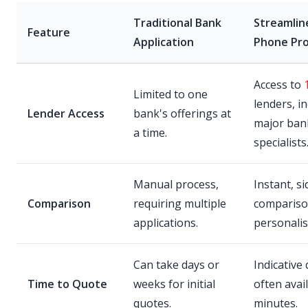
Traditional Bank
Streamlin
Feature
Application
Phone Pr
Access to
Limited to one
lenders, i
Lender Access
bank's offerings at
major ban
a time.
specialists
Manual process,
Instant, s
Comparison
requiring multiple
compariso
applications.
personalis
Can take days or
Indicative
Time to Quote
weeks for initial
often avai
quotes.
minutes.