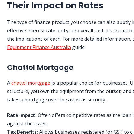
Their Impact on Rates
The type of finance product you choose can also subtly i
effective interest rate and your overall cost. It’s crucial 
the implications of each. For more detailed information, 
Equipment Finance Australia
guide.
Chattel Mortgage
A
chattel mortgage
is a popular choice for businesses. U
structure, you own the equipment from the outset, and 
takes a mortgage over the asset as security.
Rate Impact:
Often offers competitive rates as the loan 
against the asset.
Tax Benefits:
Allows businesses registered for GST to cla