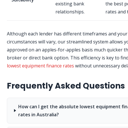
existing bank
the best p
relationships.
rates and 
Although each lender has different timeframes and your
circumstances will vary, our streamlined system allows y
approved on an apples-for-apples basis much quicker t
broker or direct bank option. This efficiency is key to fin
lowest equipment finance rates
without unnecessary del
Frequently Asked Questions
How can I get the absolute lowest equipment fi
rates in Australia?