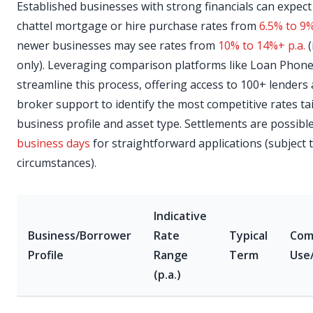
Established businesses with strong financials can expect 
chattel mortgage or hire purchase rates from
6.5% to 9%
newer businesses may see rates from
10% to 14%+ p.a.
(
only). Leveraging comparison platforms like Loan Phone
streamline this process, offering access to 100+ lenders
broker support to identify the most competitive rates ta
business profile and asset type. Settlements are possibl
business days
for straightforward applications (subject 
circumstances).
Indicative
Business/Borrower
Rate
Typical
Co
Profile
Range
Term
Use
(p.a.)