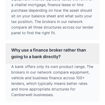
a chattel mortgage, finance lease or hire
purchase depending on how the asset should
sit on your balance sheet and what suits your
tax position. The brokers in our network
compare all three structures across our lender
panel to find the right fit.
Why use a finance broker rather than
going to a bank directly?
A bank offers only its own product range. The
brokers in our network compare equipment,
vehicle and business finance across 100+
lenders, which typically means better rates
and more appropriate structures for
Camberwell businesses.