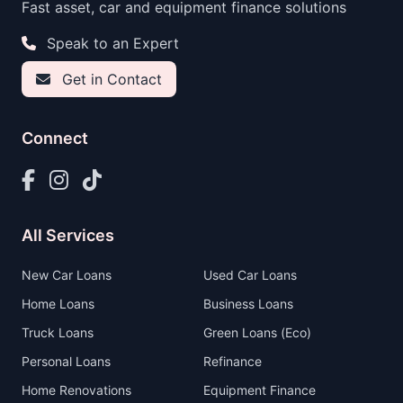
Fast asset, car and equipment finance solutions
Speak to an Expert
Get in Contact
Connect
All Services
New Car Loans
Used Car Loans
Home Loans
Business Loans
Truck Loans
Green Loans (Eco)
Personal Loans
Refinance
Home Renovations
Equipment Finance