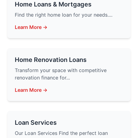
Home Loans & Mortgages
Find the right home loan for your needs....
Learn More →
Home Renovation Loans
Transform your space with competitive
renovation finance for...
Learn More →
Loan Services
Our Loan Services Find the perfect loan