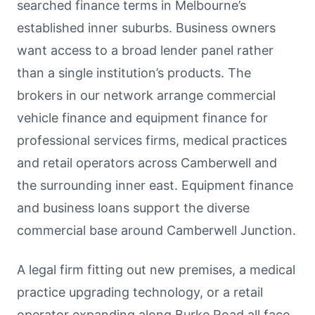
searched finance terms in Melbourne’s
established inner suburbs. Business owners
want access to a broad lender panel rather
than a single institution’s products. The
brokers in our network arrange commercial
vehicle finance and equipment finance for
professional services firms, medical practices
and retail operators across Camberwell and
the surrounding inner east. Equipment finance
and business loans support the diverse
commercial base around Camberwell Junction.
A legal firm fitting out new premises, a medical
practice upgrading technology, or a retail
operator expanding along Burke Road all face