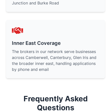
Junction and Burke Road
Inner East Coverage
The brokers in our network serve businesses
across Camberwell, Canterbury, Glen Iris and
the broader inner east, handling applications
by phone and email
Frequently Asked
Questions