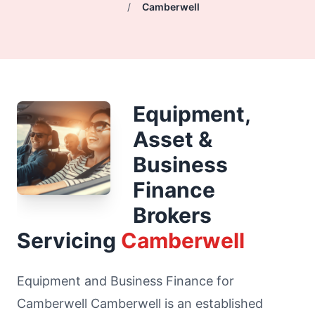
/
Camberwell
Equipment,
Asset &
Business
Finance
Brokers
Servicing
Camberwell
Equipment and Business Finance for
Camberwell Camberwell is an established