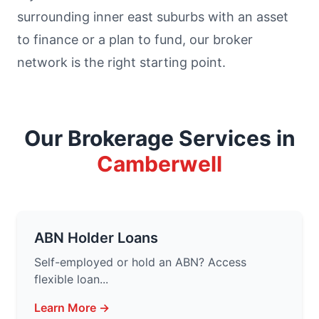
surrounding inner east suburbs with an asset
to finance or a plan to fund, our broker
network is the right starting point.
Our Brokerage Services in
Camberwell
ABN Holder Loans
Self-employed or hold an ABN? Access
flexible loan...
Learn More →