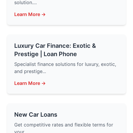
solution....
Learn More →
Luxury Car Finance: Exotic &
Prestige | Loan Phone
Specialist finance solutions for luxury, exotic,
and prestige...
Learn More →
New Car Loans
Get competitive rates and flexible terms for
your...