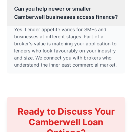
Can you help newer or smaller
Camberwell businesses access finance?
Yes. Lender appetite varies for SMEs and
businesses at different stages. Part of a
broker's value is matching your application to
lenders who look favourably on your industry
and size. We connect you with brokers who
understand the inner east commercial market.
Ready to Discuss Your
Camberwell Loan