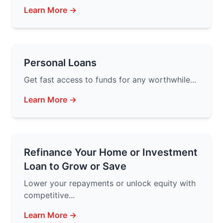
Learn More →
Personal Loans
Get fast access to funds for any worthwhile...
Learn More →
Refinance Your Home or Investment
Loan to Grow or Save
Lower your repayments or unlock equity with
competitive...
Learn More →