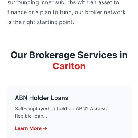
surrounding inner suburbs with an asset to
finance or a plan to fund, our broker network
is the right starting point.
Our Brokerage Services in
Carlton
ABN Holder Loans
Self-employed or hold an ABN? Access
flexible loan...
Learn More →