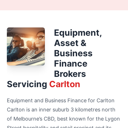
Equipment,
Asset &
Business
Finance
Brokers
Servicing
Carlton
Equipment and Business Finance for Carlton
Carlton is an inner suburb 3 kilometres north
of Melbourne’s CBD, best known for the Lygon
Street hospitality and retail precinct and its