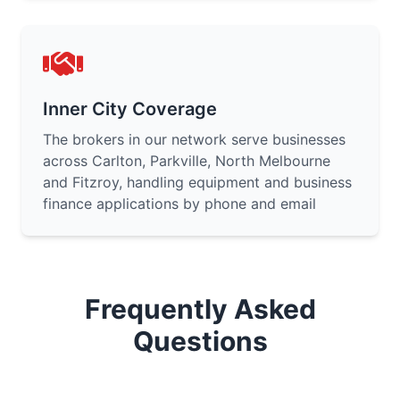
Inner City Coverage
The brokers in our network serve businesses
across Carlton, Parkville, North Melbourne
and Fitzroy, handling equipment and business
finance applications by phone and email
Frequently Asked
Questions