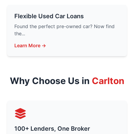
Flexible Used Car Loans
Found the perfect pre-owned car? Now find
the...
Learn More →
Why Choose Us in
Carlton
100+ Lenders, One Broker