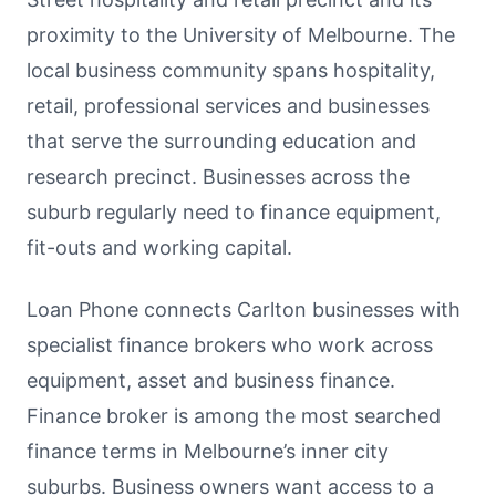
proximity to the University of Melbourne. The
local business community spans hospitality,
retail, professional services and businesses
that serve the surrounding education and
research precinct. Businesses across the
suburb regularly need to finance equipment,
fit-outs and working capital.
Loan Phone connects Carlton businesses with
specialist finance brokers who work across
equipment, asset and business finance.
Finance broker is among the most searched
finance terms in Melbourne’s inner city
suburbs. Business owners want access to a