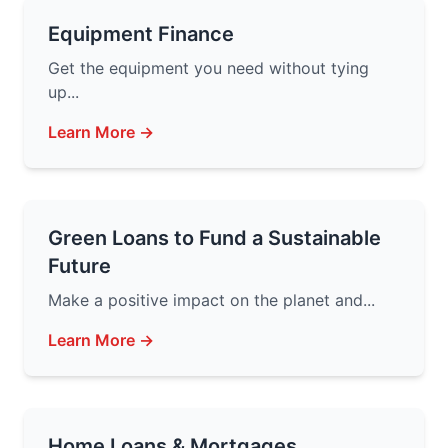
Equipment Finance
Get the equipment you need without tying
up...
Learn More →
Green Loans to Fund a Sustainable
Future
Make a positive impact on the planet and...
Learn More →
Home Loans & Mortgages