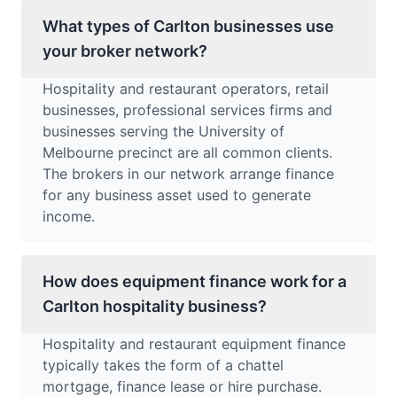
What types of Carlton businesses use
your broker network?
Hospitality and restaurant operators, retail
businesses, professional services firms and
businesses serving the University of
Melbourne precinct are all common clients.
The brokers in our network arrange finance
for any business asset used to generate
income.
How does equipment finance work for a
Carlton hospitality business?
Hospitality and restaurant equipment finance
typically takes the form of a chattel
mortgage, finance lease or hire purchase.