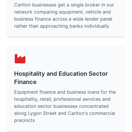
Carlton businesses get a single broker in our
network comparing equipment, vehicle and
business finance across a wide lender panel
rather than approaching banks individually
Hospitality and Education Sector
Finance
Equipment finance and business loans for the
hospitality, retail, professional services and
education sector businesses concentrated
along Lygon Street and Carlton's commercial
precincts