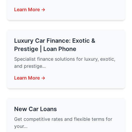
Learn More →
Luxury Car Finance: Exotic &
Prestige | Loan Phone
Specialist finance solutions for luxury, exotic,
and prestige...
Learn More →
New Car Loans
Get competitive rates and flexible terms for
your...