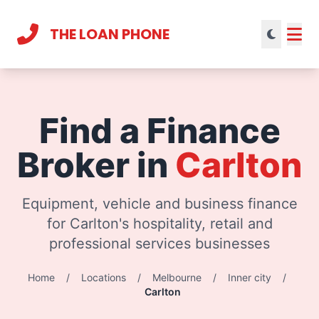
THE LOAN PHONE
Current theme:
light mode
Find a Finance
Broker in
Carlton
Equipment, vehicle and business finance
for Carlton's hospitality, retail and
professional services businesses
Home
/
Locations
/
Melbourne
/
Inner city
/
Carlton