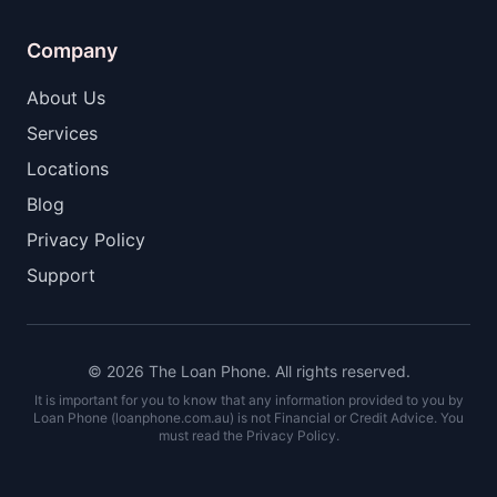
Company
About Us
Services
Locations
Blog
Privacy Policy
Support
© 2026 The Loan Phone. All rights reserved.
It is important for you to know that any information provided to you by
Loan Phone (loanphone.com.au) is not Financial or Credit Advice. You
must read the Privacy Policy.