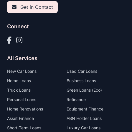
Get in Contact
Connect
All Services
New Car Loans
Used Car Loans
Home Loans
Business Loans
Truck Loans
Green Loans (Eco)
Personal Loans
Refinance
Home Renovations
Equipment Finance
Asset Finance
ABN Holder Loans
Short-Term Loans
Luxury Car Loans