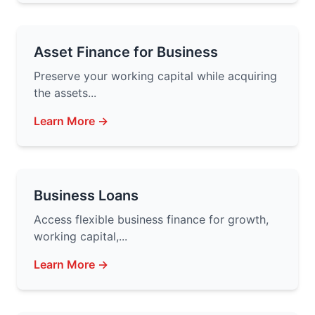
Asset Finance for Business
Preserve your working capital while acquiring
the assets...
Learn More →
Business Loans
Access flexible business finance for growth,
working capital,...
Learn More →