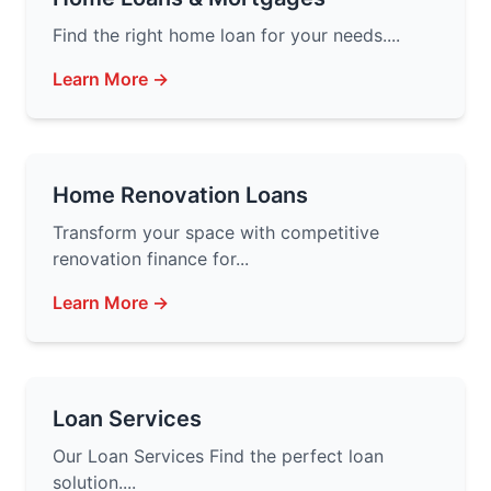
Find the right home loan for your needs....
Learn More →
Home Renovation Loans
Transform your space with competitive
renovation finance for...
Learn More →
Loan Services
Our Loan Services Find the perfect loan
solution....