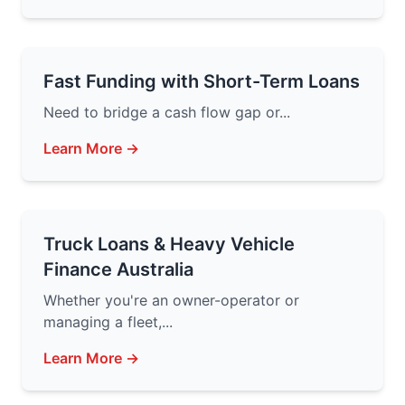
Fast Funding with Short-Term Loans
Need to bridge a cash flow gap or...
Learn More →
Truck Loans & Heavy Vehicle
Finance Australia
Whether you're an owner-operator or
managing a fleet,...
Learn More →