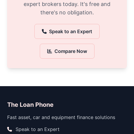
expert brokers today. It's free and
there's no obligation.
Speak to an Expert
Compare Now
The Loan Phone
Fast asset, car and equipment finance solutions
Speak to an Expert