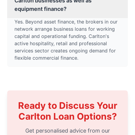
Carlton businesses as well as
equipment finance?
Yes. Beyond asset finance, the brokers in our
network arrange business loans for working
capital and operational funding. Carlton's
active hospitality, retail and professional
services sector creates ongoing demand for
flexible commercial finance.
Ready to Discuss Your
Carlton Loan Options?
Get personalised advice from our