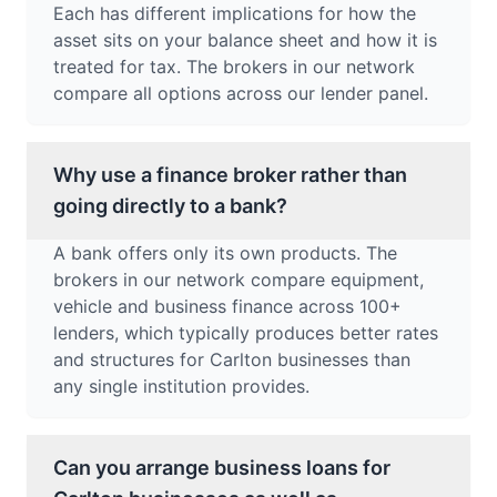
Each has different implications for how the
asset sits on your balance sheet and how it is
treated for tax. The brokers in our network
compare all options across our lender panel.
Why use a finance broker rather than
going directly to a bank?
A bank offers only its own products. The
brokers in our network compare equipment,
vehicle and business finance across 100+
lenders, which typically produces better rates
and structures for Carlton businesses than
any single institution provides.
Can you arrange business loans for