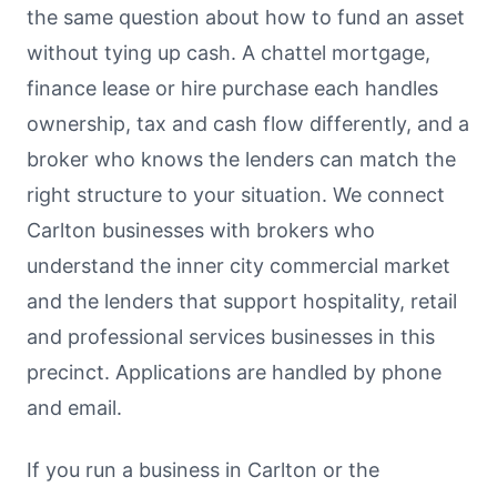
the same question about how to fund an asset
without tying up cash. A chattel mortgage,
finance lease or hire purchase each handles
ownership, tax and cash flow differently, and a
broker who knows the lenders can match the
right structure to your situation. We connect
Carlton businesses with brokers who
understand the inner city commercial market
and the lenders that support hospitality, retail
and professional services businesses in this
precinct. Applications are handled by phone
and email.
If you run a business in Carlton or the