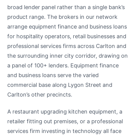
broad lender panel rather than a single bank’s
product range. The brokers in our network
arrange equipment finance and business loans
for hospitality operators, retail businesses and
professional services firms across Carlton and
the surrounding inner city corridor, drawing on
a panel of 100+ lenders. Equipment finance
and business loans serve the varied
commercial base along Lygon Street and
Carlton’s other precincts.
A restaurant upgrading kitchen equipment, a
retailer fitting out premises, or a professional
services firm investing in technology all face