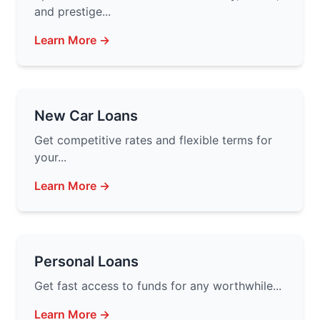
and prestige...
Learn More →
New Car Loans
Get competitive rates and flexible terms for
your...
Learn More →
Personal Loans
Get fast access to funds for any worthwhile...
Learn More →