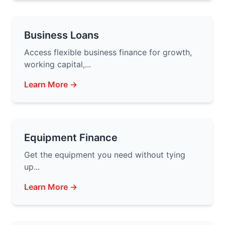
Business Loans
Access flexible business finance for growth,
working capital,...
Learn More →
Equipment Finance
Get the equipment you need without tying
up...
Learn More →