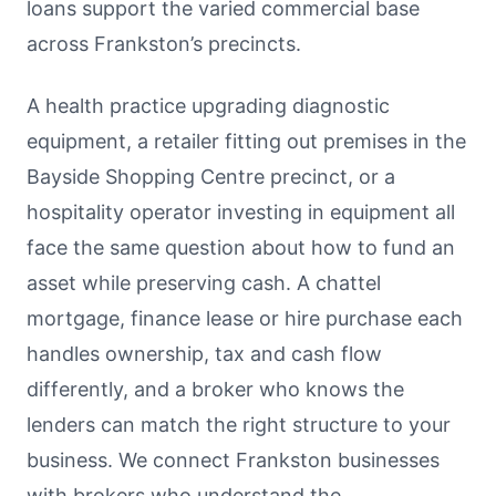
loans support the varied commercial base
across Frankston’s precincts.
A health practice upgrading diagnostic
equipment, a retailer fitting out premises in the
Bayside Shopping Centre precinct, or a
hospitality operator investing in equipment all
face the same question about how to fund an
asset while preserving cash. A chattel
mortgage, finance lease or hire purchase each
handles ownership, tax and cash flow
differently, and a broker who knows the
lenders can match the right structure to your
business. We connect Frankston businesses
with brokers who understand the