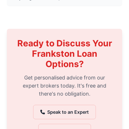
Ready to Discuss Your
Frankston Loan
Options?
Get personalised advice from our
expert brokers today. It's free and
there's no obligation.
Speak to an Expert