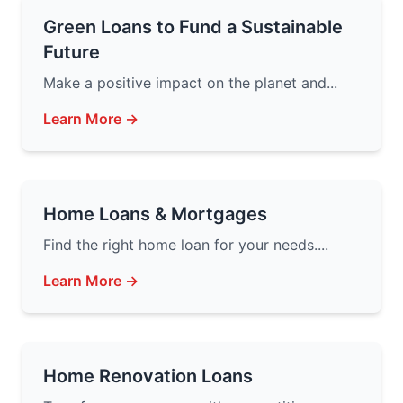
Green Loans to Fund a Sustainable
Future
Make a positive impact on the planet and...
Learn More →
Home Loans & Mortgages
Find the right home loan for your needs....
Learn More →
Home Renovation Loans