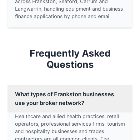
across Frankston, Seaford, Carrum and
Langwarrin, handling equipment and business
finance applications by phone and email
Frequently Asked
Questions
What types of Frankston businesses
use your broker network?
Healthcare and allied health practices, retail
operators, professional services firms, tourism
and hospitality businesses and trades
contractors are all common clients. The