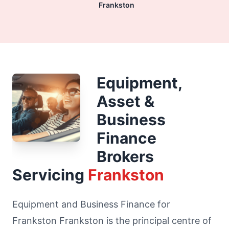
Frankston
Equipment,
Asset &
Business
Finance
Brokers
Servicing
Frankston
Equipment and Business Finance for
Frankston Frankston is the principal centre of