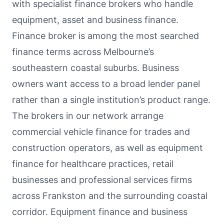
with specialist finance brokers who handle
equipment, asset and business finance.
Finance broker is among the most searched
finance terms across Melbourne’s
southeastern coastal suburbs. Business
owners want access to a broad lender panel
rather than a single institution’s product range.
The brokers in our network arrange
commercial vehicle finance for trades and
construction operators, as well as equipment
finance for healthcare practices, retail
businesses and professional services firms
across Frankston and the surrounding coastal
corridor. Equipment finance and business