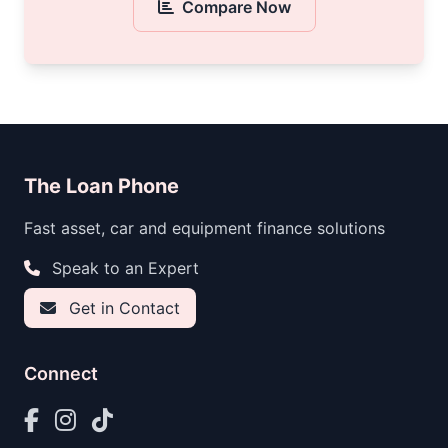
Compare Now
The Loan Phone
Fast asset, car and equipment finance solutions
Speak to an Expert
Get in Contact
Connect