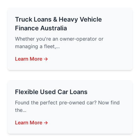
Truck Loans & Heavy Vehicle
Finance Australia
Whether you're an owner-operator or
managing a fleet,...
Learn More →
Flexible Used Car Loans
Found the perfect pre-owned car? Now find
the...
Learn More →