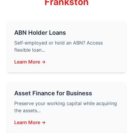
Frankston
ABN Holder Loans
Self-employed or hold an ABN? Access
flexible loan...
Learn More →
Asset Finance for Business
Preserve your working capital while acquiring
the assets...
Learn More →