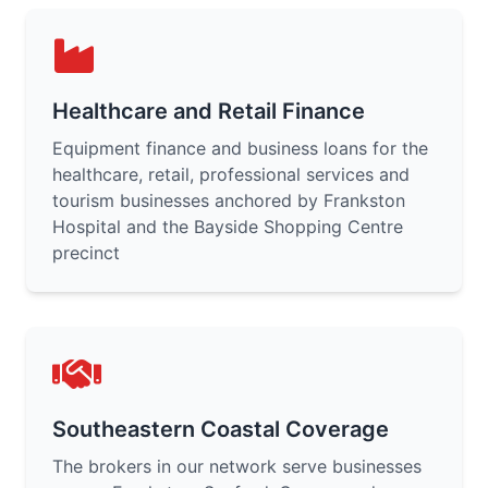
Healthcare and Retail Finance
Equipment finance and business loans for the
healthcare, retail, professional services and
tourism businesses anchored by Frankston
Hospital and the Bayside Shopping Centre
precinct
Southeastern Coastal Coverage
The brokers in our network serve businesses