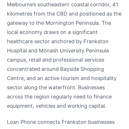
Melbourne’s southeastern coastal corridor, 41
kilometres from the CBD and positioned as the
gateway to the Mornington Peninsula. The
local economy draws on a significant
healthcare sector anchored by Frankston
Hospital and Monash University Peninsula
campus, retail and professional services
concentrated around Bayside Shopping
Centre, and an active tourism and hospitality
sector along the waterfront. Businesses
across the region regularly need to finance
equipment, vehicles and working capital.
Loan Phone connects Frankston businesses