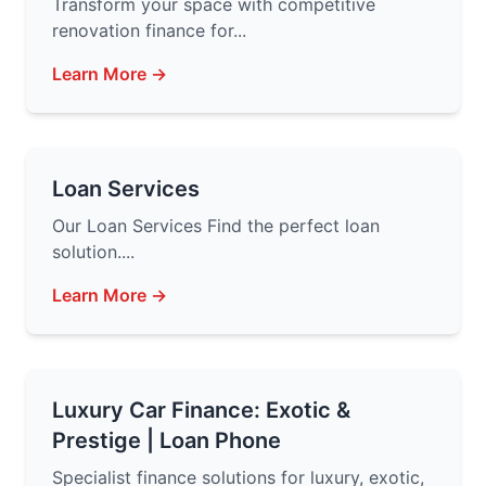
Transform your space with competitive
renovation finance for...
Learn More →
Loan Services
Our Loan Services Find the perfect loan
solution....
Learn More →
Luxury Car Finance: Exotic &
Prestige | Loan Phone
Specialist finance solutions for luxury, exotic,