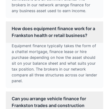
brokers in our network arrange finance for
any business asset used to earn income.
How does equipment finance work for a
Frankston health or retail business?
Equipment finance typically takes the form of
a chattel mortgage, finance lease or hire
purchase depending on how the asset should
sit on your balance sheet and what suits your
tax position. The brokers in our network
compare all three structures across our lender
panel.
Can you arrange vehicle finance for
Frankston trades and construction