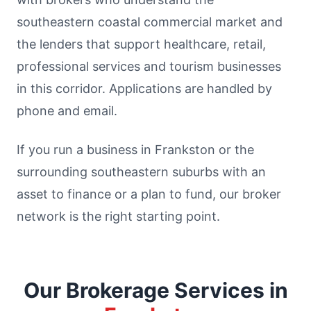
southeastern coastal commercial market and
the lenders that support healthcare, retail,
professional services and tourism businesses
in this corridor. Applications are handled by
phone and email.
If you run a business in Frankston or the
surrounding southeastern suburbs with an
asset to finance or a plan to fund, our broker
network is the right starting point.
Our Brokerage Services in