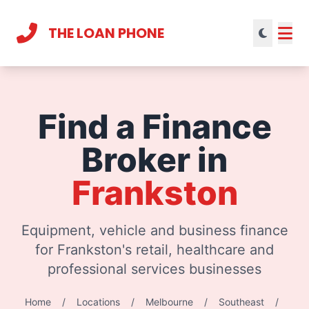
THE LOAN PHONE
Current theme:
light mode
Find a Finance
Broker in
Frankston
Equipment, vehicle and business finance
for Frankston's retail, healthcare and
professional services businesses
Home
/
Locations
/
Melbourne
/
Southeast
/