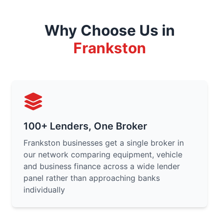
Why Choose Us in
Frankston
100+ Lenders, One Broker
Frankston businesses get a single broker in
our network comparing equipment, vehicle
and business finance across a wide lender
panel rather than approaching banks
individually