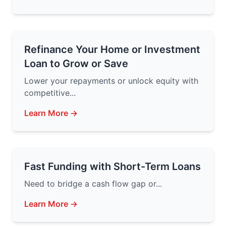
Refinance Your Home or Investment
Loan to Grow or Save
Lower your repayments or unlock equity with
competitive...
Learn More →
Fast Funding with Short-Term Loans
Need to bridge a cash flow gap or...
Learn More →