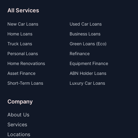
All Services
New Car Loans
Used Car Loans
Home Loans
Business Loans
Truck Loans
Green Loans (Eco)
Personal Loans
Refinance
Home Renovations
Equipment Finance
Asset Finance
ABN Holder Loans
Short-Term Loans
Luxury Car Loans
Company
About Us
Services
Locations