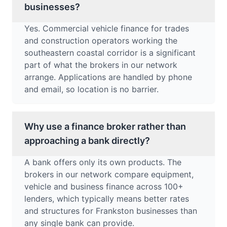
businesses?
Yes. Commercial vehicle finance for trades
and construction operators working the
southeastern coastal corridor is a significant
part of what the brokers in our network
arrange. Applications are handled by phone
and email, so location is no barrier.
Why use a finance broker rather than
approaching a bank directly?
A bank offers only its own products. The
brokers in our network compare equipment,
vehicle and business finance across 100+
lenders, which typically means better rates
and structures for Frankston businesses than
any single bank can provide.