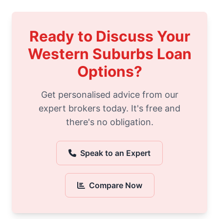
Ready to Discuss Your
Western Suburbs Loan
Options?
Get personalised advice from our
expert brokers today. It's free and
there's no obligation.
Speak to an Expert
Compare Now