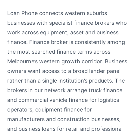
Loan Phone connects western suburbs
businesses with specialist finance brokers who
work across equipment, asset and business
finance. Finance broker is consistently among
the most searched finance terms across
Melbourne’s western growth corridor. Business
owners want access to a broad lender panel
rather than a single institution’s products. The
brokers in our network arrange truck finance
and commercial vehicle finance for logistics
operators, equipment finance for
manufacturers and construction businesses,
and business loans for retail and professional