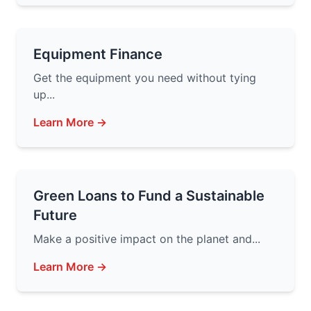
Equipment Finance
Get the equipment you need without tying
up...
Learn More →
Green Loans to Fund a Sustainable
Future
Make a positive impact on the planet and...
Learn More →