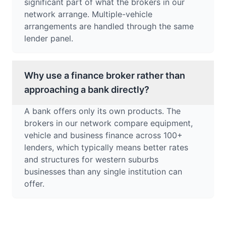
significant part of what the brokers in our
network arrange. Multiple-vehicle
arrangements are handled through the same
lender panel.
Why use a finance broker rather than
approaching a bank directly?
A bank offers only its own products. The
brokers in our network compare equipment,
vehicle and business finance across 100+
lenders, which typically means better rates
and structures for western suburbs
businesses than any single institution can
offer.