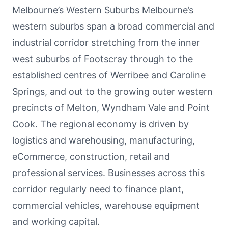
Melbourne’s Western Suburbs Melbourne’s
western suburbs span a broad commercial and
industrial corridor stretching from the inner
west suburbs of Footscray through to the
established centres of Werribee and Caroline
Springs, and out to the growing outer western
precincts of Melton, Wyndham Vale and Point
Cook. The regional economy is driven by
logistics and warehousing, manufacturing,
eCommerce, construction, retail and
professional services. Businesses across this
corridor regularly need to finance plant,
commercial vehicles, warehouse equipment
and working capital.