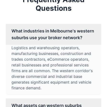
Questions
What industries in Melbourne's western
suburbs use your broker network?
Logistics and warehousing operators,
manufacturing businesses, construction and
trades contractors, eCommerce operators,
retail businesses and professional services
firms are all common. The western corridor's
diverse commercial and industrial base
generates significant equipment and vehicle
finance demand.
What assets can western suburbs