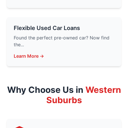
Flexible Used Car Loans
Found the perfect pre-owned car? Now find
the...
Learn More →
Why Choose Us in
Western
Suburbs