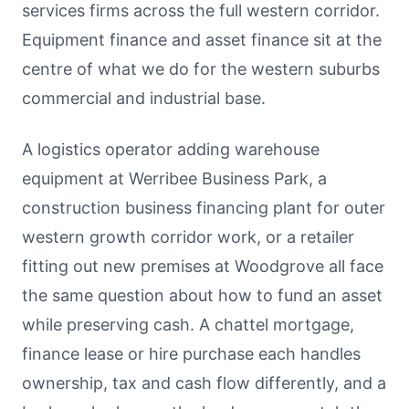
services firms across the full western corridor.
Equipment finance and asset finance sit at the
centre of what we do for the western suburbs
commercial and industrial base.
A logistics operator adding warehouse
equipment at Werribee Business Park, a
construction business financing plant for outer
western growth corridor work, or a retailer
fitting out new premises at Woodgrove all face
the same question about how to fund an asset
while preserving cash. A chattel mortgage,
finance lease or hire purchase each handles
ownership, tax and cash flow differently, and a