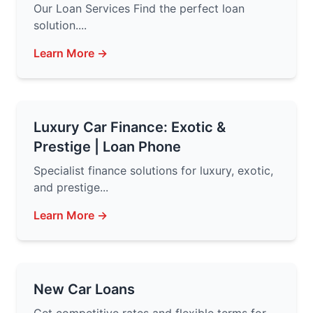
Our Loan Services Find the perfect loan
solution....
Learn More →
Luxury Car Finance: Exotic &
Prestige | Loan Phone
Specialist finance solutions for luxury, exotic,
and prestige...
Learn More →
New Car Loans