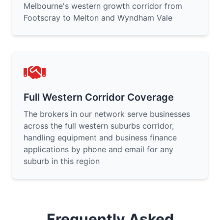
Melbourne's western growth corridor from
Footscray to Melton and Wyndham Vale
Full Western Corridor Coverage
The brokers in our network serve businesses
across the full western suburbs corridor,
handling equipment and business finance
applications by phone and email for any
suburb in this region
Frequently Asked