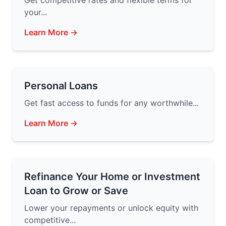
Get competitive rates and flexible terms for
your...
Learn More →
Personal Loans
Get fast access to funds for any worthwhile...
Learn More →
Refinance Your Home or Investment
Loan to Grow or Save
Lower your repayments or unlock equity with
competitive...