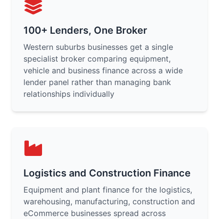
100+ Lenders, One Broker
Western suburbs businesses get a single
specialist broker comparing equipment,
vehicle and business finance across a wide
lender panel rather than managing bank
relationships individually
Logistics and Construction Finance
Equipment and plant finance for the logistics,
warehousing, manufacturing, construction and
eCommerce businesses spread across