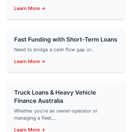
Learn More →
Fast Funding with Short-Term Loans
Need to bridge a cash flow gap or...
Learn More →
Truck Loans & Heavy Vehicle
Finance Australia
Whether you're an owner-operator or
managing a fleet,...
Learn More →