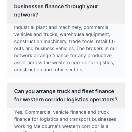
businesses finance through your
network?
Industrial plant and machinery, commercial
vehicles and trucks, warehouse equipment,
construction machinery, trade tools, retail fit-
outs and business vehicles. The brokers in our
network arrange finance for any productive
asset across the western corridor's logistics,
construction and retail sectors.
Can you arrange truck and fleet finance
for western corridor logistics operators?
Yes. Commercial vehicle finance and truck
finance for logistics and transport businesses
working Melbourne's western corridor is a