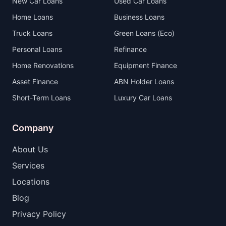
New Car Loans
Used Car Loans
Home Loans
Business Loans
Truck Loans
Green Loans (Eco)
Personal Loans
Refinance
Home Renovations
Equipment Finance
Asset Finance
ABN Holder Loans
Short-Term Loans
Luxury Car Loans
Company
About Us
Services
Locations
Blog
Privacy Policy