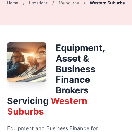
Home
/
Locations
/
Melbourne
/
Western Suburbs
Equipment,
Asset &
Business
Finance
Brokers
Servicing
Western
Suburbs
Equipment and Business Finance for