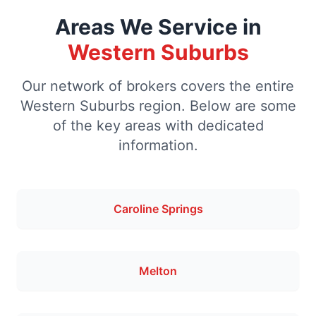
Areas We Service in
Western Suburbs
Our network of brokers covers the entire
Western Suburbs region. Below are some
of the key areas with dedicated
information.
Caroline Springs
Melton