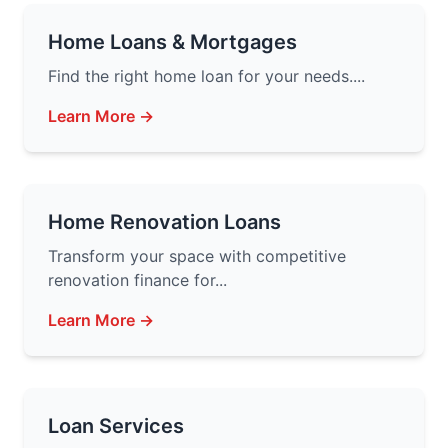
Home Loans & Mortgages
Find the right home loan for your needs....
Learn More →
Home Renovation Loans
Transform your space with competitive
renovation finance for...
Learn More →
Loan Services