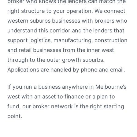
broker who knows the lenders can match the
right structure to your operation. We connect
western suburbs businesses with brokers who
understand this corridor and the lenders that
support logistics, manufacturing, construction
and retail businesses from the inner west
through to the outer growth suburbs.
Applications are handled by phone and email.
If you run a business anywhere in Melbourne’s
west with an asset to finance or a plan to
fund, our broker network is the right starting
point.