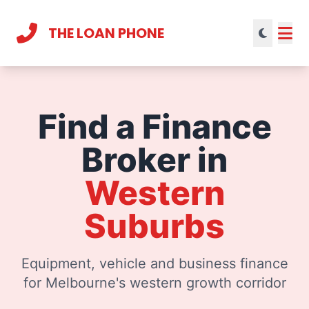
THE LOAN PHONE
Current theme:
light mode
Find a Finance
Broker in
Western
Suburbs
Equipment, vehicle and business finance
for Melbourne's western growth corridor