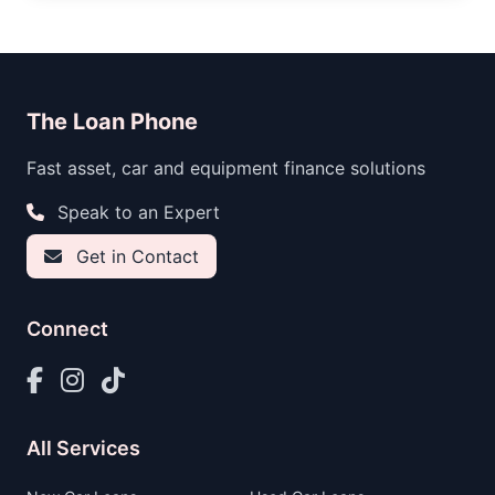
The Loan Phone
Fast asset, car and equipment finance solutions
Speak to an Expert
Get in Contact
Connect
All Services