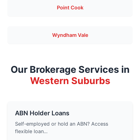
Point Cook
Wyndham Vale
Our Brokerage Services in
Western Suburbs
ABN Holder Loans
Self-employed or hold an ABN? Access
flexible loan...