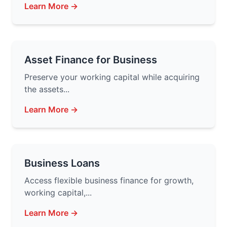
Learn More →
Asset Finance for Business
Preserve your working capital while acquiring
the assets...
Learn More →
Business Loans
Access flexible business finance for growth,
working capital,...
Learn More →