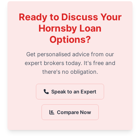
Ready to Discuss Your
Hornsby Loan
Options?
Get personalised advice from our
expert brokers today. It's free and
there's no obligation.
Speak to an Expert
Compare Now