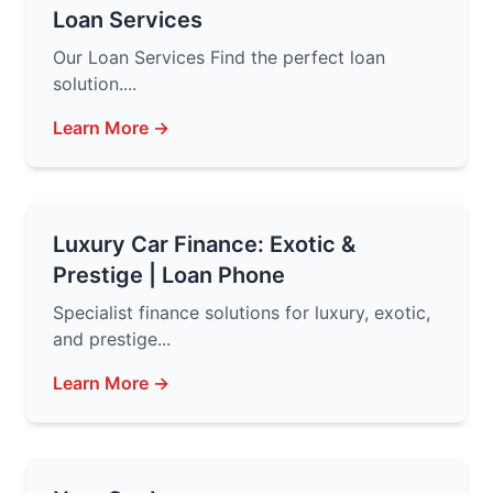
Loan Services
Our Loan Services Find the perfect loan
solution....
Learn More →
Luxury Car Finance: Exotic &
Prestige | Loan Phone
Specialist finance solutions for luxury, exotic,
and prestige...
Learn More →