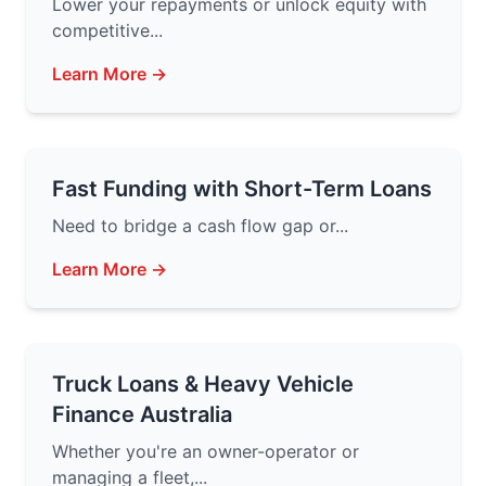
Lower your repayments or unlock equity with
competitive...
Learn More →
Fast Funding with Short-Term Loans
Need to bridge a cash flow gap or...
Learn More →
Truck Loans & Heavy Vehicle
Finance Australia
Whether you're an owner-operator or
managing a fleet,...