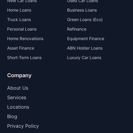
New Car Loans
Used Car Loans
Home Loans
Business Loans
Truck Loans
Green Loans (Eco)
Personal Loans
Refinance
Home Renovations
Equipment Finance
Asset Finance
ABN Holder Loans
Short-Term Loans
Luxury Car Loans
Company
About Us
Services
Locations
Blog
Privacy Policy