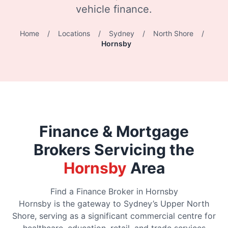
vehicle finance.
Home
/
Locations
/
Sydney
/
North Shore
/
Hornsby
Finance & Mortgage
Brokers Servicing the
Hornsby
Area
Find a Finance Broker in Hornsby
Hornsby is the gateway to Sydney’s Upper North
Shore, serving as a significant commercial centre for