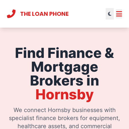
THE LOAN PHONE
Current theme:
light mode
Find Finance &
Mortgage
Brokers in
Hornsby
We connect Hornsby businesses with
specialist finance brokers for equipment,
healthcare assets, and commercial