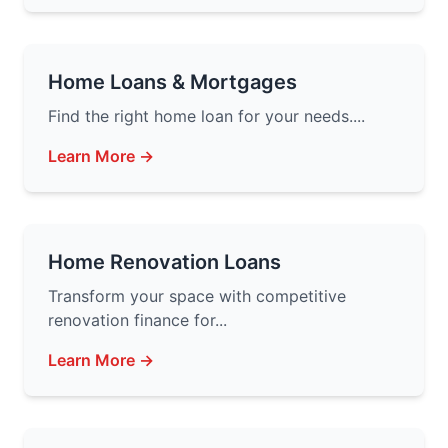
Home Loans & Mortgages
Find the right home loan for your needs....
Learn More →
Home Renovation Loans
Transform your space with competitive
renovation finance for...
Learn More →