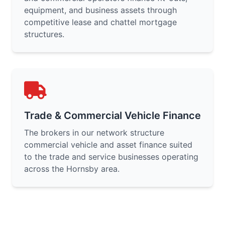
equipment, and business assets through
competitive lease and chattel mortgage
structures.
Trade & Commercial Vehicle Finance
The brokers in our network structure
commercial vehicle and asset finance suited
to the trade and service businesses operating
across the Hornsby area.