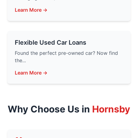
Learn More →
Flexible Used Car Loans
Found the perfect pre-owned car? Now find
the...
Learn More →
Why Choose Us in
Hornsby