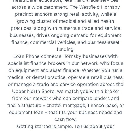
healthcare, education, retail, and trade services
across a wide catchment. The Westfield Hornsby
precinct anchors strong retail activity, while a
growing cluster of medical and allied health
practices, along with numerous trade and service
businesses, drives ongoing demand for equipment
finance, commercial vehicles, and business asset
funding.
Loan Phone connects Hornsby businesses with
specialist finance brokers in our network who focus
on equipment and asset finance. Whether you run a
medical or dental practice, operate a retail business,
or manage a trade and service operation across the
Upper North Shore, we match you with a broker
from our network who can compare lenders and
find a structure – chattel mortgage, finance lease, or
equipment loan – that fits your business needs and
cash flow.
Getting started is simple. Tell us about your