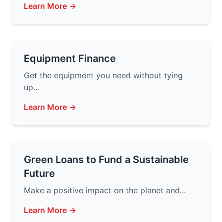
Learn More →
Equipment Finance
Get the equipment you need without tying
up...
Learn More →
Green Loans to Fund a Sustainable
Future
Make a positive impact on the planet and...
Learn More →