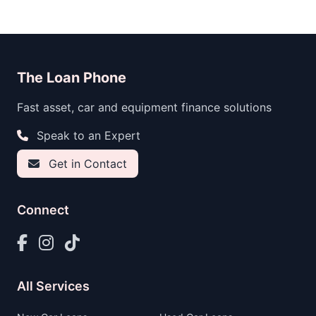
The Loan Phone
Fast asset, car and equipment finance solutions
Speak to an Expert
Get in Contact
Connect
All Services