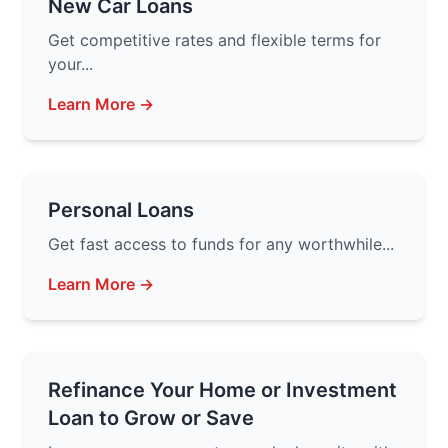
New Car Loans
Get competitive rates and flexible terms for
your...
Learn More →
Personal Loans
Get fast access to funds for any worthwhile...
Learn More →
Refinance Your Home or Investment
Loan to Grow or Save