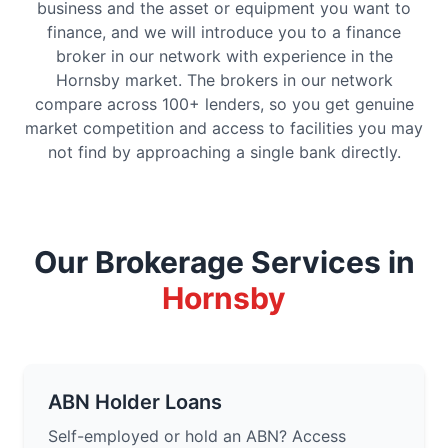
business and the asset or equipment you want to
finance, and we will introduce you to a finance
broker in our network with experience in the
Hornsby market. The brokers in our network
compare across 100+ lenders, so you get genuine
market competition and access to facilities you may
not find by approaching a single bank directly.
Our Brokerage Services in
Hornsby
ABN Holder Loans
Self-employed or hold an ABN? Access