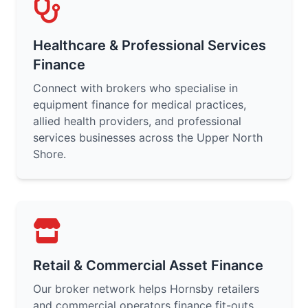
Healthcare & Professional Services
Finance
Connect with brokers who specialise in
equipment finance for medical practices,
allied health providers, and professional
services businesses across the Upper North
Shore.
Retail & Commercial Asset Finance
Our broker network helps Hornsby retailers
and commercial operators finance fit-outs,