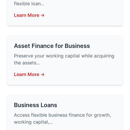
flexible loan...
Learn More →
Asset Finance for Business
Preserve your working capital while acquiring
the assets...
Learn More →
Business Loans
Access flexible business finance for growth,
working capital,...