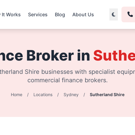
 It Works
Services
Blog
About Us
nce Broker in
Suthe
herland Shire businesses with specialist equip
commercial finance brokers.
Home
/
Locations
/
Sydney
/
Sutherland Shire