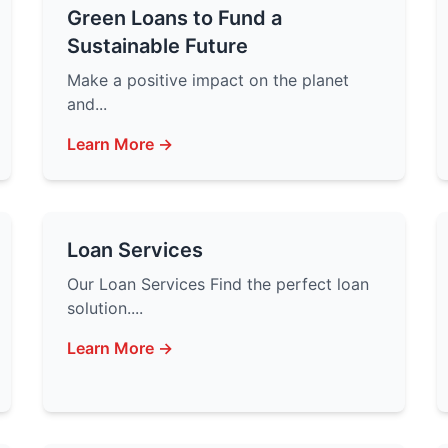
Green Loans to Fund a
Sustainable Future
Make a positive impact on the planet
and...
Learn More →
Loan Services
Our Loan Services Find the perfect loan
solution....
Learn More →