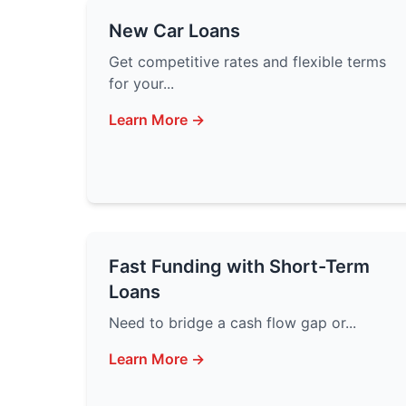
New Car Loans
Get competitive rates and flexible terms
for your...
Learn More →
Fast Funding with Short-Term
Loans
Need to bridge a cash flow gap or...
Learn More →