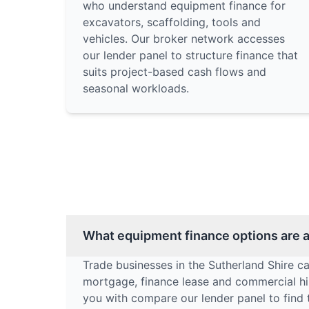
who understand equipment finance for
excavators, scaffolding, tools and
vehicles. Our broker network accesses
our lender panel to structure finance that
suits project-based cash flows and
seasonal workloads.
What equipment finance options are av
Trade businesses in the Sutherland Shire c
mortgage, finance lease and commercial hir
you with compare our lender panel to find 