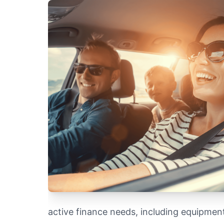
active finance needs, including equipmen