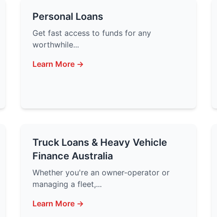
Personal Loans
Get fast access to funds for any
worthwhile...
Learn More →
Truck Loans & Heavy Vehicle
Finance Australia
Whether you're an owner-operator or
managing a fleet,...
Learn More →