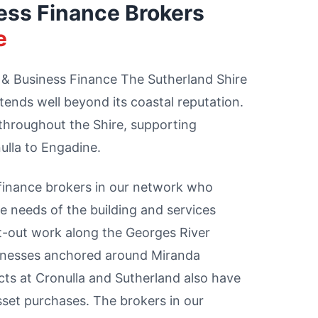
ess Finance Brokers
e
 & Business Finance The Sutherland Shire
tends well beyond its coastal reputation.
throughout the Shire, supporting
ulla to Engadine.
 finance brokers in our network who
 needs of the building and services
it-out work along the Georges River
usinesses anchored around Miranda
ts at Cronulla and Sutherland also have
sset purchases. The brokers in our