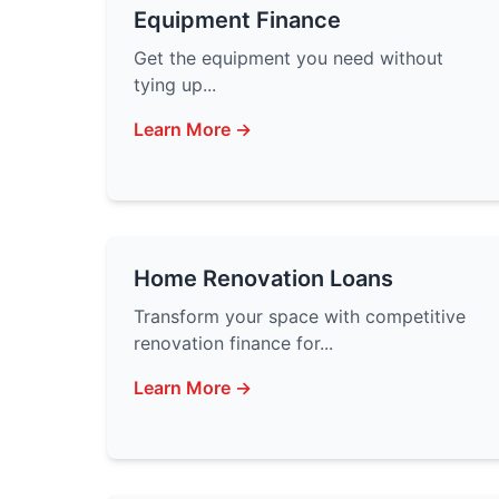
Equipment Finance
Get the equipment you need without
tying up...
Learn More →
Home Renovation Loans
Transform your space with competitive
renovation finance for...
Learn More →