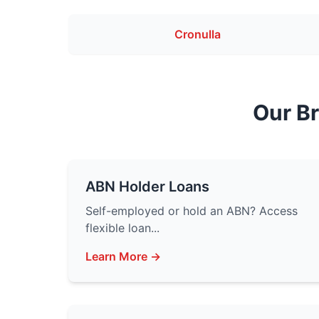
Cronulla
Our B
ABN Holder Loans
Self-employed or hold an ABN? Access
flexible loan...
Learn More →