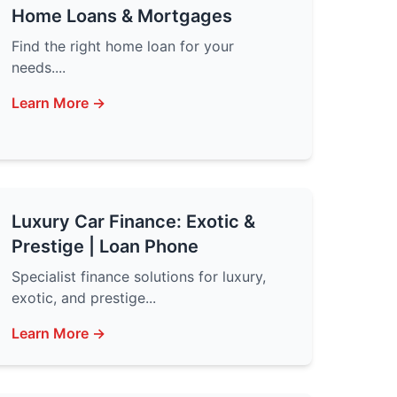
Home Loans & Mortgages
Find the right home loan for your
needs....
Learn More →
Luxury Car Finance: Exotic &
Prestige | Loan Phone
Specialist finance solutions for luxury,
exotic, and prestige...
Learn More →