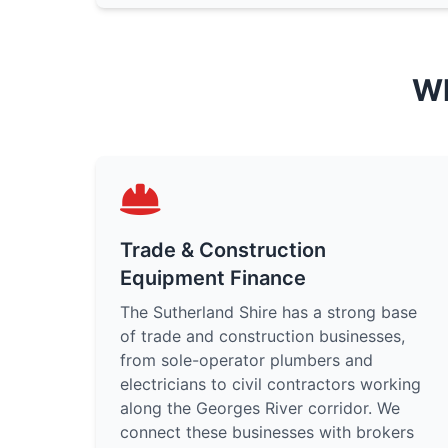
Wh
Trade & Construction
Equipment Finance
The Sutherland Shire has a strong base
of trade and construction businesses,
from sole-operator plumbers and
electricians to civil contractors working
along the Georges River corridor. We
connect these businesses with brokers