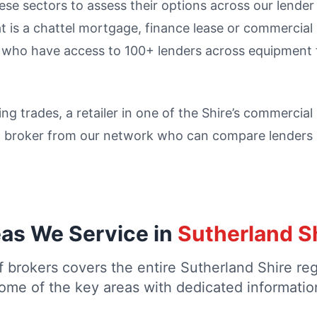
e sectors to assess their options across our lender p
t is a chattel mortgage, finance lease or commercia
s who have access to 100+ lenders across equipment 
ing trades, a retailer in one of the Shire’s commercia
a broker from our network who can compare lenders a
as We Service in
Sutherland S
 brokers covers the entire Sutherland Shire re
ome of the key areas with dedicated informatio