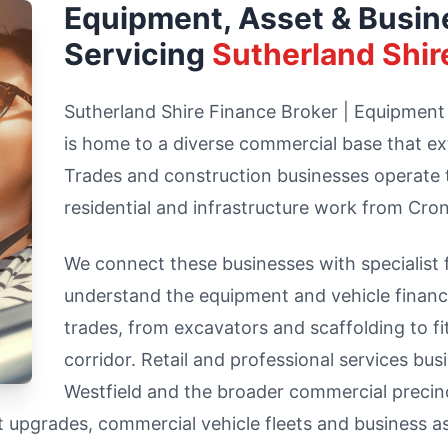
Equipment, Asset & Busin
Servicing
Sutherland Shir
Sutherland Shire Finance Broker | Equipment
is home to a diverse commercial base that ex
Trades and construction businesses operate 
residential and infrastructure work from Cron
We connect these businesses with specialist
understand the equipment and vehicle finance
trades, from excavators and scaffolding to f
corridor. Retail and professional services b
Westfield and the broader commercial precinc
t upgrades, commercial vehicle fleets and business a