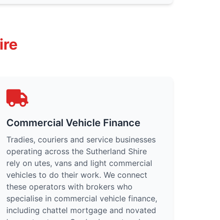
ire
Commercial Vehicle Finance
Tradies, couriers and service businesses
operating across the Sutherland Shire
rely on utes, vans and light commercial
vehicles to do their work. We connect
these operators with brokers who
specialise in commercial vehicle finance,
including chattel mortgage and novated