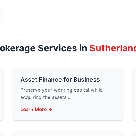
rokerage Services in
Sutherlan
Asset Finance for Business
Preserve your working capital while
acquiring the assets...
Learn More →