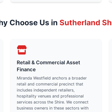
y Choose Us in
Sutherland Sh
Retail & Commercial Asset
Finance
Miranda Westfield anchors a broader
retail and commercial precinct that
includes independent retailers,
hospitality venues and professional
services across the Shire. We connect
business owners in these sectors with