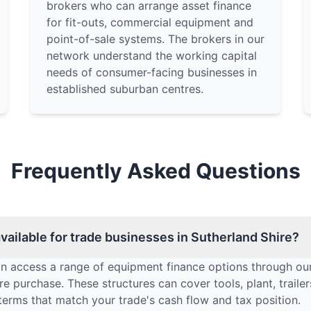
brokers who can arrange asset finance
for fit-outs, commercial equipment and
point-of-sale systems. The brokers in our
network understand the working capital
needs of consumer-facing businesses in
established suburban centres.
Frequently Asked Questions
ailable for trade businesses in Sutherland Shire?
an access a range of equipment finance options through our
e purchase. These structures can cover tools, plant, traile
terms that match your trade's cash flow and tax position.