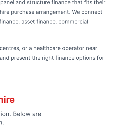
anel and structure finance that fits their
l hire purchase arrangement. We connect
finance, asset finance, commercial
l centres, or a healthcare operator near
nd present the right finance options for
hire
gion. Below are
n.