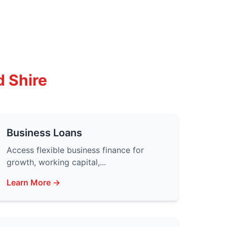
d Shire
Business Loans
Access flexible business finance for
growth, working capital,...
Learn More →