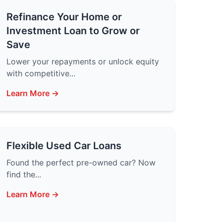
Refinance Your Home or
Investment Loan to Grow or
Save
Lower your repayments or unlock equity
with competitive...
Learn More →
Flexible Used Car Loans
Found the perfect pre-owned car? Now
find the...
Learn More →