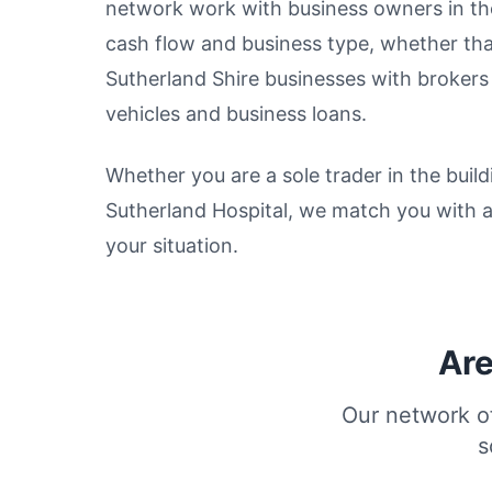
network work with business owners in thes
cash flow and business type, whether tha
Sutherland Shire businesses with broker
vehicles and business loans.
Whether you are a sole trader in the build
Sutherland Hospital, we match you with 
your situation.
Are
Our network of
s