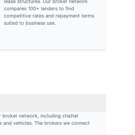
lease structures. Our broker network
compares 100+ lenders to find
competitive rates and repayment terms
suited to business use.
 broker network, including chattel
rs and vehicles. The brokers we connect