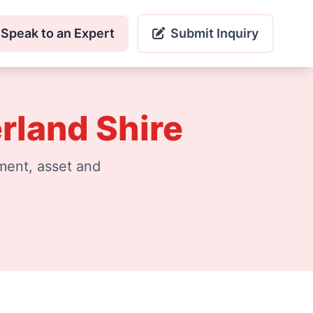
Speak to an Expert
Submit Inquiry
rland Shire
ment, asset and