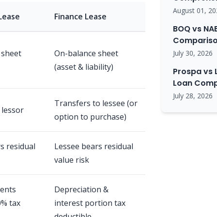
August 01, 20
Lease
Finance Lease
BOQ vs NAB
Comparison
 sheet
On-balance sheet
July 30, 2026
(asset & liability)
Prospa vs 
Loan Comp
July 28, 2026
Transfers to lessee (or
 lessor
option to purchase)
s residual
Lessee bears residual
value risk
ents
Depreciation &
0% tax
interest portion tax
deductible