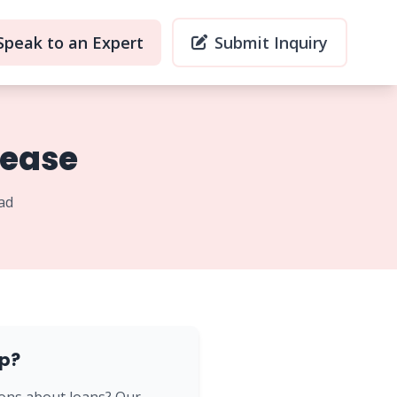
Speak to an Expert
Submit Inquiry
Lease
ad
p?