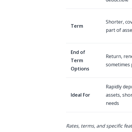
Shorter, co
Term
part of asset
End of
Return, ren
Term
sometimes 
Options
Rapidly dep
Ideal For
assets, sho
needs
Rates, terms, and specific fea