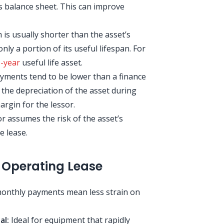
s balance sheet. This can improve
is usually shorter than the asset’s
nly a portion of its useful lifespan. For
-year
useful life asset.
ments tend to be lower than a finance
 the depreciation of the asset during
argin for the lessor.
r assumes the risk of the asset’s
e lease.
 Operating Lease
nthly payments mean less strain on
al:
Ideal for equipment that rapidly