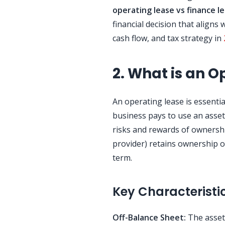
operating lease vs finance l
financial decision that aligns
cash flow, and tax strategy in
2. What is an O
An operating lease is essenti
business pays to use an asset 
risks and rewards of ownershi
provider) retains ownership 
term.
Key Characteristi
Off-Balance Sheet:
The asset a