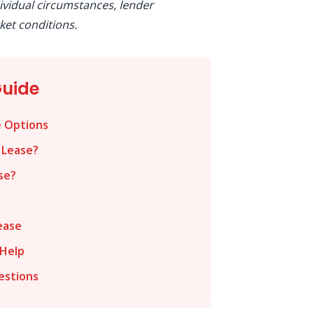
ividual circumstances, lender
et conditions.
Guide
e Options
 Lease?
se?
ease
Help
estions