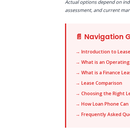
Actual options depend on ind
assessment, and current mark
📄 Navigation 
→ Introduction to Leas
→ What is an Operating
→ What is a Finance Lea
→ Lease Comparison
→ Choosing the Right L
→ How Loan Phone Can 
→ Frequently Asked Qu