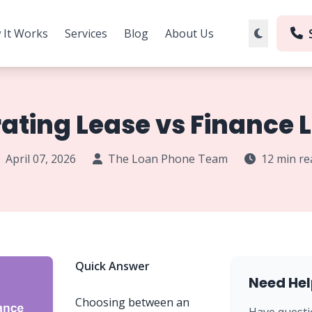
 It Works
Services
Blog
About Us
ating Lease vs Finance 
April 07, 2026
The Loan Phone Team
12 min re
Quick Answer
Need Hel
Choosing between an