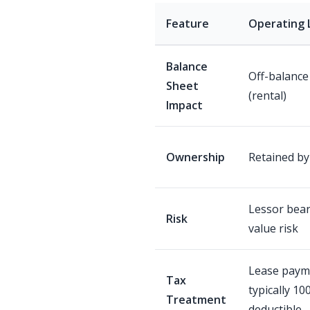
Feature
Operating 
Balance
Off-balance
Sheet
(rental)
Impact
Ownership
Retained by
Lessor bear
Risk
value risk
Lease paym
Tax
typically 10
Treatment
deductible