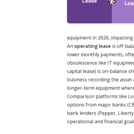
equipment in 2026, impacting 
An
operating lease
is off-bal
lower monthly payments, often
obsolescence like IT equipme
capital lease) is on-balance s
business recording the asset a
longer-term equipment where 
Comparison platforms like Lo
options from major banks (CB
bank lenders (Pepper, Liberty) t
operational and financial goal