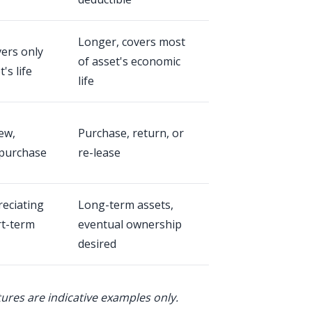
Longer, covers most
vers only
of asset's economic
's life
life
ew,
Purchase, return, or
purchase
re-lease
reciating
Long-term assets,
rt-term
eventual ownership
desired
tures are indicative examples only.