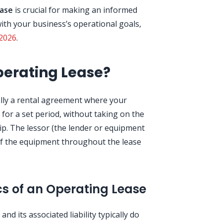
ease
is crucial for making an informed
 with your business’s operational goals,
2026
.
perating Lease?
ally a rental agreement where your
for a set period, without taking on the
p. The lessor (the lender or equipment
of the equipment throughout the lease
cs of an Operating Lease
nd its associated liability typically do