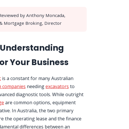
 Reviewed by Anthony Moncada,
 & Mortgage Broking, Director
: Understanding
or Your Business
t
is a constant for many Australian
n companies
needing
excavators
to
vanced diagnostic tools. While outright
ge
are common options, equipment
native. In Australia, the two primary
e the operating lease and the finance
damental differences between an