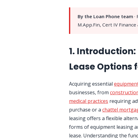
By the Loan Phone team
·
M.App.Fin, Cert IV Finance
1. Introduction
Lease Options f
Acquiring essential
equipmen
businesses, from
constructio
medical practices
requiring ad
purchase or a
chattel mortga
leasing offers a flexible alter
forms of equipment leasing ar
lease. Understanding the fun