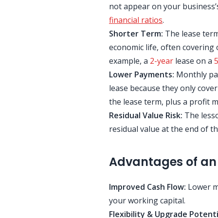
not appear on your business’
financial ratios
.
Shorter Term:
The lease term 
economic life, often covering o
example, a
2-year
lease on a
5
Lower Payments:
Monthly pay
lease because they only cover
the lease term, plus a profit m
Residual Value Risk:
The lesso
residual value at the end of th
Advantages of an
Improved Cash Flow:
Lower mo
your working capital.
Flexibility & Upgrade Potenti