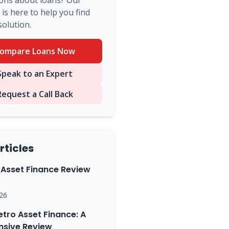
ons about loans? Our
is here to help you find
solution.
ompare Loans Now
peak to an Expert
Request a Call Back
rticles
Asset Finance Review
26
etro Asset Finance: A
sive Review