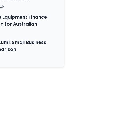
26
 Equipment Finance
 for Australian
Lumi: Small Business
arison