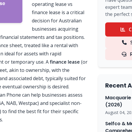
Have questi
operating lease vs
expert team 
finance lease is a critical
the perfect 
decision for Australian
businesses acquiring
C
financial statements and tax positions.
S
ance sheet, treated like a rental with
 ideal for assets with rapid
nt or temporary use. A
finance lease
(or
heet, akin to ownership, with the
nd associated debt, typically suited for
Recent A
eventual ownership is desired.
an Phone can help businesses assess
Macquarie 
A, NAB, Westpac) and specialist non-
(2026)
o find the best fit for their specific
August 04, 20
s.
Selfco & M
Comprehen