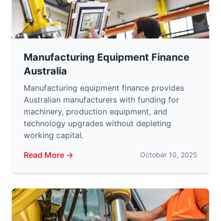
Manufacturing Equipment Finance
Australia
Manufacturing equipment finance provides
Australian manufacturers with funding for
machinery, production equipment, and
technology upgrades without depleting
working capital.
Read More →
October 10, 2025