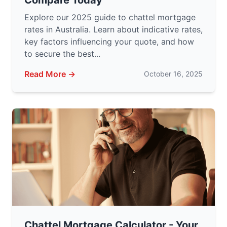
Compare Today
Explore our 2025 guide to chattel mortgage
rates in Australia. Learn about indicative rates,
key factors influencing your quote, and how
to secure the best...
Read More →
October 16, 2025
Chattel Mortgage Calculator - Your