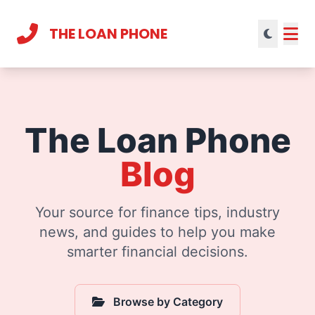
THE LOAN PHONE
Current theme:
light mode
The Loan Phone
Blog
Your source for finance tips, industry
news, and guides to help you make
smarter financial decisions.
Browse by Category