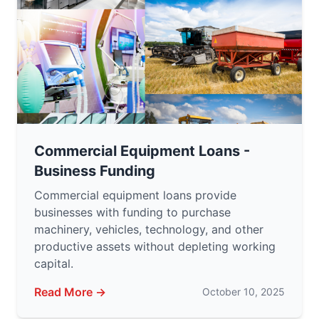
Commercial Equipment Loans -
Business Funding
Commercial equipment loans provide
businesses with funding to purchase
machinery, vehicles, technology, and other
productive assets without depleting working
capital.
Read More →
October 10, 2025