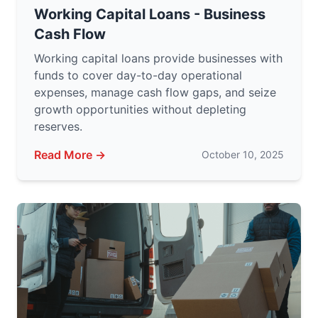
Working Capital Loans - Business
Cash Flow
Working capital loans provide businesses with
funds to cover day-to-day operational
expenses, manage cash flow gaps, and seize
growth opportunities without depleting
reserves.
Read More →
October 10, 2025