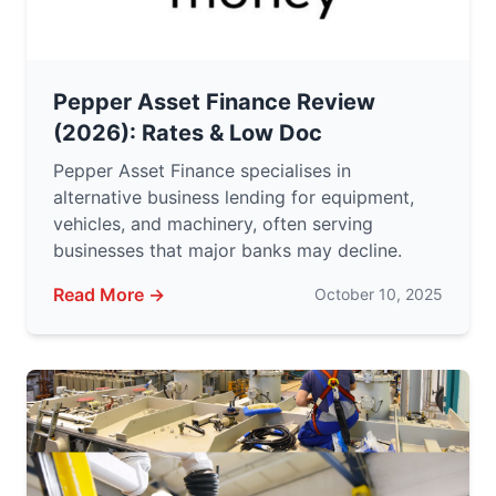
Pepper Asset Finance Review
(2026): Rates & Low Doc
Pepper Asset Finance specialises in
alternative business lending for equipment,
vehicles, and machinery, often serving
businesses that major banks may decline.
Read More →
October 10, 2025