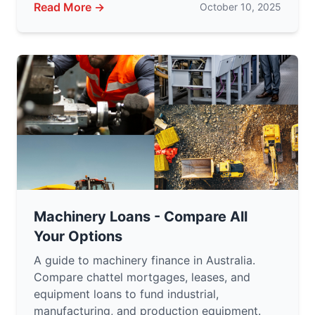
Read More →
October 10, 2025
Machinery Loans - Compare All
Your Options
A guide to machinery finance in Australia.
Compare chattel mortgages, leases, and
equipment loans to fund industrial,
manufacturing, and production equipment.