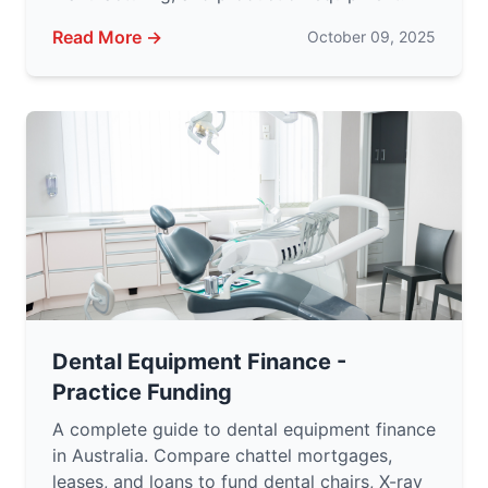
Read More →
October 09, 2025
Dental Equipment Finance -
Practice Funding
A complete guide to dental equipment finance
in Australia. Compare chattel mortgages,
leases, and loans to fund dental chairs, X-ray