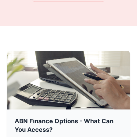
ABN Finance Options - What Can
You Access?