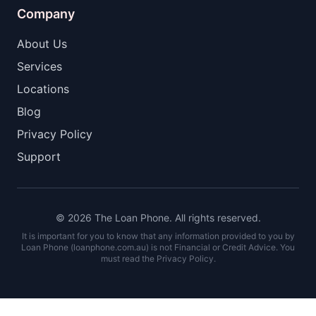
Company
About Us
Services
Locations
Blog
Privacy Policy
Support
© 2026 The Loan Phone. All rights reserved.
It is important for you to know that any information provided to you by
Loan Phone (loanphone.com.au) is not Financial or Credit Advice. You
must read the Privacy Policy.