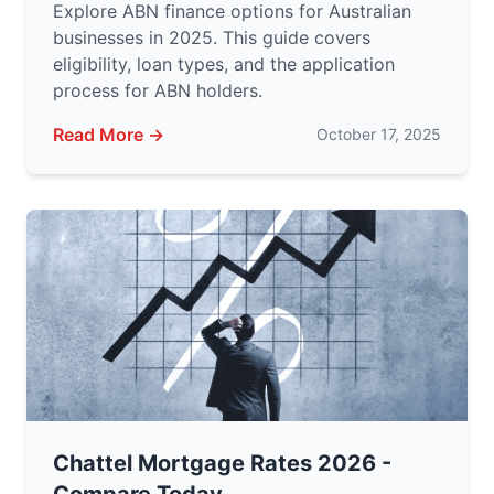
Explore ABN finance options for Australian
businesses in 2025. This guide covers
eligibility, loan types, and the application
process for ABN holders.
Read More →
October 17, 2025
Chattel Mortgage Rates 2026 -