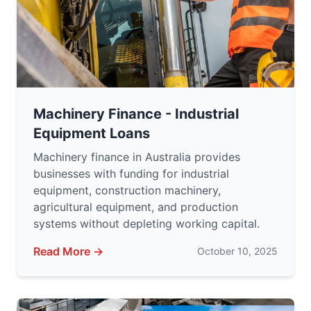
Machinery Finance - Industrial
Equipment Loans
Machinery finance in Australia provides
businesses with funding for industrial
equipment, construction machinery,
agricultural equipment, and production
systems without depleting working capital.
Read More →
October 10, 2025