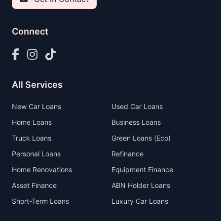
Connect
All Services
New Car Loans
Used Car Loans
Home Loans
Business Loans
Truck Loans
Green Loans (Eco)
Personal Loans
Refinance
Home Renovations
Equipment Finance
Asset Finance
ABN Holder Loans
Short-Term Loans
Luxury Car Loans