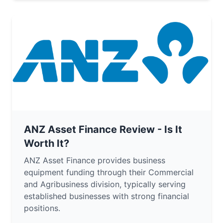
ANZ Asset Finance Review - Is It
Worth It?
ANZ Asset Finance provides business
equipment funding through their Commercial
and Agribusiness division, typically serving
established businesses with strong financial
positions.