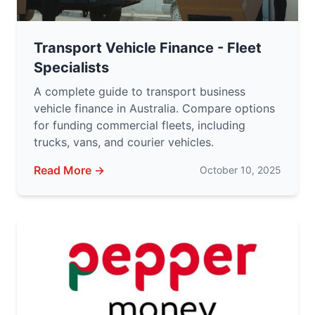
Transport Vehicle Finance - Fleet
Specialists
A complete guide to transport business
vehicle finance in Australia. Compare options
for funding commercial fleets, including
trucks, vans, and courier vehicles.
Read More →
October 10, 2025