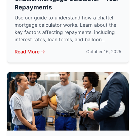
Repayments
Use our guide to understand how a chattel
mortgage calculator works. Learn about the
key factors affecting repayments, including
interest rates, loan terms, and balloon...
Read More →
October 16, 2025